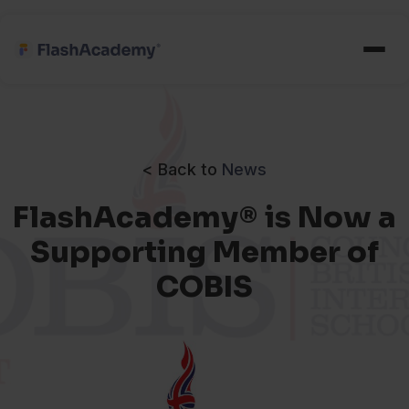
< Back to
News
FlashAcademy® is Now a
Supporting Member of
COBIS