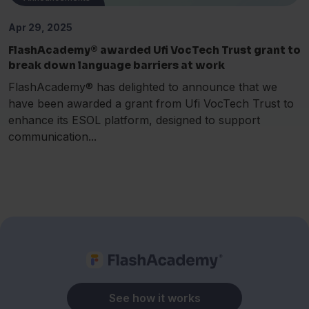
Apr 29, 2025
FlashAcademy® awarded Ufi VocTech Trust grant to
break down language barriers at work
FlashAcademy® has delighted to announce that we
have been awarded a grant from Ufi VocTech Trust to
enhance its ESOL platform, designed to support
communication...
See how it works