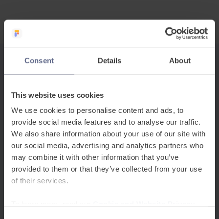
Consent
Details
About
Related Posts
This website uses cookies
We use cookies to personalise content and ads, to
provide social media features and to analyse our traffic.
We also share information about your use of our site with
our social media, advertising and analytics partners who
may combine it with other information that you’ve
provided to them or that they’ve collected from your use
of their services.
To learn more, read our
Cookie and Website Privacy
Announcements
Notice