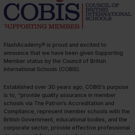
FlashAcademy® is proud and excited to
announce that we have been given Supporting
Member status by the Council of British
International Schools (COBIS).
Established over 30 years ago, COBIS’s purpose
is to, “provide quality assurance in member
schools via The Patron’s Accreditation and
Compliance, represent member schools with the
British Government, educational bodies, and the
corporate sector, provide effective professional