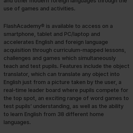
and other modern foreign languages through the
use of games and activities.
FlashAcademy® is available to access on a
smartphone, tablet and PC/laptop and
accelerates English and foreign language
acquisition through curriculum-mapped lessons,
challenges and games which simultaneously
teach and test pupils. Features include the object
translator, which can translate any object into
English just from a picture taken by the user, a
real-time leader board where pupils compete for
the top spot, an exciting range of word games to
test pupils’ understanding, as well as the ability
to learn English from 38 different home
languages.