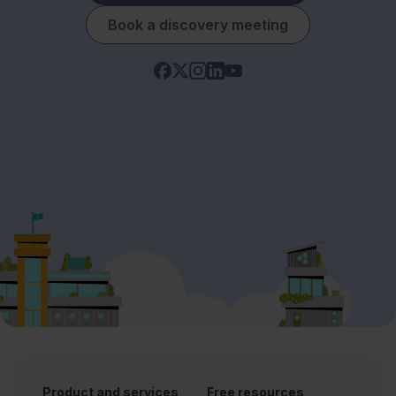
Book a discovery meeting
Product and services
Free resources