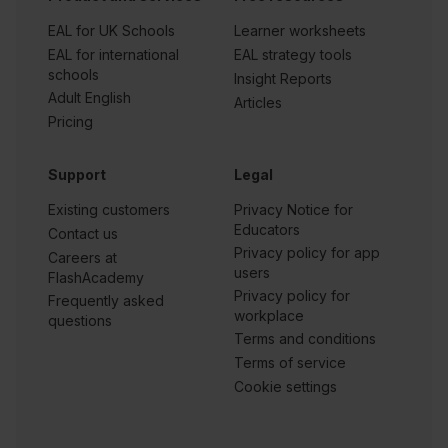
EAL for UK Schools
Learner worksheets
EAL for international
EAL strategy tools
schools
Insight Reports
Adult English
Articles
Pricing
Support
Legal
Existing customers
Privacy Notice for
Educators
Contact us
Privacy policy for app
Careers at
users
FlashAcademy
Privacy policy for
Frequently asked
workplace
questions
Terms and conditions
Terms of service
Cookie settings