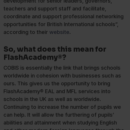
development for senior leaders, governors,
teachers and support staff and facilitate,
coordinate and support professional networking
opportunities for British International schools”,
according to their
website
.
So, what does this mean for
FlashAcademy®?
COBIS is essentially the link that brings schools
worldwide in cohesion with businesses such as
ours. This gives us the opportunity to bring
FlashAcademy® EAL and MFL services into
schools in the UK as well as worldwide.
Continuing to increase the number of pupils we
can help. It will allow the furthering of pupils’
abilities and attainment when studying English