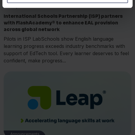
Jul 18, 2025
International Schools Partnership (ISP) partners
with FlashAcademy® to enhance EAL provision
across global network
Pilots in ISP LabSchools show English language
learning progress exceeds industry benchmarks with
support of EdTech tool. Every learner deserves to feel
confident, make progress...
Announcements