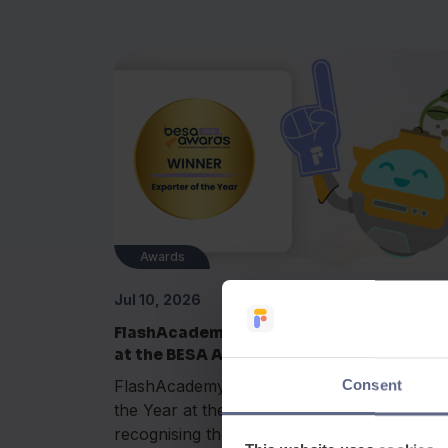
Awards
Jul 10, 2026
FlashAcademy® wins Exporter of the Yea
at the BESA Awards 2026
FlashAcademy® has been named Exporter 
Consent
the Year at the BESA Awards 2026,
recognising the company's outstanding