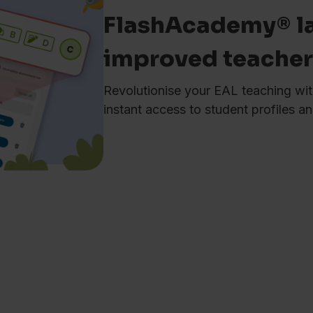
FlashAcademy® l
improved teache
Revolutionise your EAL teaching wit
instant access to student profiles 