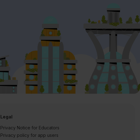
Legal
Privacy Notice for Educators
Privacy policy for app users