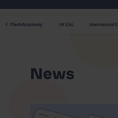
UK EAL
International 
News