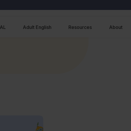
EAL
Adult English
Resources
About