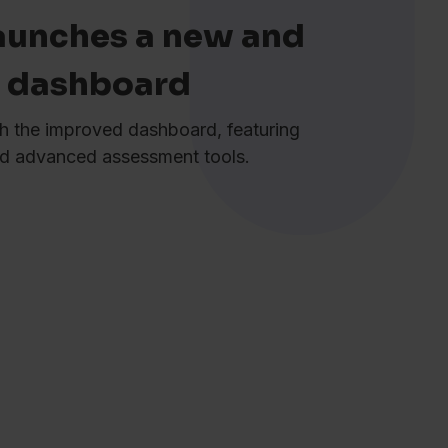
aunches a new and
r dashboard
h the improved dashboard, featuring
and advanced assessment tools.