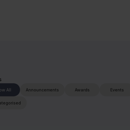
s
ow All
Announcements
Awards
Events
ategorised