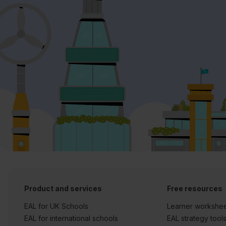
Product and services
Free resources
EAL for UK Schools
Learner workshe
EAL for international schools
EAL strategy tool