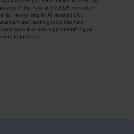
ashAcademy® has been named Technology
novator of the Year at the 2025 Innovation
ards, recognising its AI-assisted EAL
sessment and learning tools that help
achers save time and support multilingual
arners to progress.