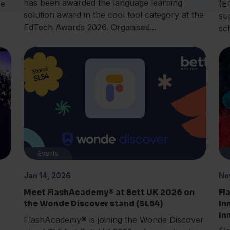
has been awarded the language learning
ce
(E
solution award in the cool tool category at the
su
EdTech Awards 2026. Organised...
sc
Events
Jan 14, 2026
No
Meet FlashAcademy® at Bett UK 2026 on
Fl
the Wonde Discover stand (SL54)
In
In
FlashAcademy® is joining the Wonde Discover