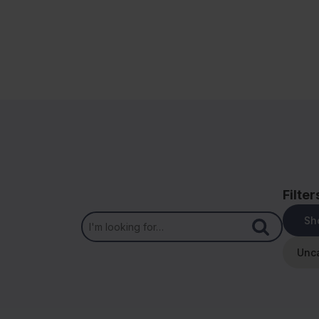
Filter
Sh
Unc