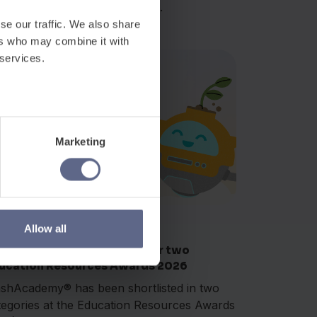
med Innovator of the Year at...
se our traffic. We also share
ers who may combine it with
 services.
Marketing
Awards
r 17, 2026
Allow all
ashAcademy® shortlisted for two
ucation Resources Awards 2026
ashAcademy® has been shortlisted in two
tegories at the Education Resources Awards