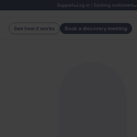
Support
Log in / Existing customers
See how it works
Book a discovery meeting