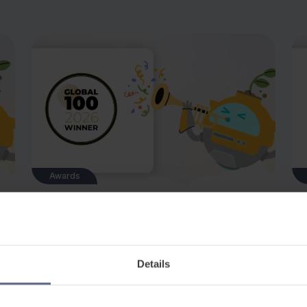
Awards
Jul 8, 2026
Ju
r
FlashAcademy® Named Best E-learning
Fl
Business of the Year 2026
at
of
We are delighted to announce that
Up
Details
FlashAcademy® has been recognised as Best
sho
E-learning Business of the Year 2026 – United
to