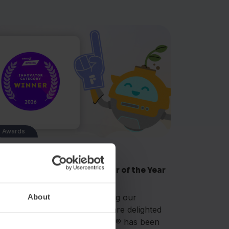
Awards
n 8, 2026
ashAcademy® wins Innovator of the Year
 the 2026 EdTechX Awards
date (16 June 2026): Following our
About
rtlisting earlier this year, we are delighted
 announce that FlashAcademy® has been