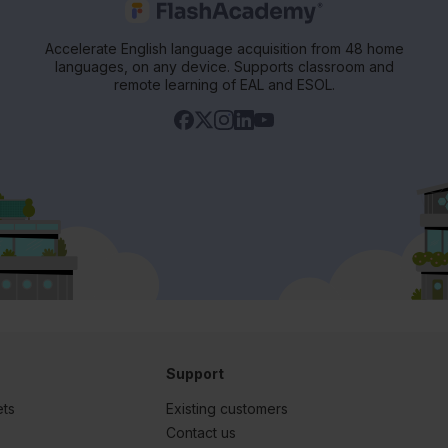
Accelerate English language acquisition from 48 home
languages, on any device. Supports classroom and
remote learning of EAL and ESOL.
Support
ets
Existing customers
s
Contact us