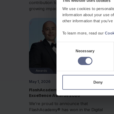
This website uses cookies
contribution to international education and i
growing impact...
We use cookies to personalis
information about your use of
other information that you’ve
To learn more, read our
Cook
Consent
Necessary
Selection
Awards
May 1, 2026
Deny
FlashAcademy® wins at the Learning
Excellence Awards 2026
We’re proud to announce that
FlashAcademy® has won in the Digital