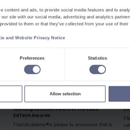
ts
Kingdom in the Global 100...
na
e content and ads, to provide social media features and to analy
 our site with our social media, advertising and analytics partn
 provided to them or that they’ve collected from your use of their
ie and Website Privacy Notice
Preferences
Statistics
Awards
Apr 22, 2026
Ma
Allow selection
FlashAcademy® awarded language
Fl
learning solution award at the 2026
Ed
EdTech Awards
Fl
FlashAcademy®is please to announce that is
ca