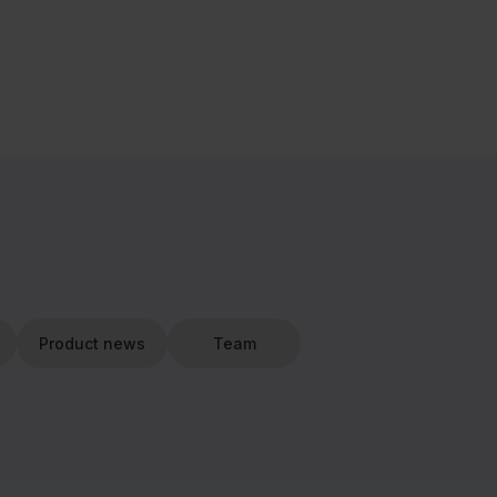
Product news
Team