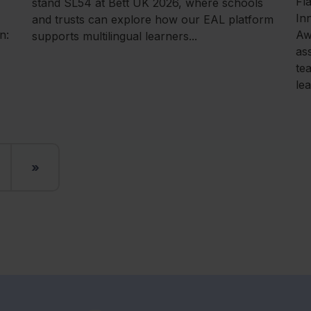
Fl
stand SL54 at Bett UK 2026, where schools
In
and trusts can explore how our EAL platform
n:
Aw
supports multilingual learners...
as
te
le
»