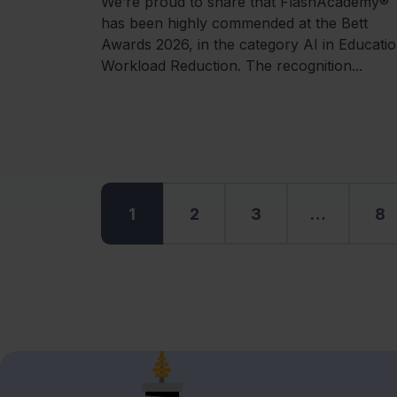
We’re proud to share that FlashAcademy®
has been highly commended at the Bett
Awards 2026, in the category AI in Educatio
Workload Reduction. The recognition...
1
2
3
…
8