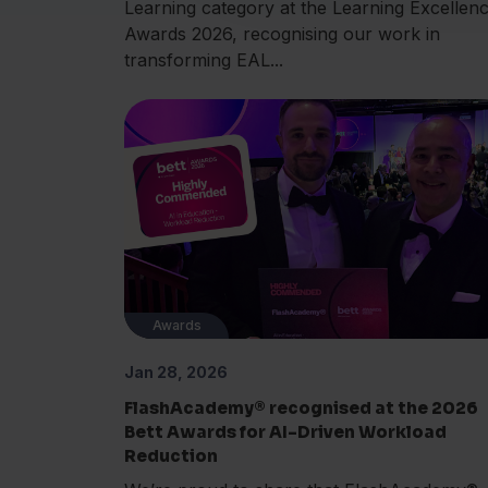
Learning category at the Learning Excellen
Awards 2026, recognising our work in
transforming EAL...
Awards
Jan 28, 2026
FlashAcademy® recognised at the 2026
Bett Awards for AI-Driven Workload
Reduction