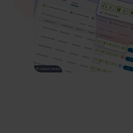
Product news