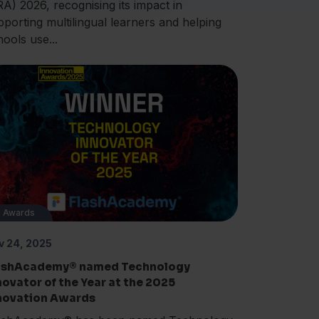
RA) 2026, recognising its impact in
pporting multilingual learners and helping
hools use...
Awards
v 24, 2025
ashAcademy® named Technology
novator of the Year at the 2025
novation Awards