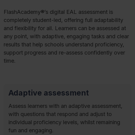
FlashAcademy®’s digital EAL assessment is
completely student-led, offering full adaptability
and flexibility for all. Learners can be assessed at
any point, with adaptive, engaging tasks and clear
results that help schools understand proficiency,
support progress and re-assess confidently over
time.
Adaptive assessment
Assess learners with an adaptive assessment,
with questions that respond and adjust to
individual proficiency levels, whilst remaining
fun and engaging.