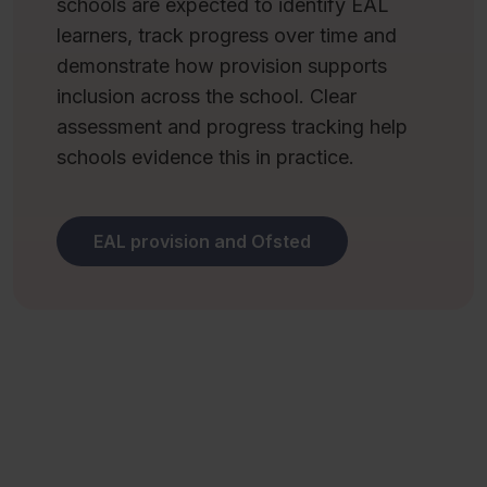
schools are expected to identify EAL
learners, track progress over time and
demonstrate how provision supports
inclusion across the school. Clear
assessment and progress tracking help
schools evidence this in practice.
EAL provision and Ofsted