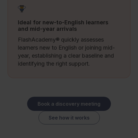
Ideal for new-to-English learners
and mid-year arrivals
FlashAcademy® quickly assesses
learners new to English or joining mid-
year, establishing a clear baseline and
identifying the right support.
Book a discovery meeting
See how it works