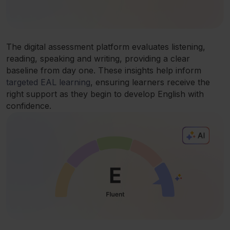
The digital assessment platform evaluates listening,
reading, speaking and writing, providing a clear
baseline from day one. These insights help inform
targeted EAL learning
, ensuring learners receive the
right support as they begin to develop English with
confidence.