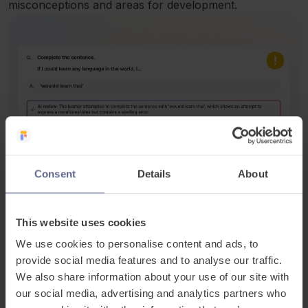
misconceptions and areas for development.
Consent
Details
About
It recognises partially correct answers, ensuring
learners are assessed fairly and interpretation is not
lost due to minor errors.
This website uses cookies
We use cookies to personalise content and ads, to
provide social media features and to analyse our traffic.
We also share information about your use of our site with
our social media, advertising and analytics partners who