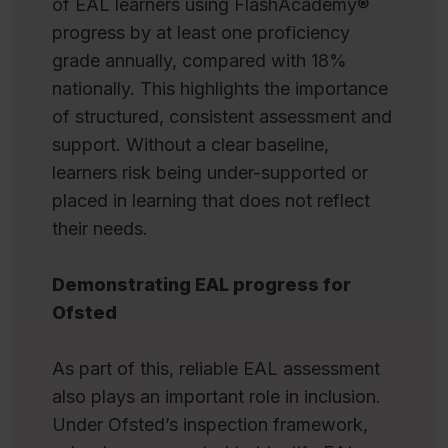
of EAL learners using FlashAcademy®
progress by at least one proficiency
grade annually, compared with 18%
nationally. This highlights the importance
of structured, consistent assessment and
support. Without a clear baseline,
learners risk being under-supported or
placed in learning that does not reflect
their needs.
Demonstrating EAL progress for
Ofsted
As part of this, reliable EAL assessment
also plays an important role in inclusion.
Under Ofsted’s inspection framework,