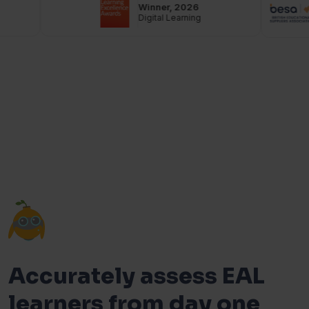
Winner, 2026
Digital Learning
Accurately assess EAL
learners from day one