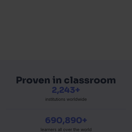
Proven in classroom
2,354+
institutions worldwide
697,335+
learners all over the world