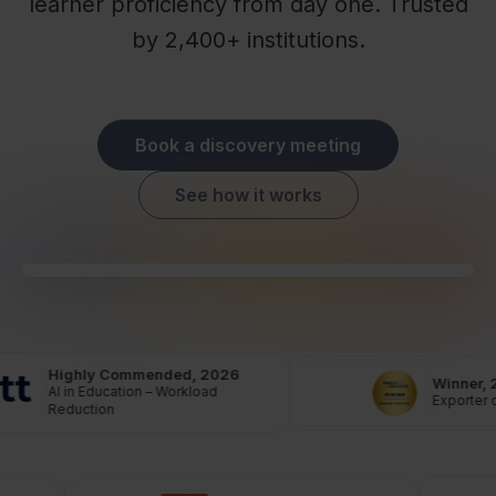
learner proficiency from day one. Trusted
by 2,400+ institutions.
Book a discovery meeting
See how it works
Highly Commended, 2026
Winner, 
AI in Education – Workload
Exporter o
Reduction