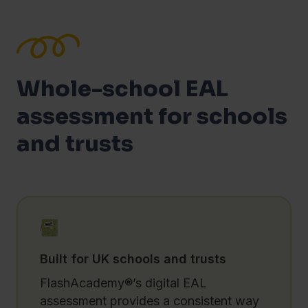
Whole-school EAL
assessment for schools
and trusts
Built for UK schools and trusts
FlashAcademy®’s digital EAL
assessment provides a consistent way