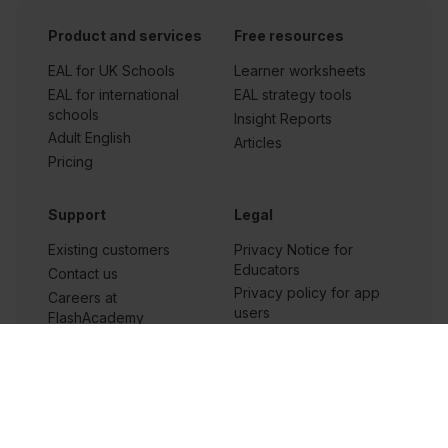
Product and services
Free resources
EAL for UK Schools
Learner worksheets
EAL for international
EAL strategy tools
schools
Insight Reports
Adult English
Articles
Pricing
Support
Legal
Existing customers
Privacy Notice for
Educators
Contact us
Privacy policy for app
Careers at
users
FlashAcademy
Privacy policy for
Frequently asked
workplace
questions
Terms and conditions
Terms of service
Cookie settings