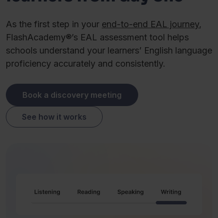
As the first step in your
end-to-end EAL journey
,
FlashAcademy®’s EAL assessment tool helps
schools understand your learners’ English language
proficiency accurately and consistently.
Book a discovery meeting
See how it works