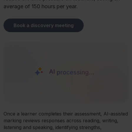
average of 150 hours per year.
Book a discovery meeting
Once a learner completes their assessment, AI-assisted
marking reviews responses across reading, writing,
listening and speaking, identifying strengths,