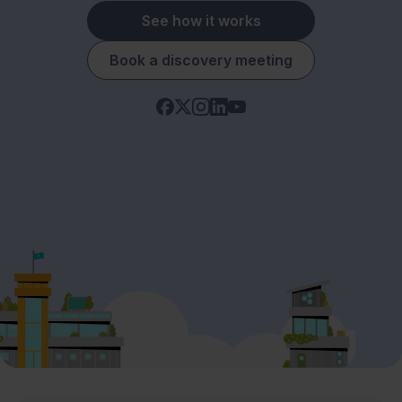
See how it works
Book a discovery meeting