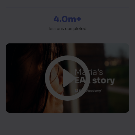
4.0m+
lessons completed