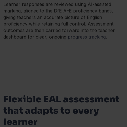
Learner responses are reviewed using AI-assisted
marking, aligned to the DfE A–E proficiency bands,
giving teachers an accurate picture of English
proficiency while retaining full control. Assessment
outcomes are then carried forward into the teacher
dashboard for clear, ongoing
progress tracking
.
Flexible EAL assessment
that adapts to every
learner