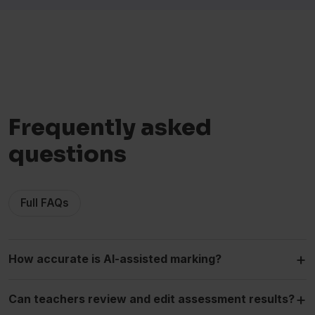
Frequently asked
questions
Full FAQs
+
How accurate is AI-assisted marking?
+
Can teachers review and edit assessment results?