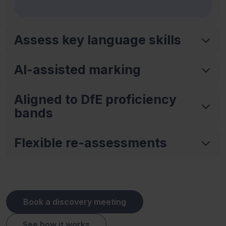
Assess key language skills
AI-assisted marking
Aligned to DfE proficiency
bands
Flexible re-assessments
Book a discovery meeting
See how it works