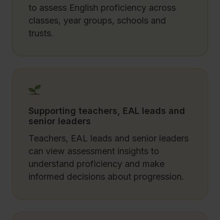
to assess English proficiency across
classes, year groups, schools and
trusts.
Supporting teachers, EAL leads and
senior leaders
Teachers, EAL leads and senior leaders
can view assessment insights to
understand proficiency and make
informed decisions about progression.