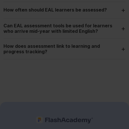
+
How often should EAL learners be assessed?
Can EAL assessment tools be used for learners
+
who arrive mid-year with limited English?
How does assessment link to learning and
+
progress tracking?