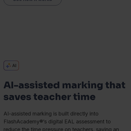
AI-assisted marking that
saves teacher time
AI-assisted marking is built directly into
FlashAcademy®’s digital EAL assessment to
reduce the time pressure on teachers, saving an