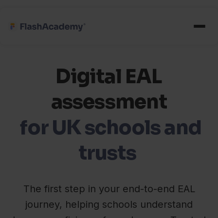
Digital EAL
assessment
for UK schools and
trusts
The first step in your end-to-end EAL
journey, helping schools understand