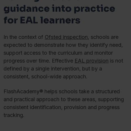
guidance into practice
for EAL learners
In the context of
Ofsted inspection
, schools are
expected to demonstrate how they identify need,
support access to the curriculum and monitor
progress over time. Effective
EAL provision
is not
defined by a single intervention, but by a
consistent, school-wide approach.
FlashAcademy® helps schools take a structured
and practical approach to these areas, supporting
consistent identification, provision and progress
tracking.