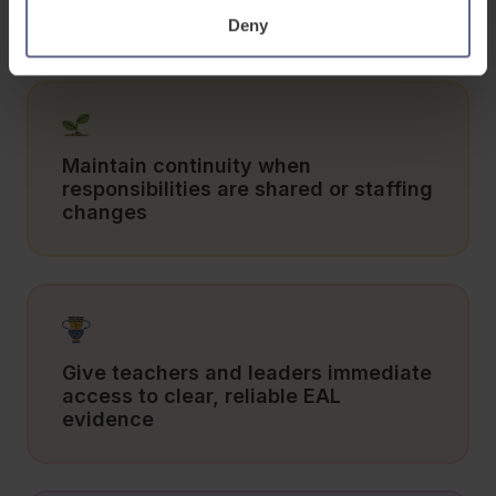
spreadsheets
Deny
Maintain continuity when
responsibilities are shared or staffing
changes
Give teachers and leaders immediate
access to clear, reliable EAL
evidence