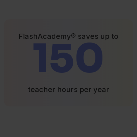
FlashAcademy® saves up to
150
teacher hours per year