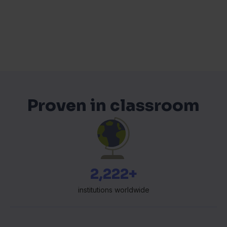
Proven in classroom
2,358+
institutions worldwide