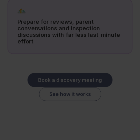
Prepare for reviews, parent
conversations and inspection
discussions with far less last-minute
effort
Book a discovery meeting
See how it works