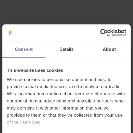
Consent
Details
About
This website uses cookies
Streamlined EAL
We use cookies to personalise content and ads, to
provide social media features and to analyse our traffic.
evidence, without
We also share information about your use of our site with
our social media, advertising and analytics partners who
added workload
may combine it with other information that you’ve
provided to them or that they’ve collected from your use
FlashAcademy® streamlines the process of
of their services.
evidencing inclusion progress by bringing EAL