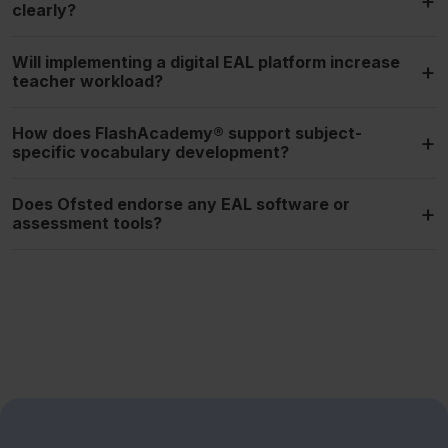
+
clearly?
Will implementing a digital EAL platform increase
+
teacher workload?
How does FlashAcademy® support subject-
+
specific vocabulary development?
Does Ofsted endorse any EAL software or
+
assessment tools?