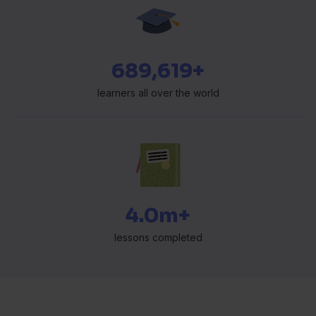
697,583+
learners all over the world
4.0m+
lessons completed