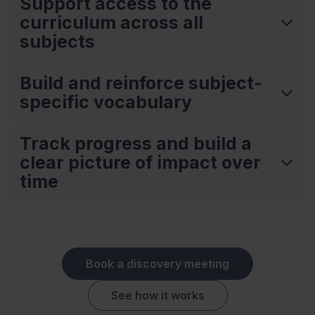
Support access to the
curriculum across all
subjects
Build and reinforce subject-
specific vocabulary
Track progress and build a
clear picture of impact over
time
Book a discovery meeting
See how it works