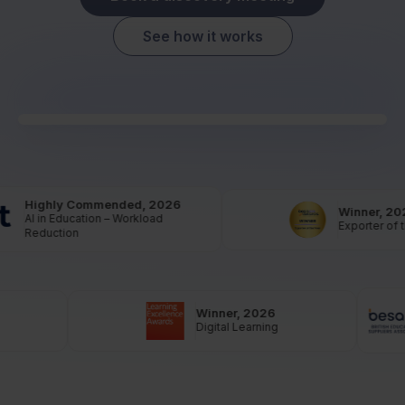
See how it works
Highly Commended, 2026
Winner, 202
AI in Education – Workload
Exporter of th
Reduction
Winner, 2026
Digital Learning