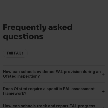
Frequently asked
questions
Full FAQs
How can schools evidence EAL provision during an
+
Ofsted inspection?
Does Ofsted require a specific EAL assessment
+
framework?
How can schools track and report EAL progress