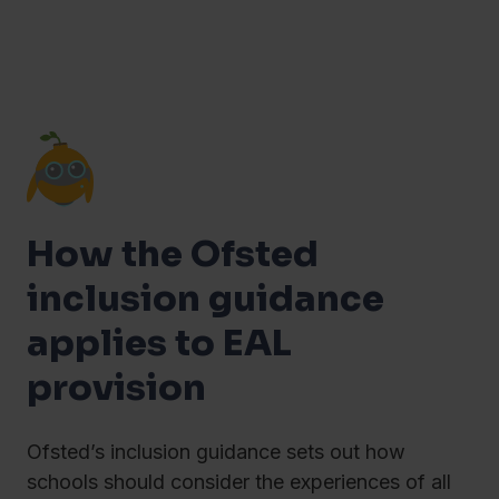
How the Ofsted
inclusion guidance
applies to EAL
provision
Ofsted’s inclusion guidance sets out how
schools should consider the experiences of all