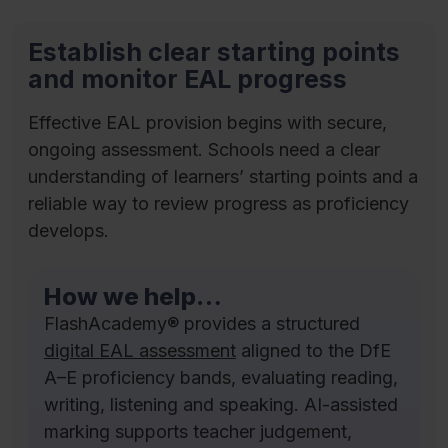
Establish clear starting points
and monitor EAL progress
Effective EAL provision begins with secure,
ongoing assessment. Schools need a clear
understanding of learners’ starting points and a
reliable way to review progress as proficiency
develops.
How we help…
FlashAcademy® provides a structured
digital EAL assessment
aligned to the DfE
A–E proficiency bands, evaluating reading,
writing, listening and speaking. AI-assisted
marking supports teacher judgement,