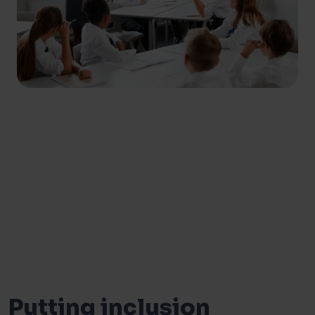
Putting inclusion