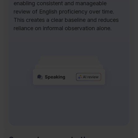
enabling consistent and manageable
review of English proficiency over time.
This creates a clear baseline and reduces
reliance on informal observation alone.