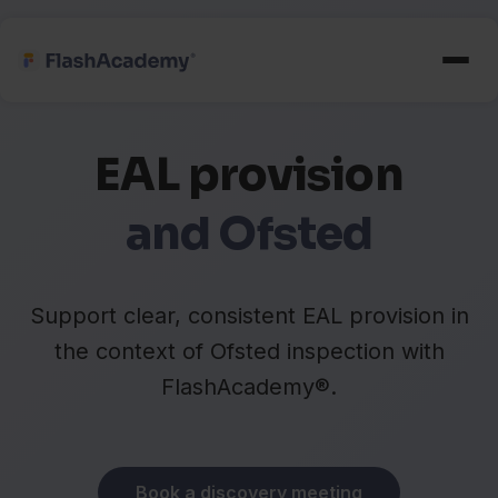
EAL provision
and Ofsted
Support clear, consistent EAL provision in
the context of Ofsted inspection with
FlashAcademy®.
Book a discovery meeting