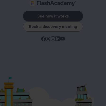
See how it works
Book a discovery meeting