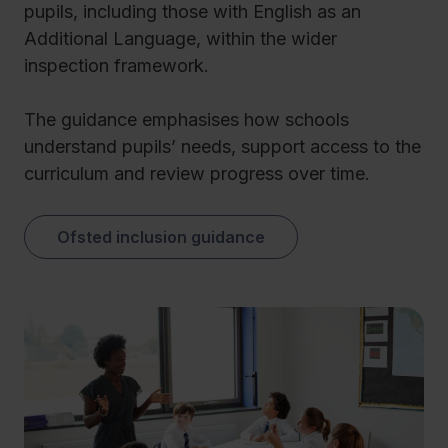
pupils, including those with English as an
Additional Language, within the wider
inspection framework.
The guidance emphasises how schools
understand pupils’ needs, support access to the
curriculum and review progress over time.
Ofsted inclusion guidance