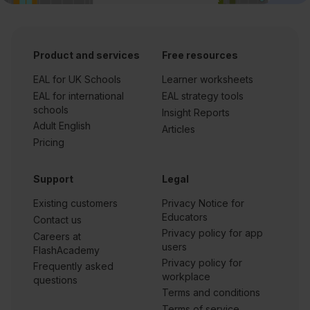
Product and services
Free resources
EAL for UK Schools
Learner worksheets
EAL for international
EAL strategy tools
schools
Insight Reports
Adult English
Articles
Pricing
Support
Legal
Existing customers
Privacy Notice for
Educators
Contact us
Privacy policy for app
Careers at
users
FlashAcademy
Privacy policy for
Frequently asked
workplace
questions
Terms and conditions
Terms of service