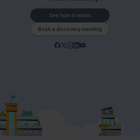
See how it works
Book a discovery meeting