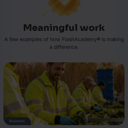
Meaningful work
A few examples of how FlashAcademy® is making
a difference.
Business