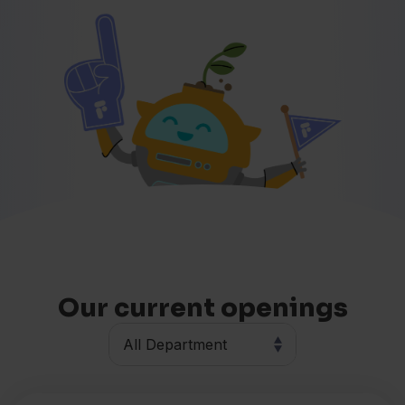
Our current openings