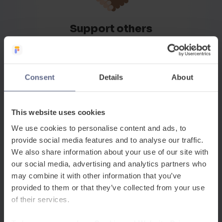
Support others
Whether internally or externally, we seek out ways to
be positive and supportive
Consent
Details
About
How we work
This website uses cookies
So, what’s it really like to
We use cookies to personalise content and ads, to
provide social media features and to analyse our traffic.
work at
FlashAcademy®
?
We also share information about your use of our site with
our social media, advertising and analytics partners who
We aim high, work hard, support each other and
may combine it with other information that you’ve
always try to have fun along the way. We all know that
provided to them or that they’ve collected from your use
our work really matters and will make a big difference
of their services.
to the lives of hundreds of thousands across the world.