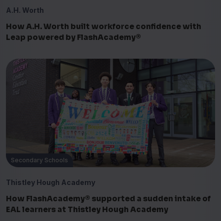
A.H. Worth
How A.H. Worth built workforce confidence with
Leap powered by FlashAcademy®
Secondary Schools
Thistley Hough Academy
How FlashAcademy® supported a sudden intake of
EAL learners at Thistley Hough Academy