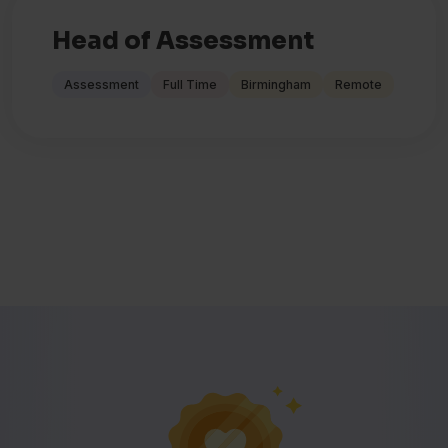
Head of Assessment
Assessment
Full Time
Birmingham
Remote