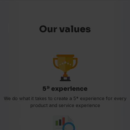
Our values
5* experience
We do what it takes to create a 5* experience for every
product and service experience