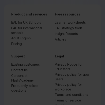
Product and services
Free resources
EAL for UK Schools
Learner worksheets
EAL for international
EAL strategy tools
schools
Insight Reports
Adult English
Articles
Pricing
Support
Legal
Existing customers
Privacy Notice for
Educators
Contact us
Privacy policy for app
Careers at
users
FlashAcademy
Privacy policy for
Frequently asked
workplace
questions
Terms and conditions
Terms of service