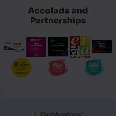
Accolade and
Partnerships