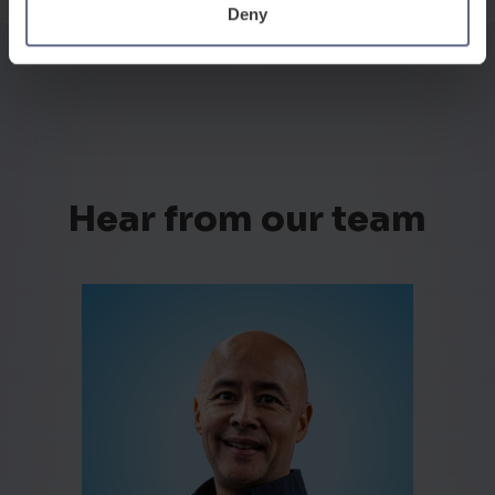
Deny
Hear from our team