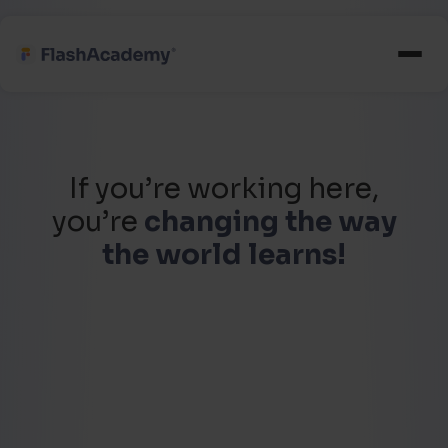
If you’re working here,
you’re
changing the way
the world learns!