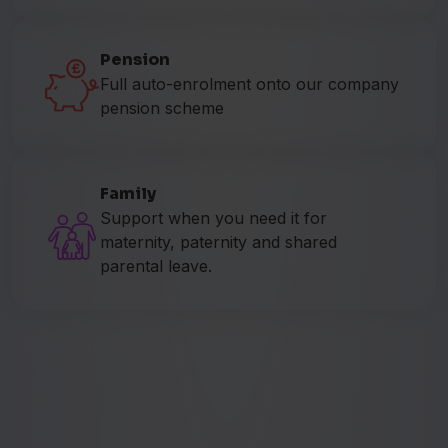
Pension
Full auto-enrolment onto our company
pension scheme
Family
Support when you need it for
maternity, paternity and shared
parental leave.