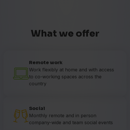
What we offer
Remote work
Work flexibly at home and with access
to co-working spaces across the
country
Social
Monthly remote and in person
company-wide and team social events