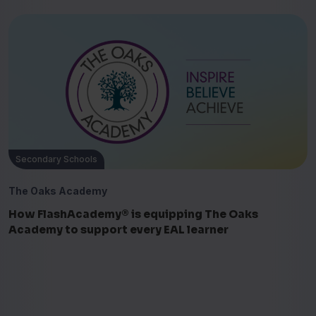
Secondary Schools
The Oaks Academy
How FlashAcademy® is equipping The Oaks
Academy to support every EAL learner