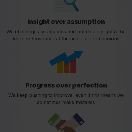
Insight over assumption
We challenge assumptions and put data, insight & the
learners/customer at the heart of our decisions
Progress over perfection
We keep pushing to improve, even if this means we
sometimes make mistakes