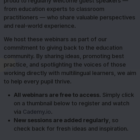
proud to regularly welcome guest speakers —
from education experts to classroom
practitioners — who share valuable perspectives
and real-world experience.
We host these webinars as part of our
commitment to giving back to the education
community. By sharing ideas, promoting best
practice, and spotlighting the voices of those
working directly with multilingual learners, we aim
to help every pupil thrive.
All webinars are free to access
. Simply click
on a thumbnail below to register and watch
via
Cademy.io
.
New sessions are added regularly
, so
check back for fresh ideas and inspiration.