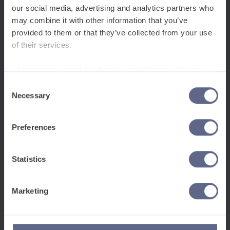
Checkout issues?
Book here
.
our social media, advertising and analytics partners who
may combine it with other information that you’ve
+
Wellbeing, belonging and psychological safety
provided to them or that they’ve collected from your use
of their services.
+
Classroom practice and multilingualism
To learn more, read our
Cookie and Website Privacy
Notice
Consent
+
Technology-enabled learning: AI and PedTech
Necessary
Selection
+
Evidence, data and inspection readiness
Preferences
+
Family and community engagement
Statistics
Marketing