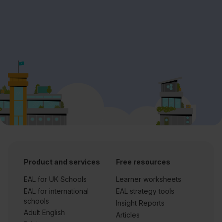
Product and services
Free resources
EAL for UK Schools
Learner worksheets
EAL for international
EAL strategy tools
schools
Insight Reports
Adult English
Articles