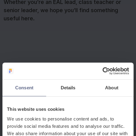
Whether you’re an EAL lead, class teacher or
senior leader, we hope you’ll find something
useful here.
−
Whole-school strategy and leadership
Consent
Details
About
These sessions explore how EAL support is a whole-
school priority rather than an isolated intervention, with
This website uses cookies
practical guidance for school leaders and EAL leads on
embedding language provision into everyday practice
We use cookies to personalise content and ads, to
across school.
provide social media features and to analyse our traffic.
We also share information about your use of our site with