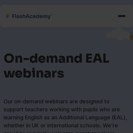
On-demand EAL
webinars
Our on-demand webinars are designed to
support teachers working with pupils who are
learning English as an Additional Language (EAL),
whether in UK or international schools. We’re