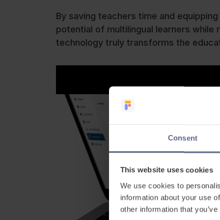
By saving teachers time and equipping
potential of multilingual learners whi
technology truly transforms the educa
Consent
This website uses cookies
We use cookies to personalis
information about your use of
other information that you’ve