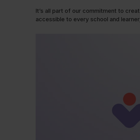
It’s all part of our commitment to crea
accessible to every school and learner,