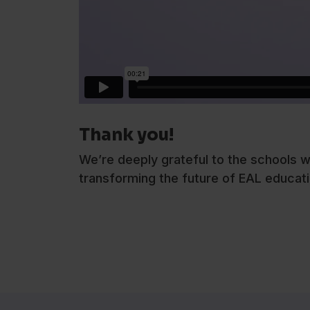
Thank you!
We’re deeply grateful to the schools w
transforming the future of EAL educati