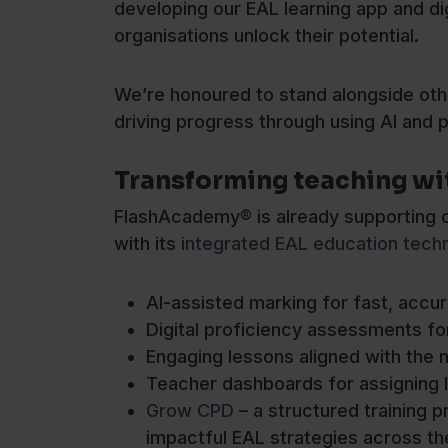
developing our EAL learning app and di
organisations unlock their potential.
We’re honoured to stand alongside oth
driving progress through using AI and p
Transforming teaching wi
FlashAcademy® is already supporting ov
with its
integrated EAL education tech
AI-assisted marking for fast, accu
Digital proficiency assessments for
Engaging lessons aligned with the n
Teacher dashboards for assigning l
Grow CPD
– a structured training
impactful EAL strategies across th