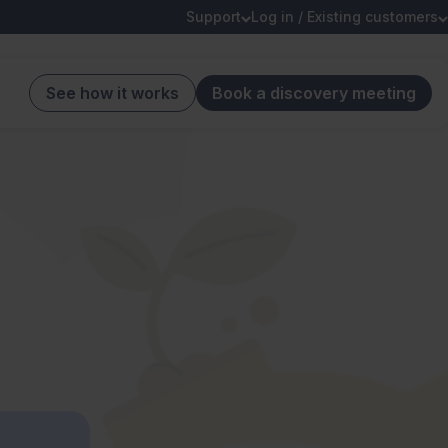
Support
Log in / Existing customers
See how it works
Book a discovery meeting