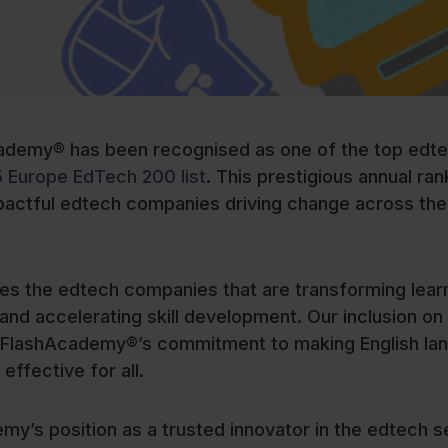
ademy® has been recognised as one of the top edt
5 Europe EdTech 200 list
. This prestigious annual ran
pactful edtech companies driving change across the
s the edtech companies that are transforming lear
nd accelerating skill development. Our inclusion on 
ing FlashAcademy®’s commitment to making English la
 effective for all.
my’s position as a trusted innovator in the edtech s