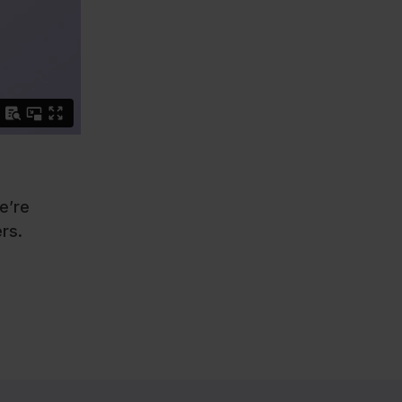
e’re
rs.