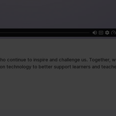
ho continue to inspire and challenge us. Together, w
on technology to better support learners and teache