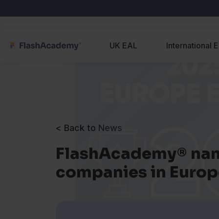
UK EAL
International 
< Back to
News
FlashAcademy® nam
companies in Europ