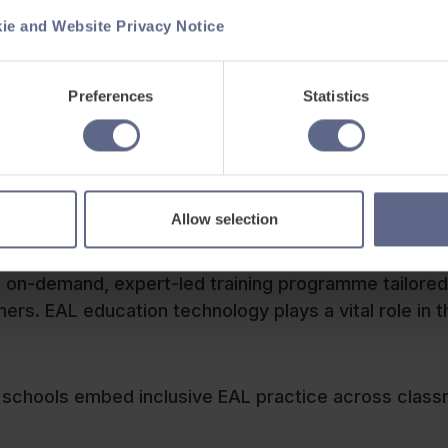
ie and Website Privacy Notice
Preferences
Statistics
 development
Allow selection
uage barriers, we’ve also launched the
Grow with
 on-demand, expert-led training programme tailored
rs. EAL education technology plays a vital role in t
ps schools embed inclusive EAL practice across clas