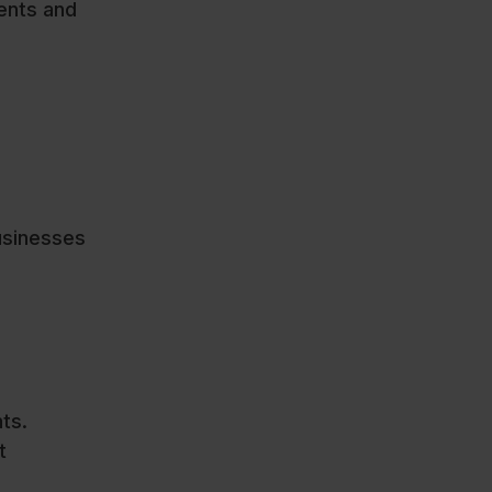
dents and
usinesses
ts.
t