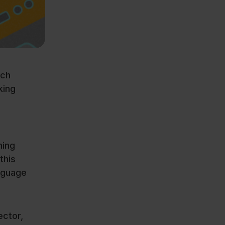
ech
king
ning
this
nguage
ector,