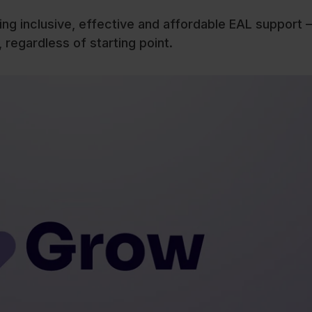
ting inclusive, effective and affordable EAL support –
 regardless of starting point.