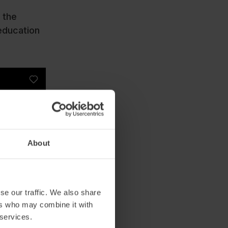
 the
 education
About
se our traffic. We also share
ers who may combine it with
 services.