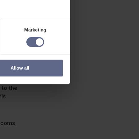
Marketing
Allow all
 to the
his
srooms,