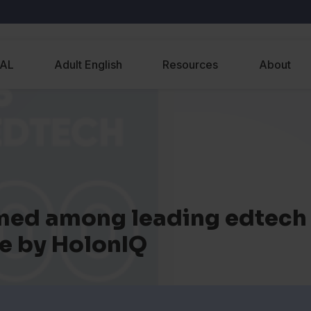
EAL
Adult English
Resources
About
ed among leading edtech
e by HolonIQ