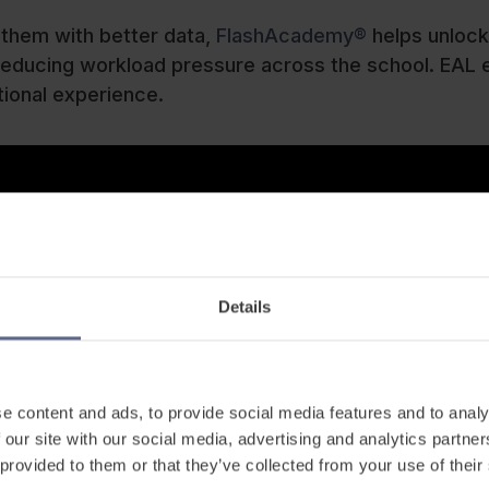
 them with better data,
FlashAcademy®
helps unlock
le reducing workload pressure across the school. EAL
tional experience.
Details
e content and ads, to provide social media features and to analy
 our site with our social media, advertising and analytics partn
 provided to them or that they’ve collected from your use of their