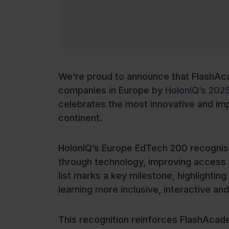
We’re proud to announce that FlashAc
companies in Europe by
HolonIQ’s 202
celebrates the most innovative and im
continent.
HolonIQ’s Europe EdTech 200 recognise
through technology, improving access a
list marks a key milestone, highlight
learning more inclusive, interactive and
This recognition reinforces FlashAcade