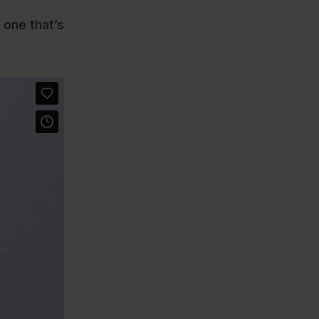
 one that’s