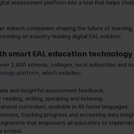
gital assessment platform into a tool that helps stu
er edtech companies shaping the future of learning,
roviding an industry-leading digital EAL solution.
th smart EAL education technology
er 2,400 schools, colleges, local authorities and b
nology platform
, which includes:
rate and insightful assessment feedback.
 reading, writing, speaking and listening.
ational curriculum, available in 48 home languages.
essons, tracking progress and accessing data insigh
 programme that empowers all educators to implemen
e school.