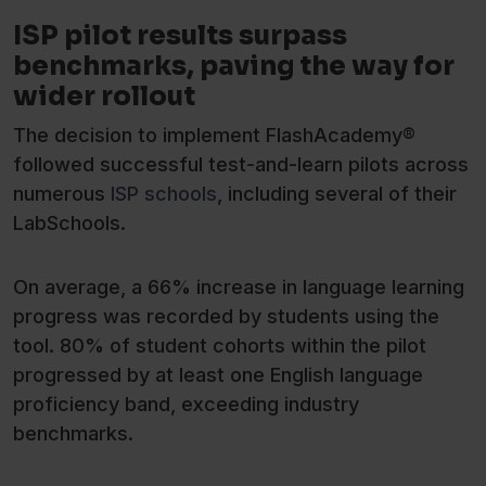
ISP pilot results surpass
benchmarks, paving the way for
wider rollout
The decision to implement FlashAcademy®
followed successful test-and-learn pilots across
numerous
ISP schools
, including several of their
LabSchools.
On average, a 66% increase in language learning
progress was recorded by students using the
tool. 80% of student cohorts within the pilot
progressed by at least one English language
proficiency band, exceeding industry
benchmarks.