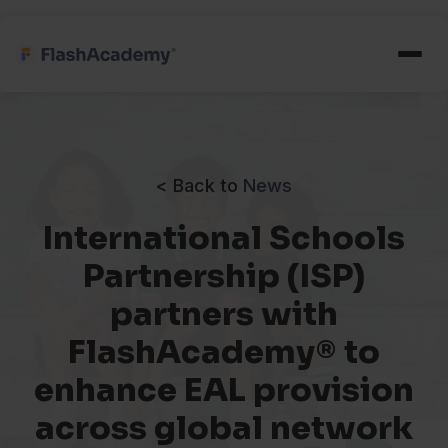
< Back to
News
International Schools
Partnership (ISP)
partners with
FlashAcademy® to
enhance EAL provision
across global network