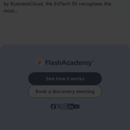
by BusinessCloud, the EdTech 50 recognises the
most...
See how it works
Book a discovery meeting