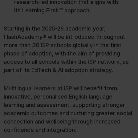
research-led innovation that aligns with
its Learning.First.™ approach.
Starting in the 2025-26 academic year,
FlashAcademy® will be introduced throughout
more than 30
ISP schools
globally in the first
phase of adoption, with the aim of providing
access to all schools within the
ISP
network, as
part of its EdTech & AI adoption strategy.
Multilingual learners at ISP
will benefit from
innovative, personalised English language
learning and assessment, supporting stronger
academic outcomes and nurturing greater social
connection and wellbeing through increased
confidence and integration.