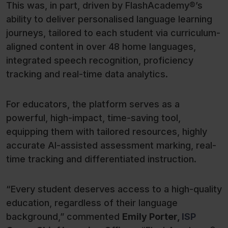
This was, in part, driven by FlashAcademy®’s
ability to deliver personalised language learning
journeys, tailored to each student via curriculum-
aligned content in over 48 home languages,
integrated speech recognition, proficiency
tracking and real-time data analytics.
For educators, the platform serves as a
powerful, high-impact, time-saving tool,
equipping them with tailored resources, highly
accurate AI-assisted assessment marking, real-
time tracking and differentiated instruction.
“Every student deserves access to a high-quality
education, regardless of their language
background,” commented
Emily Porter,
ISP