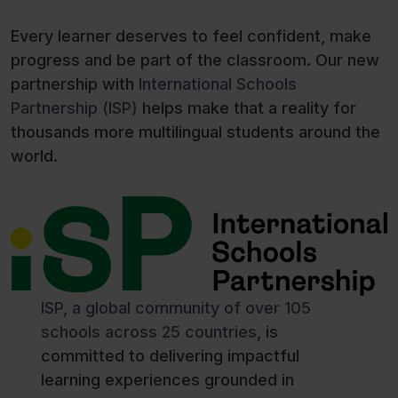
Every learner deserves to feel confident, make
progress and be part of the classroom. Our new
partnership with
International Schools
Partnership (ISP)
helps make that a reality for
thousands more multilingual students around the
world.
ISP, a global community of over 105
schools across 25 countries
, is
committed to delivering impactful
learning experiences grounded in