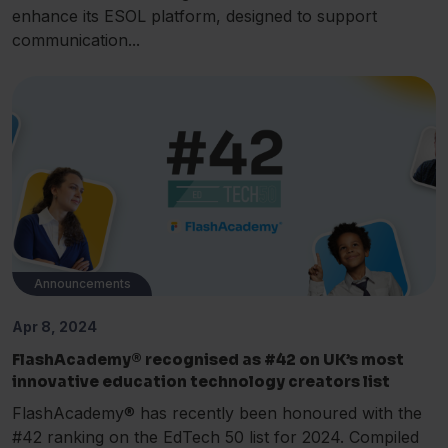
enhance its ESOL platform, designed to support
communication...
Announcements
Apr 8, 2024
FlashAcademy® recognised as #42 on UK’s most
innovative education technology creators list
FlashAcademy® has recently been honoured with the
#42 ranking on the EdTech 50 list for 2024. Compiled