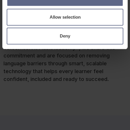
As
ISP
continues to expand its global footprint, it
remains committed to embedding innovation in
Allow selection
the classroom and delivering a connected
EdTech ecosystem that supports students,
Deny
inspires teachers and improves learning
outcomes. At FlashAcademy®, we share this
commitment and are focused on removing
language barriers through smart, scalable
technology that helps every learner feel
confident, included and ready to succeed.