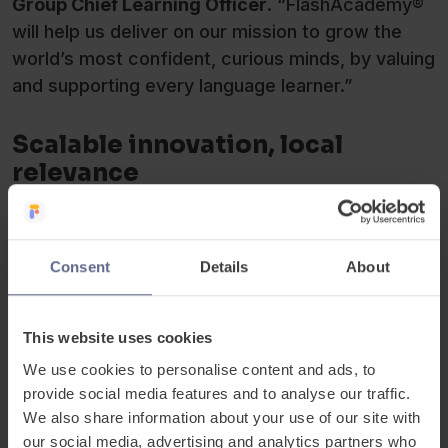
Group Chief Learning Officer
. “FlashAcademy®
will help us deliver on our mission to grow the
world’s most confident, curious minds, by valuing
and supporting every language learner.”
Scalable innovation, local
relevance
To ensure that the platform’s impact will be
measurable and locally relevant, schools will be
supported by
ISP’s
global EdTech team, Regional
Consent
Details
About
Multilingualism Leads and Regional Learning
Directors. The team will oversee the onboarding
This website uses cookies
of teachers through targeted professional
development delivered through
ISP
’s AI-powered
We use cookies to personalise content and ads, to
provide social media features and to analyse our traffic.
Learning Hub, equipping them with the know-how
We also share information about your use of our site with
to measure and effectively utilise learning data
our social media, advertising and analytics partners who