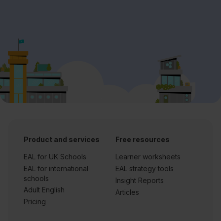
Product and services
Free resources
EAL for UK Schools
Learner worksheets
EAL for international
EAL strategy tools
schools
Insight Reports
Adult English
Articles
Pricing