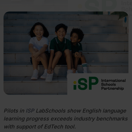
Pilots in
ISP
LabSchools show English language
learning progress exceeds industry benchmarks
with support of EdTech tool.