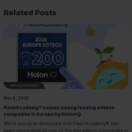
Related Posts
Announcements
Nov 6, 2025
FlashAcademy® named among leading edtech
companies in Europe by HolonIQ
We’re proud to announce that FlashAcademy® has
been recognised as one of the top edtech companies in