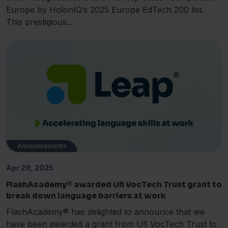
Europe by HolonIQ’s 2025 Europe EdTech 200 list.
This prestigious...
Announcements
Apr 29, 2025
FlashAcademy® awarded Ufi VocTech Trust grant to
break down language barriers at work
FlashAcademy® has delighted to announce that we
have been awarded a grant from Ufi VocTech Trust to