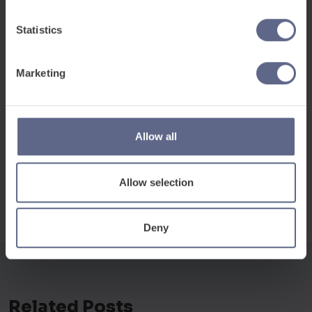
Book a discovery meeting
to discuss your
Statistics
specific requirements and build a bespoke
package to support your teams and learners.
Marketing
Allow all
Allow selection
Deny
Related Posts