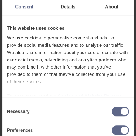
Consent
Details
About
Flexible assessments
– Blend in-class
observations with digital assessments, mark
skills as they’re completed and run quick
This website uses cookies
proficiency checks when needed.
We use cookies to personalise content and ads, to
provide social media features and to analyse our traffic.
Student profiles
– View and update progress
We also share information about your use of our site with
in real time, adjust grades instantly and keep
our social media, advertising and analytics partners who
all proficiency data in one place.
may combine it with other information that you’ve
provided to them or that they’ve collected from your use
Actionable insights and exports
– Spot
of their services.
trends with AI-led analysis and export data as
PDFs or CSVs for easy reporting.
To learn more, read our
Cookie and Website Privacy
Notice
Consent
AI-assisted marking
– Get instant feedback
Necessary
Selection
on listening, speaking, reading and writing.
Preferences
Ready to find our more?