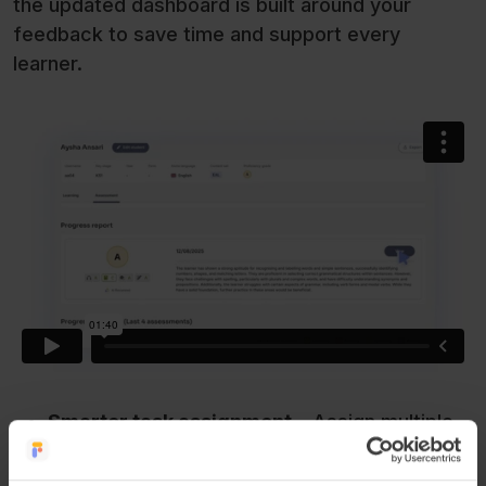
the updated dashboard is built around your
feedback to save time and support every
learner.
Smarter task assignment
– Assign multiple
lessons at once to classes, groups or
individual learners, all from a single screen.