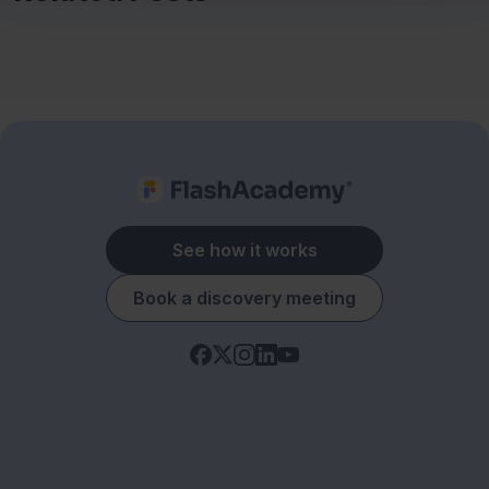
See how it works
Book a discovery meeting