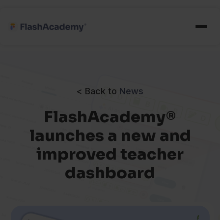
< Back to
News
FlashAcademy®
launches a new and
improved teacher
dashboard