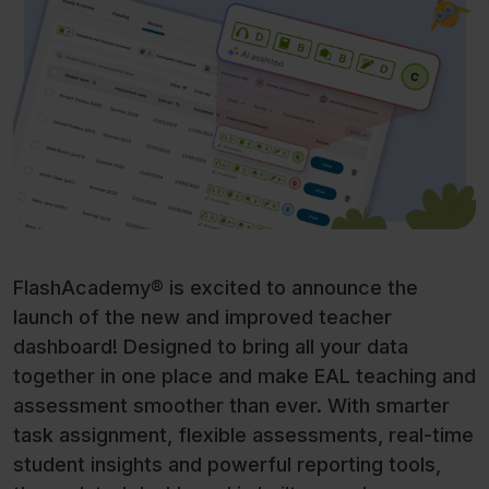
FlashAcademy® is excited to announce the
launch of the new and improved teacher
dashboard! Designed to bring all your data
together in one place and make EAL teaching and
assessment smoother than ever. With smarter
task assignment, flexible assessments, real-time
student insights and powerful reporting tools,