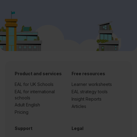
Product and services
Free resources
EAL for UK Schools
Learner worksheets
EAL for international
EAL strategy tools
schools
Insight Reports
Adult English
Articles
Pricing
Support
Legal