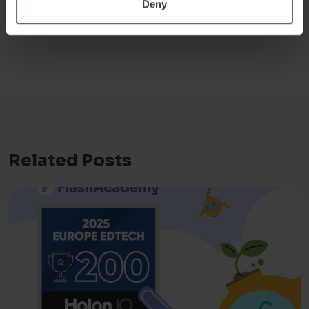
Veejay Lingiah, CEO of FlashAcademy®
Deny
Related Posts