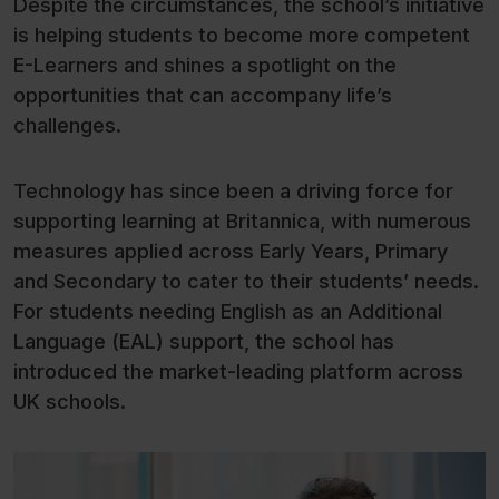
Despite the circumstances, the school’s initiative
is helping students to become more competent
E-Learners and shines a spotlight on the
opportunities that can accompany life’s
challenges.
Technology has since been a driving force for
supporting learning at Britannica, with numerous
measures applied across Early Years, Primary
and Secondary to cater to their students’ needs.
For students needing English as an Additional
Language (EAL) support, the school has
introduced the market-leading platform across
UK schools.