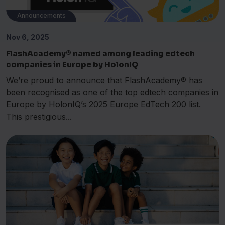
Announcements
Nov 6, 2025
FlashAcademy® named among leading edtech
companies in Europe by HolonIQ
We’re proud to announce that FlashAcademy® has
been recognised as one of the top edtech companies in
Europe by HolonIQ’s 2025 Europe EdTech 200 list.
This prestigious...