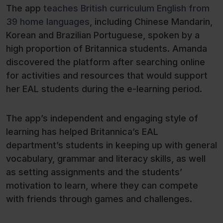
The app
teaches British curriculum English from
39 home languages
, including Chinese Mandarin,
Korean and Brazilian Portuguese, spoken by a
high proportion of Britannica students. Amanda
discovered the platform after searching online
for activities and resources that would support
her EAL students during the e-learning period.
The app’s independent and engaging style of
learning has helped Britannica’s EAL
department’s students in keeping up with general
vocabulary, grammar and literacy skills, as well
as setting assignments and the students’
motivation to learn, where they can compete
with friends through games and challenges.