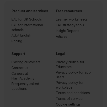
Product and services
Free resources
EAL for UK Schools
Learner worksheets
EAL for international
EAL strategy tools
schools
Insight Reports
Adult English
Articles
Pricing
Support
Legal
Existing customers
Privacy Notice for
Educators
Contact us
Privacy policy for app
Careers at
users
FlashAcademy
Privacy policy for
Frequently asked
workplace
questions
Terms and conditions
Terms of service
Cookie settings