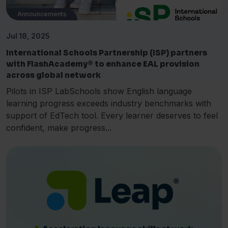
Announcements
Jul 18, 2025
International Schools Partnership (ISP) partners
with FlashAcademy® to enhance EAL provision
across global network
Pilots in ISP LabSchools show English language
learning progress exceeds industry benchmarks with
support of EdTech tool. Every learner deserves to feel
confident, make progress...