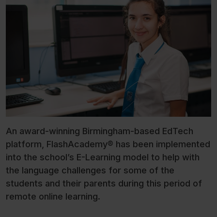
An award-winning Birmingham-based EdTech
platform, FlashAcademy® has been implemented
into the school’s E-Learning model to help with
the language challenges for some of the
students and their parents during this period of
remote online learning.