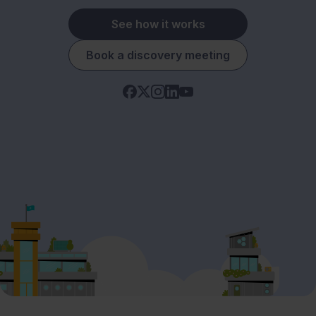
See how it works
Book a discovery meeting