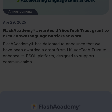
Announcements
Apr 29, 2025
FlashAcademy® awarded Ufi VocTech Trust grant to
break down language barriers at work
FlashAcademy® has delighted to announce that we
have been awarded a grant from Ufi VocTech Trust to
enhance its ESOL platform, designed to support
communication...