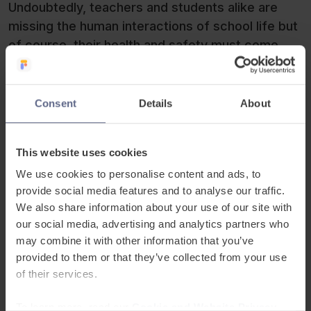
Undoubtedly, teachers and students alike are
missing the human interactions of school life but
of course, their health and safety must come
first. Adjusting to this new style of learning,
Principal David Goodwin commented:
Consent
Details
About
“While we would never argue that E-
This website uses cookies
learning replaces face to face teaching, it
We use cookies to personalise content and ads, to
is a skill that all our students have to learn
provide social media features and to analyse our traffic.
in the 21st Century. This is an opportunity
We also share information about your use of our site with
that none of us should miss.”
our social media, advertising and analytics partners who
may combine it with other information that you’ve
Principal David Goodwin at Britannica
provided to them or that they’ve collected from your use
International School
of their services.
To learn more, read our
Cookie and Website Privacy