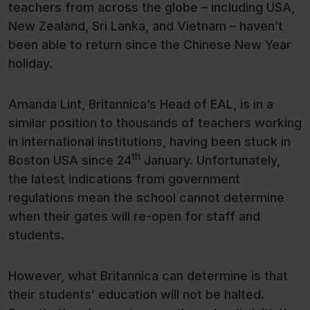
teachers from across the globe – including USA,
New Zealand, Sri Lanka, and Vietnam – haven’t
been able to return since the Chinese New Year
holiday.
Amanda Lint, Britannica’s Head of EAL, is in a
similar position to thousands of teachers working
in international institutions, having been stuck in
th
Boston USA since 24
January. Unfortunately,
the latest indications from government
regulations mean the school cannot determine
when their gates will re-open for staff and
students.
However, what Britannica can determine is that
their students’ education will not be halted.