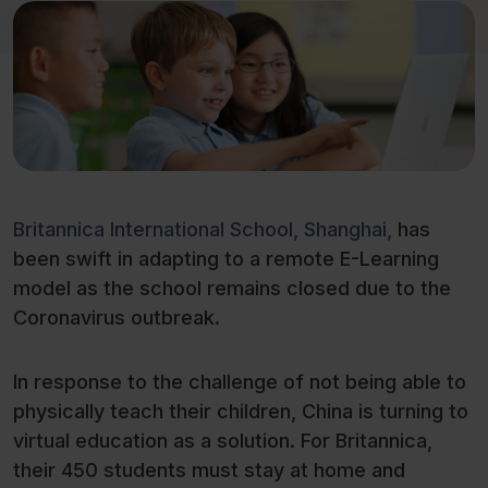
Britannica International School, Shanghai,
has
been swift in adapting to a remote E-Learning
model as the school remains closed due to the
Coronavirus outbreak.
In response to the challenge of not being able to
physically teach their children, China is turning to
virtual education as a solution. For Britannica,
their 450 students must stay at home and