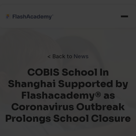
< Back to
News
COBIS School In
Shanghai Supported by
Flashacademy® as
Coronavirus Outbreak
Prolongs School Closure