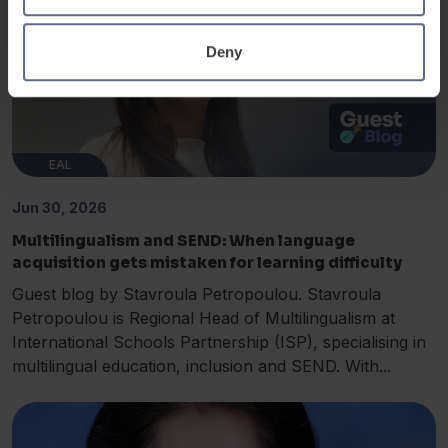
Deny
EAL
Jun 30, 2026
Multilingualism and SEND: When language
acquisition gets mistaken for learning difficulty
Guest blog by Stavroula Petropoulou. Stavroula
Petropoulou is Regional Head of Multilingualism at
International Schools Partnership (ISP), specialising in
multilingual education, inclusion and SEND. With...