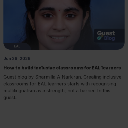
EAL
Jun 26, 2026
How to build inclusive classrooms for EAL learners
Guest blog by Sharmilla A Narkiran. Creating inclusive
classrooms for EAL learners starts with recognising
multilingualism as a strength, not a barrier. In this
guest...