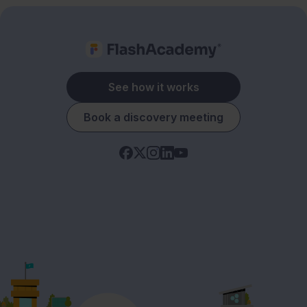
See how it works
Book a discovery meeting