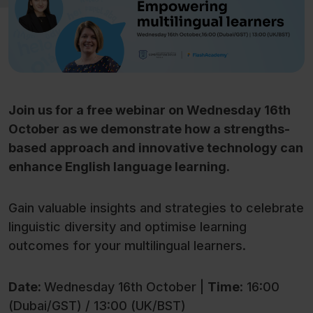
Join us for a free webinar on Wednesday 16th
October as we demonstrate how a strengths-
based approach and innovative technology can
enhance English language learning.
Gain valuable insights and strategies to celebrate
linguistic diversity and optimise learning
outcomes for your multilingual learners.
Date:
Wednesday 16th October |
Time
: 16:00
(Dubai/GST) / 13:00 (UK/BST)