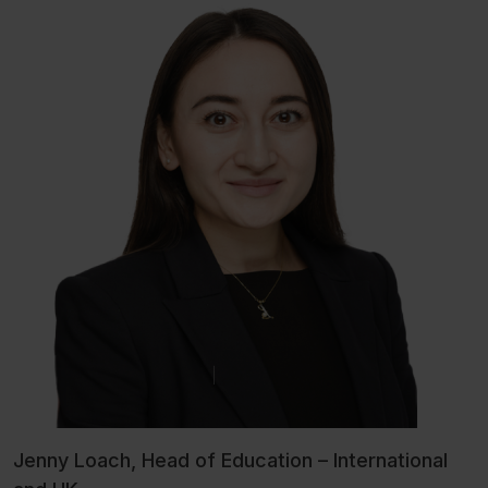
Jenny Loach, Head of Education – International