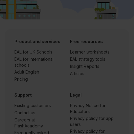
Product and services
Free resources
EAL for UK Schools
Learner worksheets
EAL for international
EAL strategy tools
schools
Insight Reports
Adult English
Articles
Pricing
Support
Legal
Existing customers
Privacy Notice for
Educators
Contact us
Privacy policy for app
Careers at
users
FlashAcademy
Privacy policy for
Frequently asked