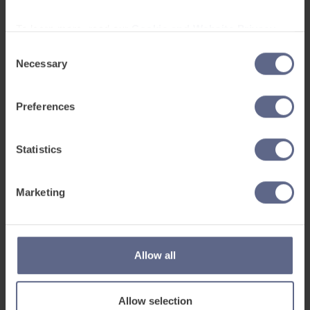
To learn more, read our
Cookie and Website Privacy
Notice
Consent
Necessary
Selection
Preferences
EAL
Statistics
Jul 21, 2026
Five ways to celebrate multilingualism
Marketing
In this guest blog, Catherine Alexander, EAL lead at St
Matthew's RC High School looks at five ways schools
can celebrate multilingualism and embrace the diversity
of perspectives offered by...
Allow all
Allow selection