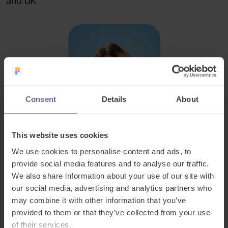
and UK
Consent
Details
About
This website uses cookies
We use cookies to personalise content and ads, to
provide social media features and to analyse our traffic.
We also share information about your use of our site with
our social media, advertising and analytics partners who
Related Posts
may combine it with other information that you’ve
provided to them or that they’ve collected from your use
of their services.