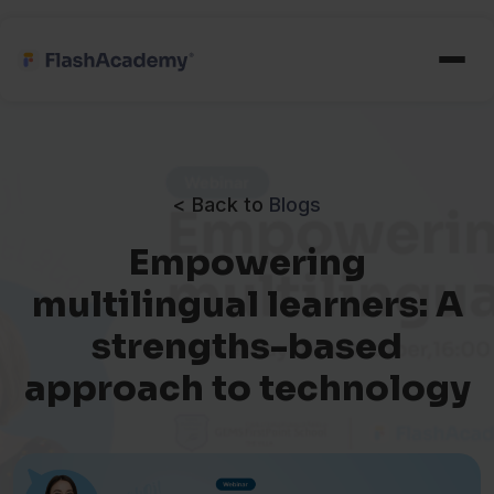
< Back to
Blogs
Empowering
multilingual learners: A
strengths-based
approach to technology