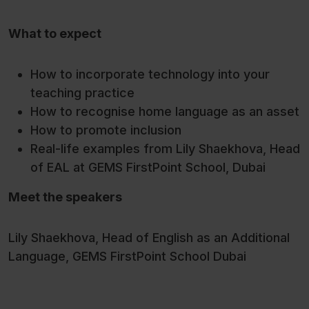
What to expect
How to incorporate technology into your
teaching practice
How to recognise home language as an asset
How to promote inclusion
Real-life examples from Lily Shaekhova, Head
of EAL at GEMS FirstPoint School, Dubai
Meet the speakers
Lily Shaekhova, Head of English as an Additional
Language, GEMS FirstPoint School Dubai