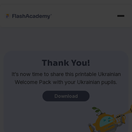
Thank You!
It’s now time to share this printable Ukrainian
Welcome Pack with your Ukrainian pupils.
Download