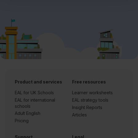
Product and services
Free resources
EAL for UK Schools
Learner worksheets
EAL for international
EAL strategy tools
schools
Insight Reports
Adult English
Articles
Pricing
Support
Legal