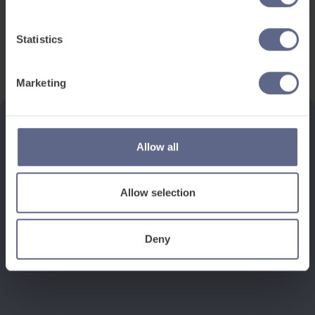
Statistics
Marketing
Allow all
See how it works
Allow selection
Book a discovery meeting
Deny