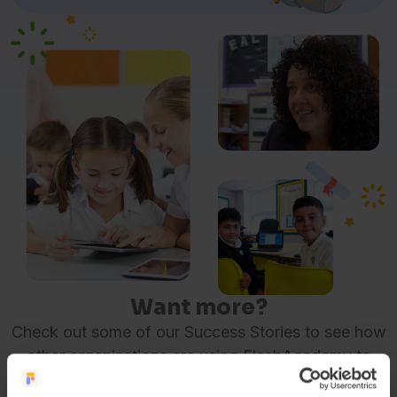
Want more?
Check out some of our Success Stories to see how
other organisations are using FlashAcademy to
make a difference.