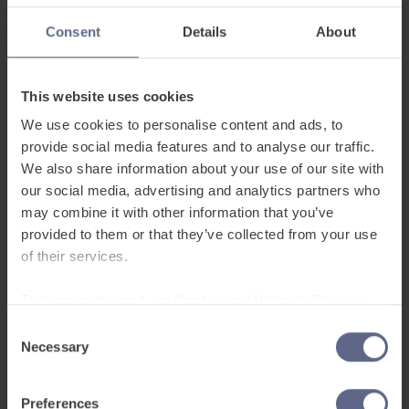
Success Stories
Consent
Details
About
This website uses cookies
We use cookies to personalise content and ads, to
provide social media features and to analyse our traffic.
We also share information about your use of our site with
FlashAcademy®
are
our social media, advertising and analytics partners who
may combine it with other information that you’ve
proud to be affiliated
provided to them or that they’ve collected from your use
with
of their services.
To learn more, read our
Cookie and Website Privacy
Notice
Consent
Necessary
Selection
Preferences