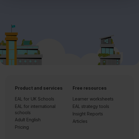
Product and services
Free resources
EAL for UK Schools
Learner worksheets
EAL for international
EAL strategy tools
schools
Insight Reports
Adult English
Articles
Pricing