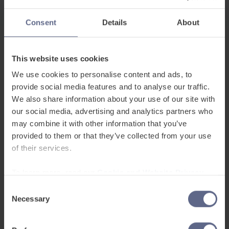
Success Stories
Consent
Details
About
This website uses cookies
We use cookies to personalise content and ads, to
provide social media features and to analyse our traffic.
We also share information about your use of our site with
FlashAcademy®
are
our social media, advertising and analytics partners who
may combine it with other information that you’ve
proud to be affiliated
provided to them or that they’ve collected from your use
of their services.
with
To learn more, read our
Cookie and Website Privacy
Notice
Consent
Necessary
Selection