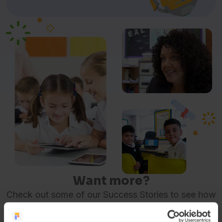
Want more?
Check out some of our Success Stories to see how
other organisations are using FlashAcademy® to
make a difference.