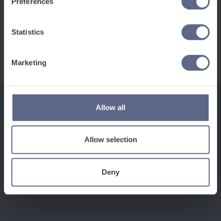
Preferences
Statistics
Marketing
Allow all
See how it works
Allow selection
Book a discovery meeting
Deny