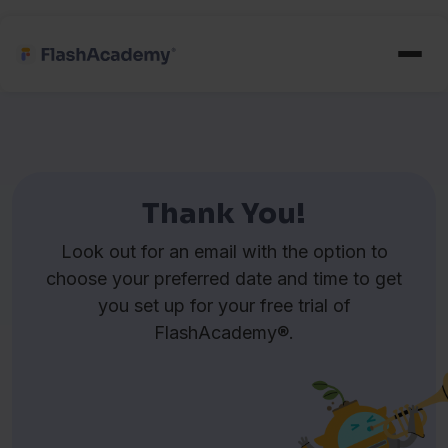
Thank You!
Look out for an email with the option to
choose your preferred date and time to get
you set up for your free trial of
FlashAcademy®.