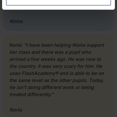
better.”
Nisha
Noria:
“I have been helping Nisha support
her class and there was a pupil who
arrived a few weeks ago. He was new to
the country. It was very scary for him. He
uses FlashAcademy
®
and is able to be on
the same level as the other pupils. Today,
he isn’t doing different work or being
treated differently.”
Noria