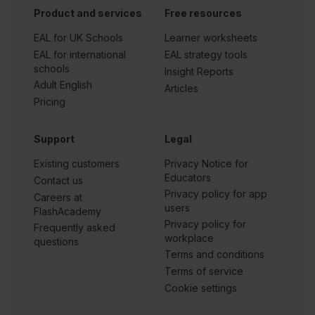
Product and services
Free resources
EAL for UK Schools
Learner worksheets
EAL for international
EAL strategy tools
schools
Insight Reports
Adult English
Articles
Pricing
Support
Legal
Existing customers
Privacy Notice for
Educators
Contact us
Privacy policy for app
Careers at
users
FlashAcademy
Privacy policy for
Frequently asked
workplace
questions
Terms and conditions
Terms of service
Cookie settings