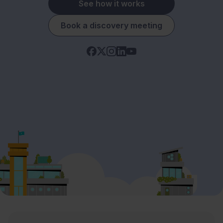
See how it works
Book a discovery meeting