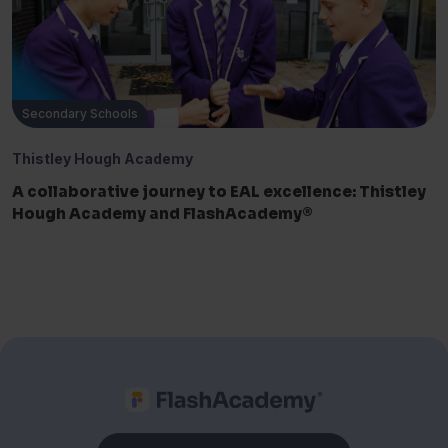
Secondary Schools
Thistley Hough Academy
A collaborative journey to EAL excellence: Thistley
Hough Academy and FlashAcademy®