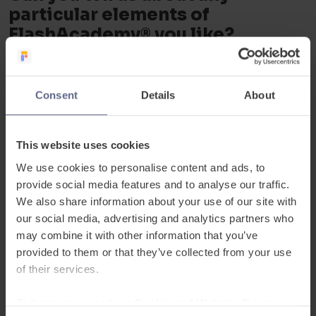
particular elements of
FlashAcademy® you like?
Nisha:
“I personally really like the object
translator. Just clicking around things and
Consent
Details
About
saying what it is in the same language is
brilliant. We speak English, but we
This website uses cookies
sometimes don’t have the right words as
We use cookies to personalise content and ads, to
teachers. FlashAcademy
®
can provide help
provide social media features and to analyse our traffic.
for EAL teachers in this respect.”
We also share information about your use of our site with
our social media, advertising and analytics partners who
Nisha
may combine it with other information that you’ve
provided to them or that they’ve collected from your use
of their services.
Can you each tell us about one
pupil, their challenge and how
To learn more, read our
Cookie and Website Privacy