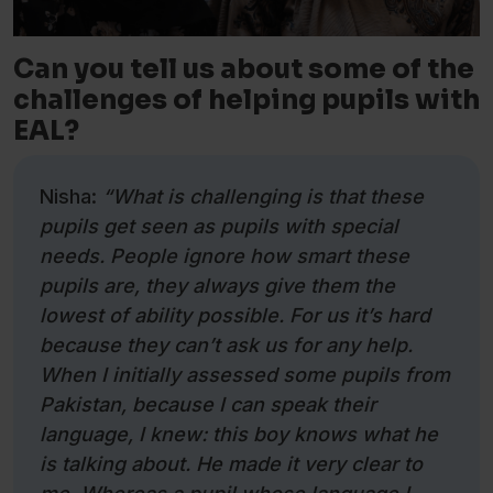
Can you tell us about some of the
challenges of helping pupils with
EAL?
Nisha:
“What is challenging is that these
pupils get seen as pupils with special
needs. People ignore how smart these
pupils are, they always give them the
lowest of ability possible. For us it’s hard
because they can’t ask us for any help.
When I initially assessed some pupils from
Pakistan, because I can speak their
language, I knew: this boy knows what he
is talking about. He made it very clear to