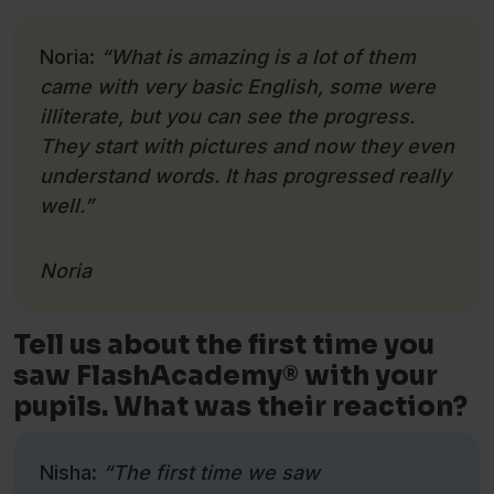
Noria:
“What is amazing is a lot of them
came with very basic English, some were
illiterate, but you can see the progress.
They start with pictures and now they even
understand words. It has progressed really
well.”
Noria
Tell us about the first time you
saw FlashAcademy® with your
pupils. What was their reaction?
Nisha:
“The first time we saw