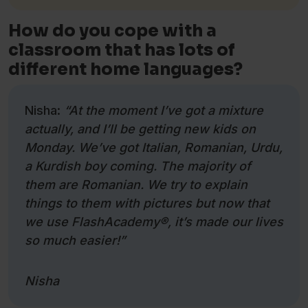
How do you cope with a
classroom that has lots of
different home languages?
Nisha:
“At the moment I’ve got a mixture
actually, and I’ll be getting new kids on
Monday. We’ve got Italian, Romanian, Urdu,
a Kurdish boy coming. The majority of
them are Romanian. We try to explain
things to them with pictures but now that
we use FlashAcademy
®
, it’s made our lives
so much easier!”
Nisha