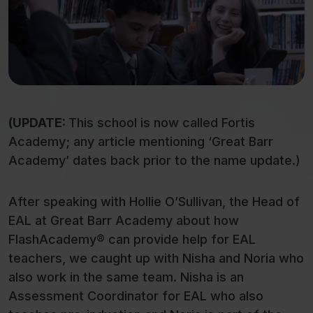
(UPDATE:
This school is now called Fortis
Academy; any article mentioning ‘Great Barr
Academy’ dates back prior to the name update.)
After speaking with Hollie O’Sullivan, the Head of
EAL at Great Barr Academy about how
FlashAcademy® can provide help for EAL
teachers, we caught up with Nisha and Noria who
also work in the same team. Nisha is an
Assessment Coordinator for EAL who also