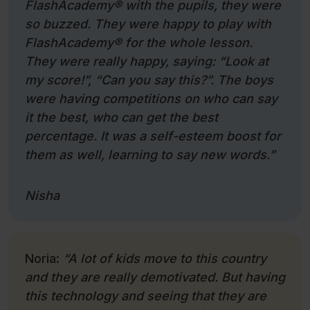
FlashAcademy
®
with the pupils, they were
so buzzed. They were happy to play with
FlashAcademy
®
for the whole lesson.
They were really happy, saying: “Look at
my score!”, “Can you say this?”. The boys
were having competitions on who can say
it the best, who can get the best
percentage. It was a self-esteem boost for
them as well, learning to say new words.”
Nisha
Noria:
“A lot of kids move to this country
and they are really demotivated. But having
this technology and seeing that they are