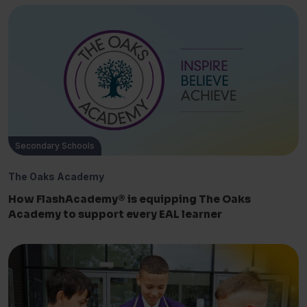
Secondary Schools
The Oaks Academy
How FlashAcademy® is equipping The Oaks
Academy to support every EAL learner