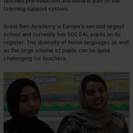
teaches pre-induction and Noria is part of the
teaching support system.
Great Barr Academy is Europe’s second largest
school and currently has 600 EAL pupils on its
register. The diversity of home languages as well
as the large volume of pupils can be quite
challenging for teachers.