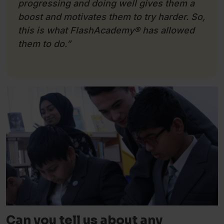
progressing and doing well gives them a
boost and motivates them to try harder. So,
this is what FlashAcademy
®
has allowed
them to do.”
Can you tell us about any