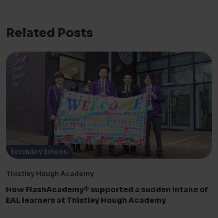
Related Posts
Secondary Schools
Thistley Hough Academy
How FlashAcademy® supported a sudden intake of
EAL learners at Thistley Hough Academy