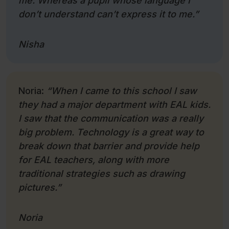
me. Whereas a pupil whose language I
don’t understand can’t express it to me.”
Nisha
Noria:
“When I came to this school I saw
they had a major department with EAL kids.
I saw that the communication was a really
big problem. Technology is a great way to
break down that barrier and provide help
for EAL teachers, along with more
traditional strategies such as drawing
pictures.”
Noria