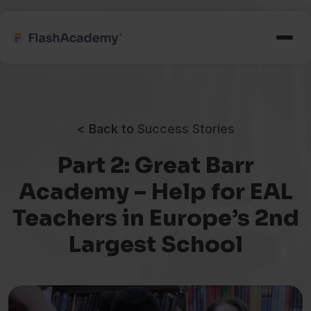
< Back to
Success Stories
Part 2: Great Barr
Academy – Help for EAL
Teachers in Europe’s 2nd
Largest School