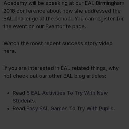
Academy will be speaking at our EAL Birmingham
2018 conference about how she addressed the
EAL challenge at the school. You can register for
the event on our Eventbrite page.
Watch the most recent success story video
here.
If you are interested in EAL related things, why
not check out our other EAL blog articles:
Read
5 EAL Activities To Try With New
Students
.
Read
Easy EAL Games To Try With Pupils.