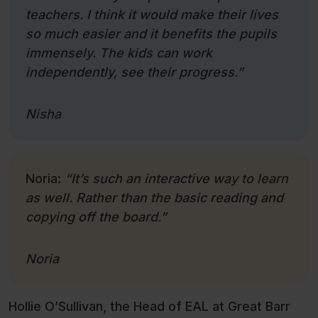
teachers. I think it would make their lives
so much easier and it benefits the pupils
immensely. The kids can work
independently, see their progress.”
Nisha
Noria:
“It’s such an interactive way to learn
as well. Rather than the basic reading and
copying off the board.”
Noria
Hollie O’Sullivan, the Head of EAL at Great Barr