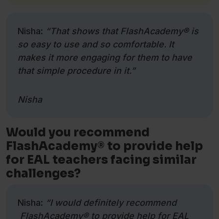
Nisha:
“That shows that FlashAcademy
®
is
so easy to use and so comfortable. It
makes it more engaging for them to have
that simple procedure in it.”
Nisha
Would you recommend
FlashAcademy® to provide help
for EAL teachers facing similar
challenges?
Nisha:
“I would definitely recommend
FlashAcademy® to provide help for EAL