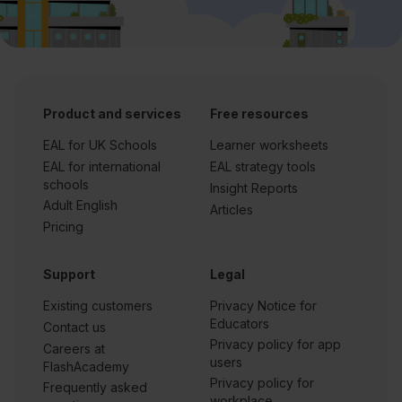
Product and services
Free resources
EAL for UK Schools
Learner worksheets
EAL for international
EAL strategy tools
schools
Insight Reports
Adult English
Articles
Pricing
Support
Legal
Existing customers
Privacy Notice for
Educators
Contact us
Privacy policy for app
Careers at
users
FlashAcademy
Privacy policy for
Frequently asked
workplace