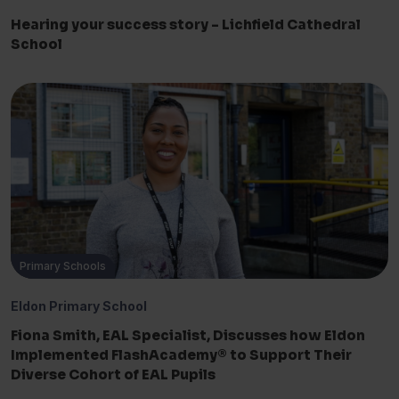
Hearing your success story – Lichfield Cathedral
School
Primary Schools
Eldon Primary School
Fiona Smith, EAL Specialist, Discusses how Eldon
Implemented FlashAcademy® to Support Their
Diverse Cohort of EAL Pupils