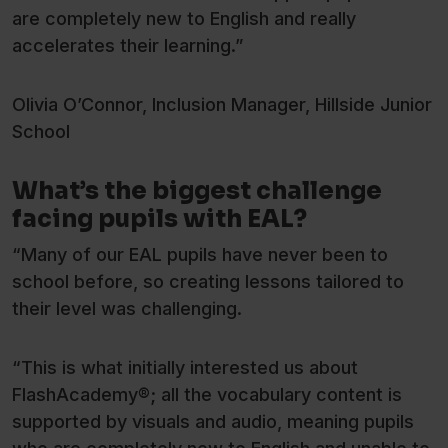
are completely new to English and really
accelerates their learning.”
Olivia O’Connor, Inclusion Manager, Hillside Junior
School
What’s the biggest challenge
facing pupils with EAL?
“Many of our EAL pupils have never been to
school before, so creating lessons tailored to
their level was challenging.
“This is what initially interested us about
FlashAcademy®; all the vocabulary content is
supported by visuals and audio, meaning pupils