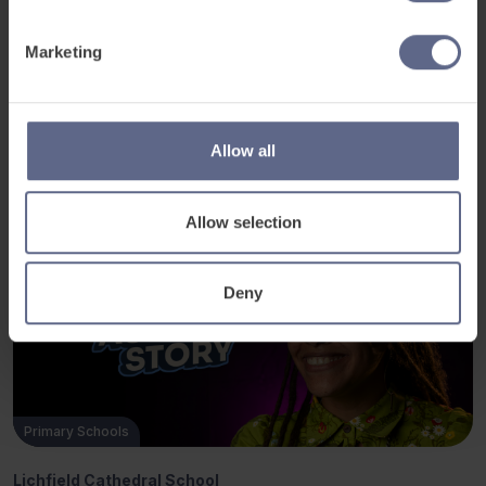
their learning.”
Marketing
Allow all
Related Posts
Allow selection
Deny
Primary Schools
Lichfield Cathedral School