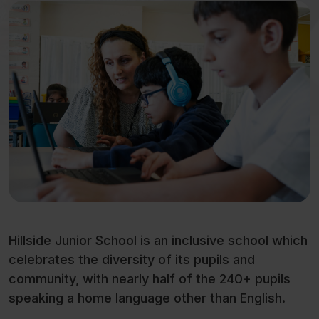
Hillside Junior School is an inclusive school which
celebrates the diversity of its pupils and
community, with nearly half of the 240+ pupils
speaking a home language other than English.