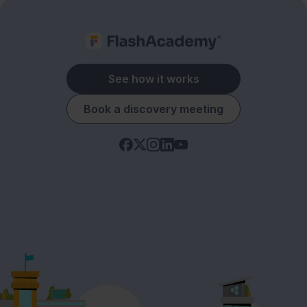
See how it works
Book a discovery meeting