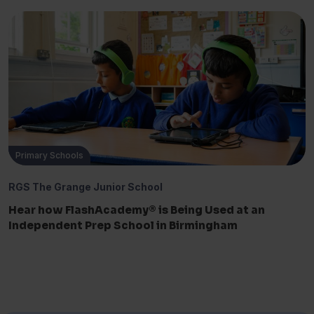
Primary Schools
RGS The Grange Junior School
Hear how FlashAcademy® is Being Used at an
Independent Prep School in Birmingham