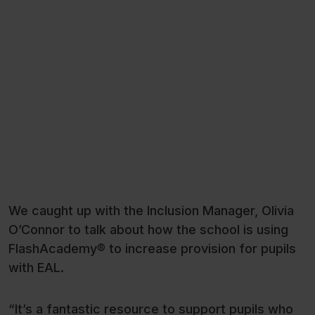
We caught up with the Inclusion Manager, Olivia
O’Connor to talk about how the school is using
FlashAcademy® to increase provision for pupils
with EAL.
“It’s a fantastic resource to support pupils who