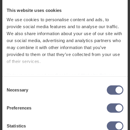
How often are pupils able to use
the platform?
This website uses cookies
“We have structured intervention sessions every
We use cookies to personalise content and ads, to
provide social media features and to analyse our traffic.
day for an hour for pupils who need extra help,
We also share information about your use of our site with
but we also allow pupils to access the platform
our social media, advertising and analytics partners who
in class if an activity is set that is going to be too
may combine it with other information that you’ve
challenging.”
provided to them or that they’ve collected from your use
of their services.
What are the outcomes you have
seen using FlashAcademy® at the
To learn more, read our
Cookie and Website Privacy
Notice
school?
Consent
Necessary
Selection
“Well, pupils love it – they enjoy competing
against classmates on the leader board, giving
Preferences
them a great sense of accomplishment. It’s a
fantastic resource to support pupils who are
completely new to English and really accelerates
Statistics