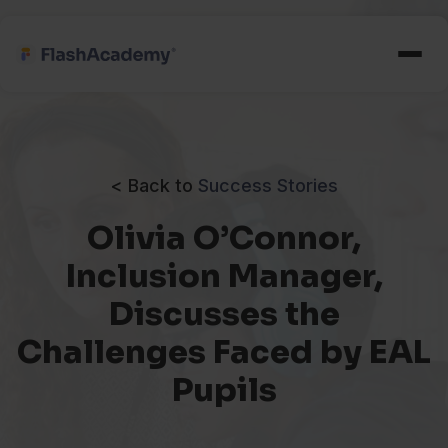
< Back to
Success Stories
Olivia O’Connor,
Inclusion Manager,
Discusses the
Challenges Faced by EAL
Pupils