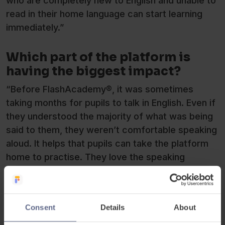
who are completely new to English and unable to
read in their home language can start learning
immediately.”
Which part of the platform is
having the biggest impact?
“Before FlashAcademy®, it was sometimes
taking months for pupils to talk in English. Even if
they understood the majority of what was being
said to them, they weren’t comfortable speaking
aloud. It helps that pupils can take the platform
home to practise. They love the speaking
challenge, but they feel much more comfortable
trying out their pronunciation at home first, then
school.”
Consent
Details
About