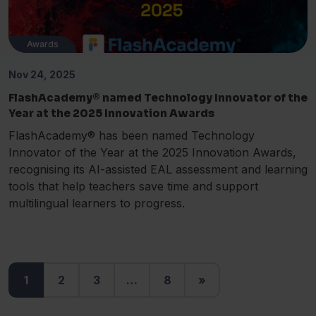
Awards
Nov 24, 2025
FlashAcademy® named Technology Innovator of the
Year at the 2025 Innovation Awards
FlashAcademy® has been named Technology
Innovator of the Year at the 2025 Innovation Awards,
recognising its AI-assisted EAL assessment and learning
tools that help teachers save time and support
multilingual learners to progress.
1
2
3
…
8
»