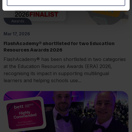
Awards
Mar 17, 2026
FlashAcademy® shortlisted for two Education
Resources Awards 2026
FlashAcademy® has been shortlisted in two categories
at the Education Resources Awards (ERA) 2026,
recognising its impact in supporting multilingual
learners and helping schools use...