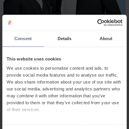
Awards
May 1, 2026
Consent
Details
About
FlashAcademy® wins at the Learning Excellence
Awards 2026
This website uses cookies
We’re proud to announce that FlashAcademy® has
won in the Digital Learning category at the Learning
We use cookies to personalise content and ads, to
Excellence Awards 2026, recognising our work in
provide social media features and to analyse our traffic.
transforming EAL...
We also share information about your use of our site with
our social media, advertising and analytics partners who
may combine it with other information that you’ve
provided to them or that they’ve collected from your use
of their services.
To learn more, read our
Cookie and Website Privacy