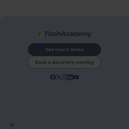
See how it works
Book a discovery meeting