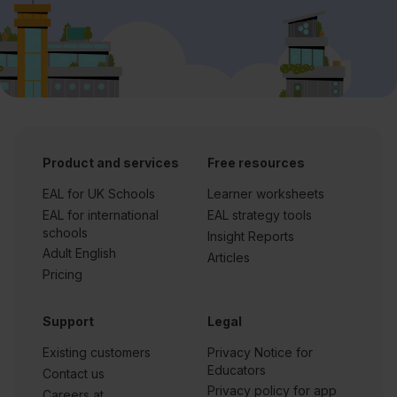
Product and services
Free resources
EAL for UK Schools
Learner worksheets
EAL for international
EAL strategy tools
schools
Insight Reports
Adult English
Articles
Pricing
Support
Legal
Existing customers
Privacy Notice for
Educators
Contact us
Privacy policy for app
Careers at