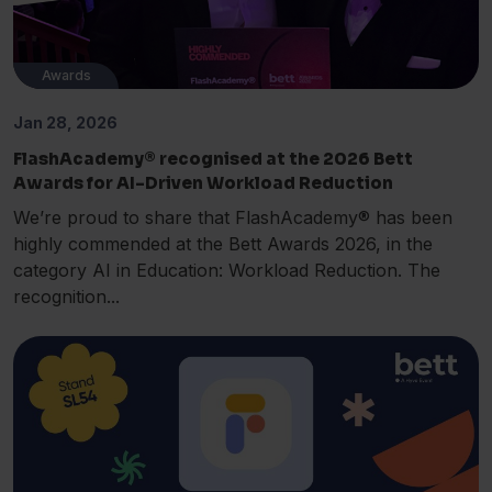
Awards
Jan 28, 2026
FlashAcademy® recognised at the 2026 Bett
Awards for AI-Driven Workload Reduction
We’re proud to share that FlashAcademy® has been
highly commended at the Bett Awards 2026, in the
category AI in Education: Workload Reduction. The
recognition...