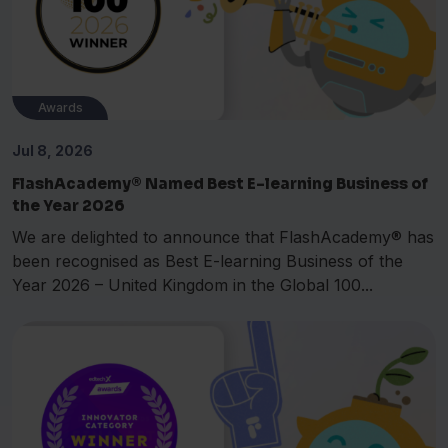
Awards
Jul 8, 2026
FlashAcademy® Named Best E-learning Business of
the Year 2026
We are delighted to announce that FlashAcademy® has
been recognised as Best E-learning Business of the
Year 2026 – United Kingdom in the Global 100...