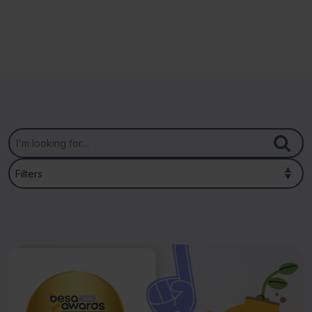
Filters