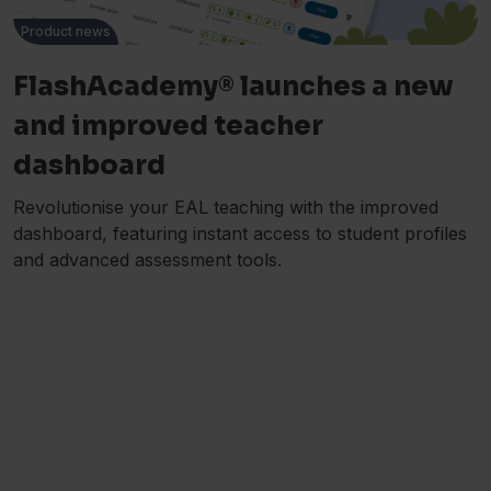
Product news
FlashAcademy® launches a new
and improved teacher
dashboard
Revolutionise your EAL teaching with the improved
dashboard, featuring instant access to student profiles
and advanced assessment tools.