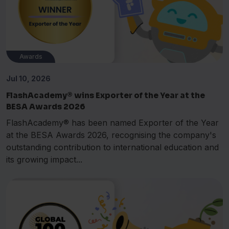
Awards
Jul 10, 2026
FlashAcademy® wins Exporter of the Year at the
BESA Awards 2026
FlashAcademy® has been named Exporter of the Year
at the BESA Awards 2026, recognising the company's
outstanding contribution to international education and
its growing impact...