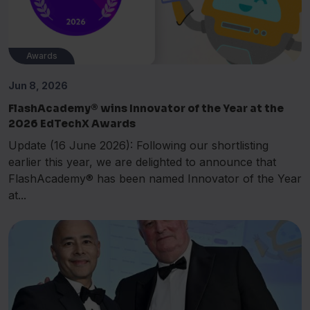
Awards
Jun 8, 2026
FlashAcademy® wins Innovator of the Year at the
2026 EdTechX Awards
Update (16 June 2026): Following our shortlisting
earlier this year, we are delighted to announce that
FlashAcademy® has been named Innovator of the Year
at...