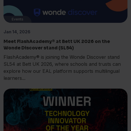
Events
Jan 14, 2026
Meet FlashAcademy® at Bett UK 2026 on the
Wonde Discover stand (SL54)
FlashAcademy® is joining the Wonde Discover stand
SL54 at Bett UK 2026, where schools and trusts can
explore how our EAL platform supports multilingual
learners...