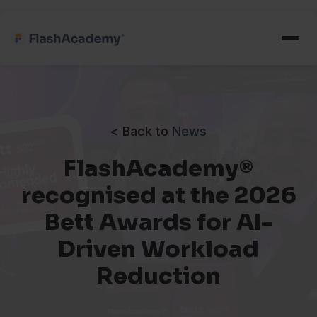
< Back to
News
FlashAcademy®
recognised at the 2026
Bett Awards for AI-
Driven Workload
Reduction