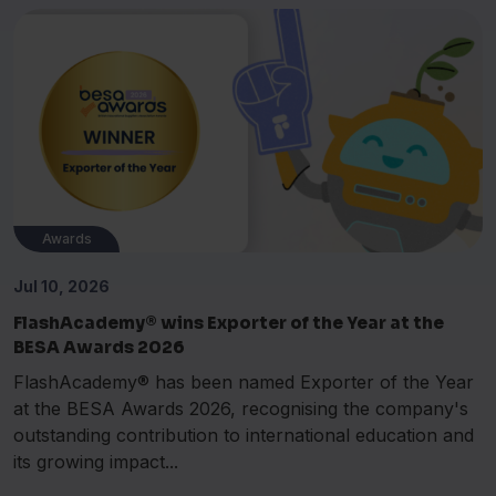
Awards
Jul 10, 2026
FlashAcademy® wins Exporter of the Year at the
BESA Awards 2026
FlashAcademy® has been named Exporter of the Year
at the BESA Awards 2026, recognising the company's
outstanding contribution to international education and
its growing impact...