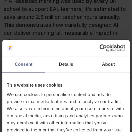
If AI-assisted marking was used by every UK
school to support EAL learners, it’s estimated to
save around 2.8 million teacher hours annually.
This demonstrates how carefully designed AI
can deliver meaningful, measurable impact in
education.
Consent
Details
About
This website uses cookies
We use cookies to personalise content and ads, to
provide social media features and to analyse our traffic.
We also share information about your use of our site with
our social media, advertising and analytics partners who
may combine it with other information that you’ve
provided to them or that they’ve collected from your use