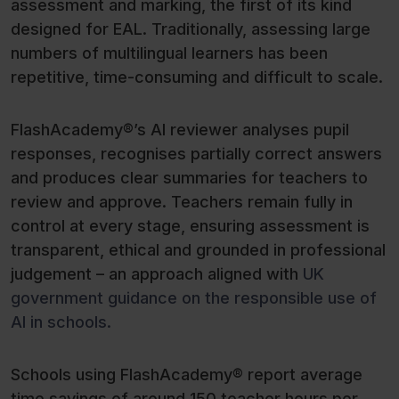
assessment and marking, the first of its kind
designed for EAL. Traditionally, assessing large
numbers of multilingual learners has been
repetitive, time-consuming and difficult to scale.
FlashAcademy®’s AI reviewer analyses pupil
responses, recognises partially correct answers
and produces clear summaries for teachers to
review and approve. Teachers remain fully in
control at every stage, ensuring assessment is
transparent, ethical and grounded in professional
judgement – an approach aligned with
UK
government guidance on the responsible use of
AI in schools.
Schools using FlashAcademy® report average
time savings of around 150 teacher hours per