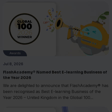
Awards
Jul 8, 2026
FlashAcademy® Named Best E-learning Business of
the Year 2026
We are delighted to announce that FlashAcademy® has
been recognised as Best E-learning Business of the
Year 2026 – United Kingdom in the Global 100...