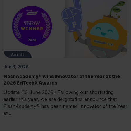
Awards
Jun 8, 2026
FlashAcademy® wins Innovator of the Year at the
2026 EdTechX Awards
Update (16 June 2026): Following our shortlisting
earlier this year, we are delighted to announce that
FlashAcademy® has been named Innovator of the Year
at...