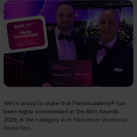
We’re proud to share that FlashAcademy® has
been highly commended at the Bett Awards
2026, in the category
AI in Education: Workload
Reduction
.