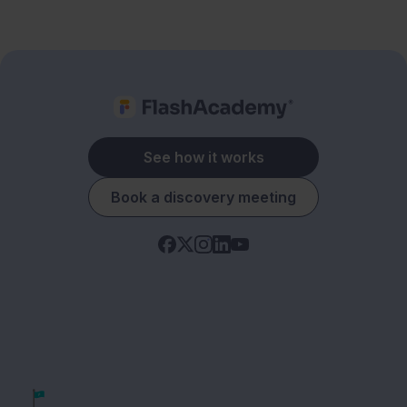
See how it works
Book a discovery meeting