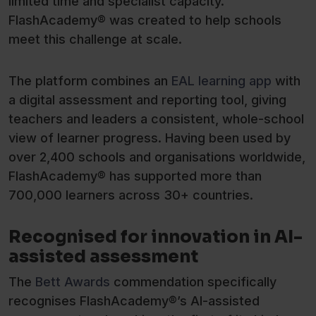
limited time and specialist capacity.
FlashAcademy® was created to help schools
meet this challenge at scale.
The platform combines an
EAL learning app
with
a digital assessment and reporting tool, giving
teachers and leaders a consistent, whole-school
view of learner progress. Having been used by
over 2,400 schools and organisations worldwide,
FlashAcademy® has supported more than
700,000 learners across 30+ countries.
Recognised for innovation in AI-
assisted assessment
The
Bett Awards
commendation specifically
recognises FlashAcademy®’s AI-assisted