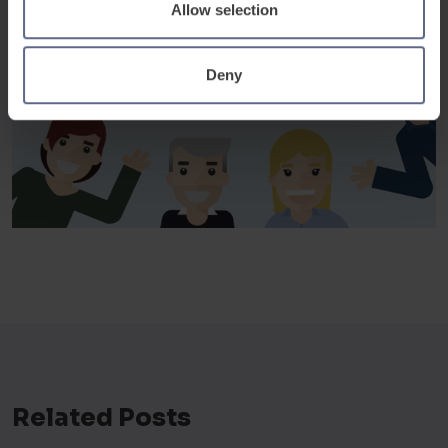
Allow selection
Deny
Related Posts