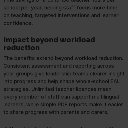
school per year, helping staff focus more time
on teaching, targeted interventions and learner
confidence.
Impact beyond workload
reduction
The benefits extend beyond workload reduction.
Consistent assessment and reporting across
year groups give leadership teams clearer insight
into progress and help shape whole-school EAL
strategies. Unlimited teacher licences mean
every member of staff can support multilingual
learners, while simple PDF reports make it easier
to share progress with parents and carers.