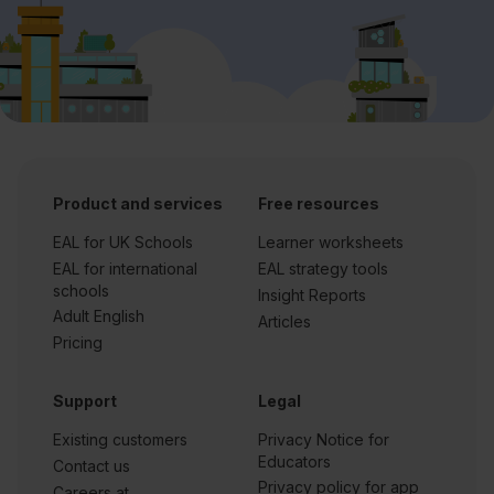
Product and services
Free resources
EAL for UK Schools
Learner worksheets
EAL for international
EAL strategy tools
schools
Insight Reports
Adult English
Articles
Pricing
Support
Legal
Existing customers
Privacy Notice for
Educators
Contact us
Privacy policy for app
Careers at