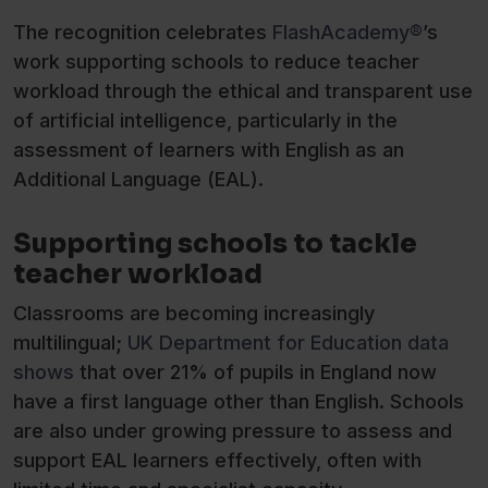
The recognition celebrates
FlashAcademy®
’s
work supporting schools to reduce teacher
workload through the ethical and transparent use
of artificial intelligence, particularly in the
assessment of learners with English as an
Additional Language (EAL).
Supporting schools to tackle
teacher workload
Classrooms are becoming increasingly
multilingual;
UK Department for Education data
shows
that over 21% of pupils in England now
have a first language other than English. Schools
are also under growing pressure to assess and
support EAL learners effectively, often with