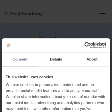
See how it works
Consent
Details
About
Book a discovery meeting
This website uses cookies
We use cookies to personalise content and ads, to
provide social media features and to analyse our traffic.
We also share information about your use of our site with
our social media, advertising and analytics partners who
may combine it with other information that you’ve