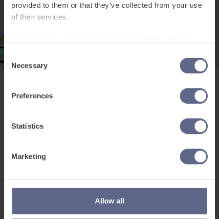
provided to them or that they’ve collected from your use
of their services.
To learn more, read our
Cookie and Website Privacy
Notice
Consent
Necessary
Selection
Preferences
Product and services
Free resources
EAL for UK Schools
Learner worksheets
Statistics
EAL for international
EAL strategy tools
schools
Insight Reports
Marketing
Adult English
Articles
Pricing
Support
Legal
Allow all
Existing customers
Privacy Notice for