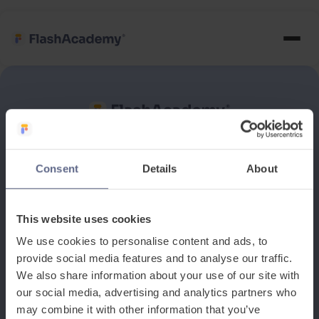
See how it works
Consent
Details
About
Book a discovery meeting
This website uses cookies
We use cookies to personalise content and ads, to
provide social media features and to analyse our traffic.
We also share information about your use of our site with
our social media, advertising and analytics partners who
may combine it with other information that you’ve