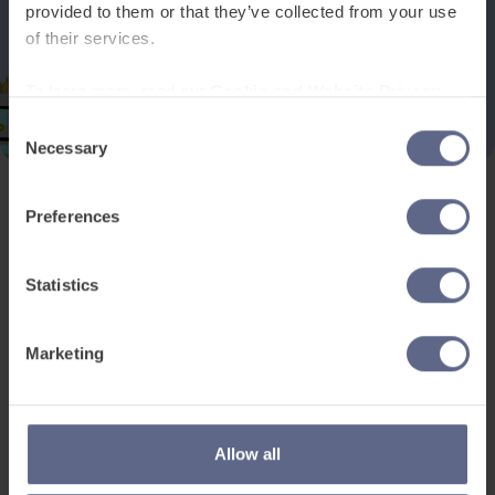
provided to them or that they’ve collected from your use
of their services.
To learn more, read our
Cookie and Website Privacy
Notice
Consent
Necessary
Selection
Preferences
Product and services
Free resources
EAL for UK Schools
Learner worksheets
Statistics
EAL for international
EAL strategy tools
schools
Insight Reports
Marketing
Adult English
Articles
Pricing
Support
Legal
Allow all
Existing customers
Privacy Notice for