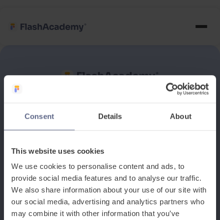
See how it works
Consent
Details
About
Book a discovery meeting
This website uses cookies
We use cookies to personalise content and ads, to
provide social media features and to analyse our traffic.
We also share information about your use of our site with
our social media, advertising and analytics partners who
may combine it with other information that you’ve