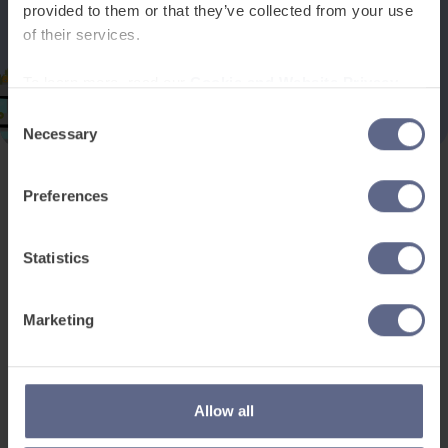
provided to them or that they’ve collected from your use
of their services.
To learn more, read our
Cookie and Website Privacy
Notice
Consent
Necessary
Selection
Preferences
Product and services
Free resources
EAL for UK Schools
Learner worksheets
Statistics
EAL for international
EAL strategy tools
schools
Insight Reports
Marketing
Adult English
Articles
Pricing
Support
Legal
Allow all
Existing customers
Privacy Notice for