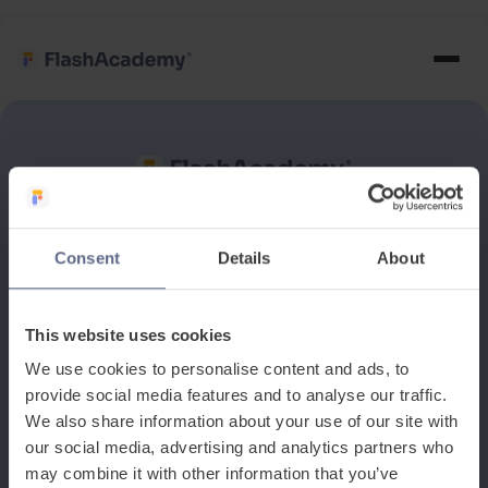
See how it works
Consent
Details
About
Book a discovery meeting
This website uses cookies
We use cookies to personalise content and ads, to
provide social media features and to analyse our traffic.
We also share information about your use of our site with
our social media, advertising and analytics partners who
may combine it with other information that you’ve