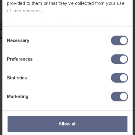
provided to them or that they’ve collected from your use
of their services.
To learn more, read our
Cookie and Website Privacy
Notice
Consent
Necessary
Selection
Preferences
Product and services
Free resources
EAL for UK Schools
Learner worksheets
Statistics
EAL for international
EAL strategy tools
schools
Insight Reports
Marketing
Adult English
Articles
Pricing
Support
Legal
Allow all
Existing customers
Privacy Notice for