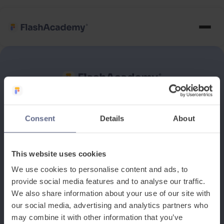
See how it works
Consent
Details
About
Book a discovery meeting
This website uses cookies
We use cookies to personalise content and ads, to
provide social media features and to analyse our traffic.
We also share information about your use of our site with
our social media, advertising and analytics partners who
may combine it with other information that you’ve