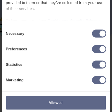
provided to them or that they’ve collected from your use
of their services.
To learn more, read our
Cookie and Website Privacy
Notice
Consent
Necessary
Selection
Preferences
Product and services
Free resources
EAL for UK Schools
Learner worksheets
Statistics
EAL for international
EAL strategy tools
schools
Insight Reports
Marketing
Adult English
Articles
Pricing
Support
Legal
Allow all
Existing customers
Privacy Notice for