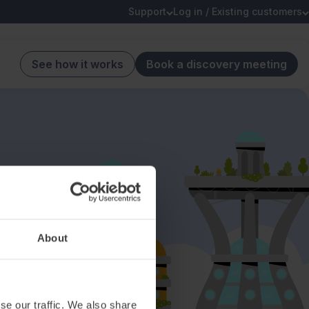
Support
Log in / Existing customers
See how it works
Book a discovery meeting
About
se our traffic. We also share