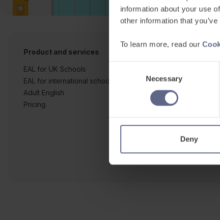
information about your use of
other information that you’ve
To learn more, read our
Cook
Product and services
Free resources
Consent
EAL for UK Schools
Learner workshe
Necessary
Selection
EAL for international schools
EAL strategy tool
Adult English
Insight Reports
Pricing
Articles
Deny
Co