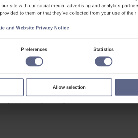
 our site with our social media, advertising and analytics partn
 provided to them or that they’ve collected from your use of their
ie and Website Privacy Notice
Support
ets
Existing customers
Preferences
Statistics
s
Contact us
Careers at FlashAcademy
Frequently asked questions
Allow selection
pyright © 2026 Learning Labs All Rights Reserved.