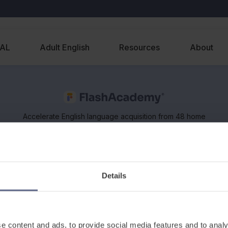
EAL
Adult English
Resources
About
Accelerate English language acquisition from 48 home
languages, on any device. Supports classroom and
remote learning of EAL and ESOL.
Details
e content and ads, to provide social media features and to analy