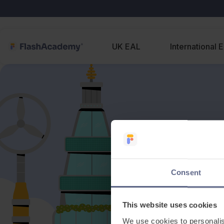
UK EAL
International 
Consent
This website uses cookies
We use cookies to personalis