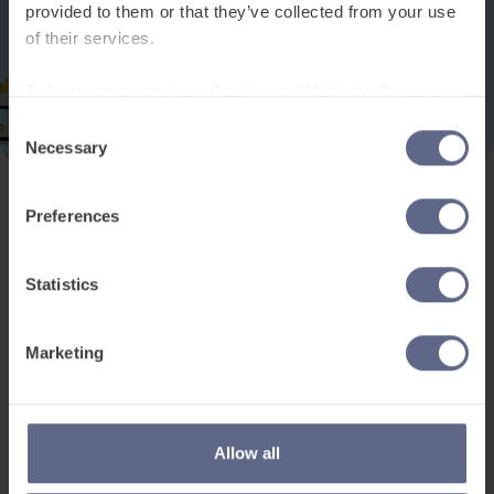
provided to them or that they’ve collected from your use
of their services.
To learn more, read our
Cookie and Website Privacy
Notice
Consent
Necessary
Selection
Preferences
Product and services
Free resources
EAL for UK Schools
Learner worksheets
Statistics
EAL for international
EAL strategy tools
schools
Insight Reports
Marketing
Adult English
Articles
Pricing
Support
Legal
Allow all
Existing customers
Privacy Notice for