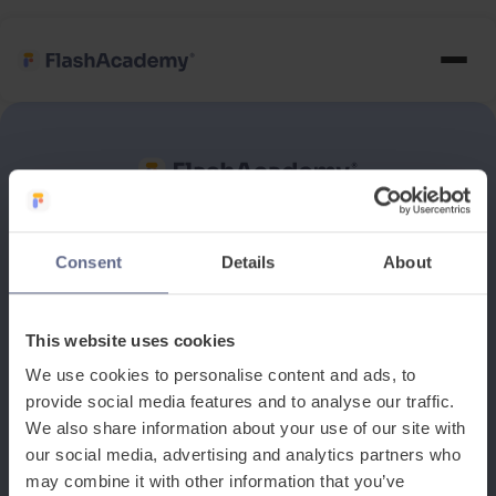
See how it works
Consent
Details
About
Book a discovery meeting
This website uses cookies
We use cookies to personalise content and ads, to
provide social media features and to analyse our traffic.
We also share information about your use of our site with
our social media, advertising and analytics partners who
may combine it with other information that you’ve