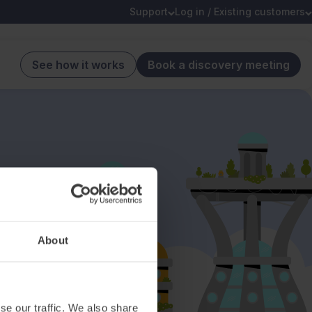
Support
Log in / Existing customers
See how it works
Book a discovery meeting
About
se our traffic. We also share