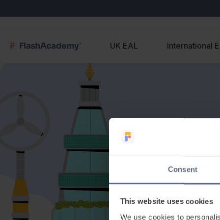
UK EAL
International 
Consent
This website uses cookies
We use cookies to personalis