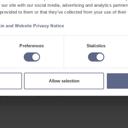
 our site with our social media, advertising and analytics partn
 provided to them or that they’ve collected from your use of their
ie and Website Privacy Notice
Support
ets
Existing customers
Preferences
Statistics
s
Contact us
Careers at FlashAcademy
Frequently asked questions
Allow selection
pyright © 2026 Learning Labs All Rights Reserved.