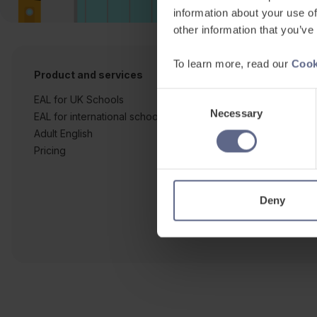
information about your use of
other information that you’ve
To learn more, read our
Cook
Product and services
Free resources
Consent
EAL for UK Schools
Learner workshe
Necessary
Selection
EAL for international schools
EAL strategy tool
Adult English
Insight Reports
Pricing
Articles
Deny
Co