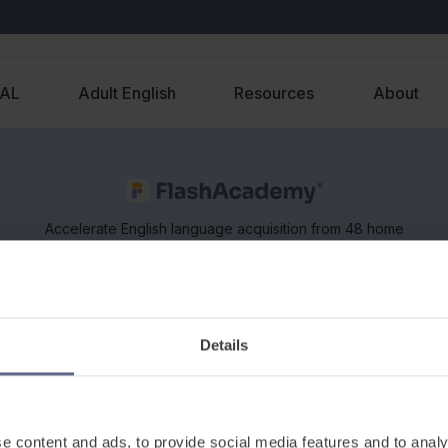
EAL
Adult English
Resources
About
Accelerate English language acquisition from 48 home
languages, on any device. Supports classroom and
remote learning of EAL and ESOL.
Details
e content and ads, to provide social media features and to analy