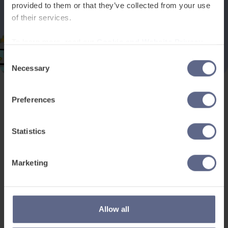
provided to them or that they’ve collected from your use
of their services.
To learn more, read our
Cookie and Website Privacy
Notice
Consent
Necessary
Selection
Preferences
Product and services
Free resources
EAL for UK Schools
Learner worksheets
Statistics
EAL for international
EAL strategy tools
schools
Insight Reports
Marketing
Adult English
Articles
Pricing
Support
Legal
Allow all
Existing customers
Privacy Notice for