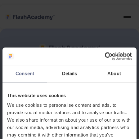
See how it works
Consent
Details
About
Book a discovery meeting
This website uses cookies
We use cookies to personalise content and ads, to
provide social media features and to analyse our traffic.
We also share information about your use of our site with
our social media, advertising and analytics partners who
may combine it with other information that you’ve