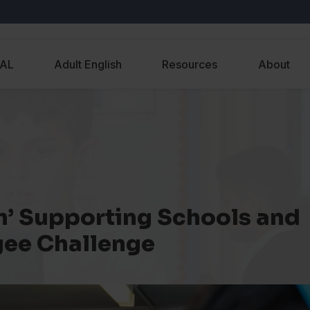
EAL
Adult English
Resources
About
sh’ Supporting Schools and
gee Challenge