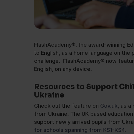
FlashAcademy®, the award-winning EdT
to English, as a home language on the 
challenge. FlashAcademy® now feature
English, on any device.
Resources to Support Chi
Ukraine
Check out the feature on
Gov.uk
, as a
from Ukraine. The UK based education 
support newly arrived pupils from Ukrai
for schools spanning from KS1-KS4.