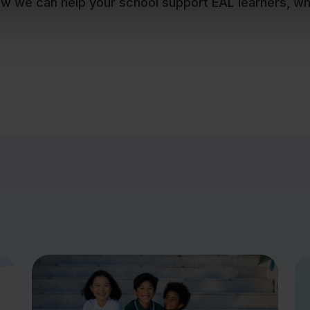
ow we can help your school support EAL learners, w