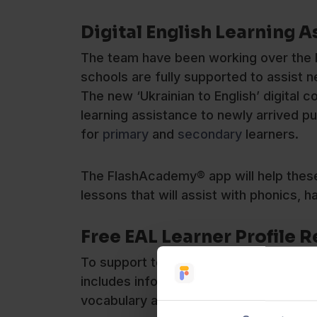
Digital English Learning A
The team have been working over the l
schools are fully supported to assist 
The new ‘Ukrainian to English’ digital
learning assistance to newly arrived pu
for
primary
and
secondary
learners.
The FlashAcademy® app will help these l
lessons that will assist with phonics, 
Free EAL Learner Profile 
To support teachers, FlashAcademy®h
includes information on how Ukrainian 
vocabulary and writing.