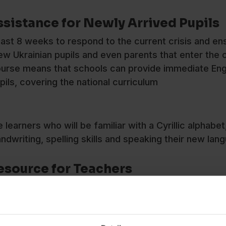
ssistance for Newly Arrived Pupils
ast 8 weeks to respond to the current crisis and en
new Ukrainian pupils and even parents that enter the 
 course means that schools can provide immediate Eng
pils, covering the national curriculum
earners who will be familiar with a Cyrillic alphabet,
handwriting, spelling skills and speaking their new l
Resource for Teachers
ave also created a new,
free EAL Learner Profile
res
differs from English in terms of grammar, pronunciat