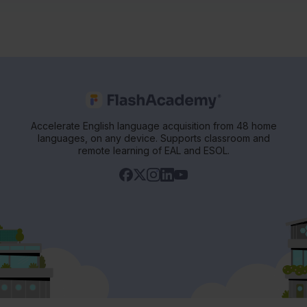
Accelerate English language acquisition from 48 home
languages, on any device. Supports classroom and
remote learning of EAL and ESOL.