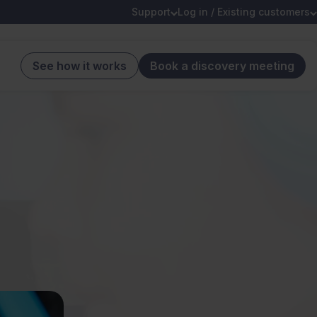
Support
Log in / Existing customers
See how it works
Book a discovery meeting