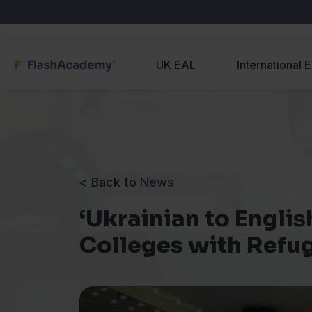
UK EAL
International 
< Back to
News
‘Ukrainian to Engli
Colleges with Refu