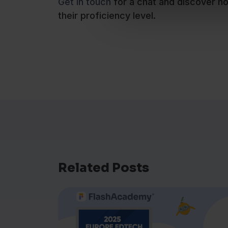
Get in touch
for a chat and discover h
their proficiency level.
Related Posts