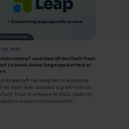
Announcements
r 29, 2025
ashAcademy® awarded Ufi VocTech Trust
ant to break down language barriers at
rk
ashAcademy® has delighted to announce
at we have been awarded a grant from Ufi
cTech Trust to enhance its ESOL platform,
signed to support communication...