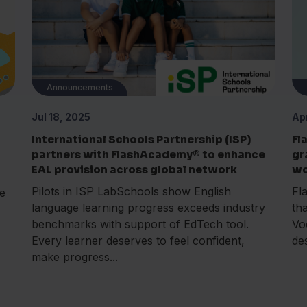
Announcements
Jul 18, 2025
Ap
International Schools Partnership (ISP)
Fl
partners with FlashAcademy® to enhance
gr
EAL provision across global network
wo
Pilots in ISP LabSchools show English
Fl
e
language learning progress exceeds industry
th
benchmarks with support of EdTech tool.
Vo
Every learner deserves to feel confident,
de
make progress...