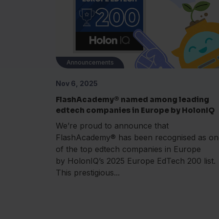
Announcements
Nov 6, 2025
FlashAcademy® named among leading
edtech companies in Europe by HolonIQ
We’re proud to announce that
FlashAcademy® has been recognised as on
of the top edtech companies in Europe
by HolonIQ’s 2025 Europe EdTech 200 list.
This prestigious...