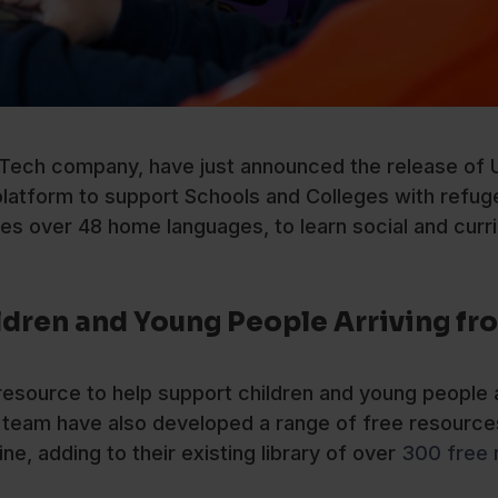
ech company, have just announced the release of U
platform to support Schools and Colleges with refug
s over 48 home languages, to learn social and curr
ldren and Young People Arriving fr
 resource to help support children and young people a
team have also developed a range of free resource
ne, adding to their existing library of over
300 free 