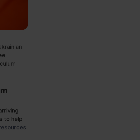
krainian
ee
iculum
om
rriving
s to help
resources