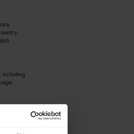
sure
country.
lish
 including
anguage.
ource that
ion,