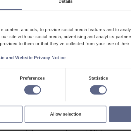
Details
wly Arrived Ukrainian Pupils
 download’ 30 page Welcome Book for newly arrived
ng physical to use with students on day 1 of their n
e content and ads, to provide social media features and to analy
 our site with our social media, advertising and analytics partn
 provided to them or that they’ve collected from your use of their
 and Webinar for Supporting EAL Le
ie and Website Privacy Notice
ound here.
Preferences
Statistics
ulary, grammar, phonics, and handwriting, and the abi
proficiency and track their progress with one digital
Allow selection
ing Refugee Learners with the British Red Cross.