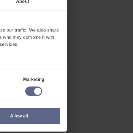
About
 Ukrainian
ew school
se our traffic. We also share
ers who may combine it with
 services.
arners
Marketing
lity to
Allow all