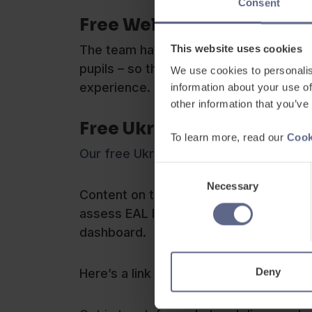
Consent
Free Welcome Book for Ne
This website uses cookies
The team have also created a ‘free to
pupils – so that teachers have somethi
We use cookies to personalis
experience.
information about your use of
other information that you’ve
Free Ukrainian Resources
To learn more, read our
Cook
Our free Ukrainian resources can be f
Consent
Necessary
Selection
Content on the platform includes vocab
assess EAL learners’ baseline level of 
dashboard.
Deny
Here’s a link to a free webinar:
Support