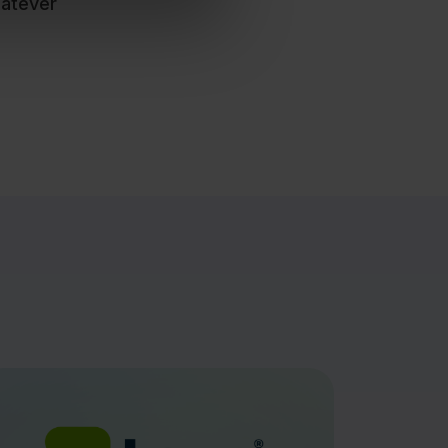
hatever