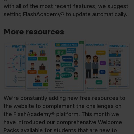
with all of the most recent features, we suggest
setting FlashAcademy® to update automatically.
More resources
We’re constantly adding new free resources to
the website to complement the challenges on
the FlashAcademy® platform. This month we
have introduced our comprehensive Welcome
Packs available for students that are new to