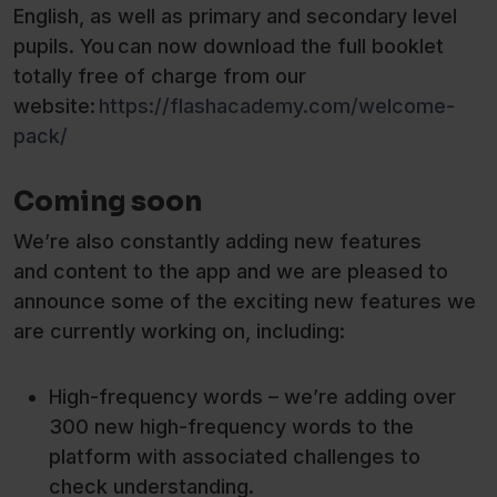
English, as well as primary and secondary level
pupils. You can now download the full booklet
totally free of charge from our
website:
https://flashacademy.com/welcome-
pack/
Coming soon
We’re also constantly adding new features
and content to the app and we are pleased to
announce some of the exciting new features we
are currently working on, including:
High-frequency words – we’re adding over
300 new high-frequency words to the
platform with associated challenges to
check understanding.