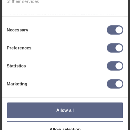
provide a simple, digital way to assess
of their services.
English proficiency, saving huge amounts of
To learn more, read our
Cookie and Website Privacy
time for teachers. Developed alongside
Notice
existing frameworks, the assessment will
Consent
Necessary
Selection
provide an easy way to keep track of pupil
proficiency and also stores a record of
pupils’ writing and speech to clearly
Preferences
demonstrate progress over time. This will be
an additional chargeable service alongside
Statistics
the learning platform.
Marketing
Allow all
Allow selection