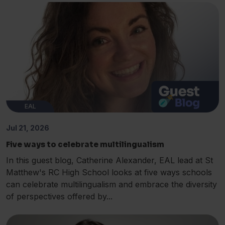
EAL
Jul 21, 2026
Five ways to celebrate multilingualism
In this guest blog, Catherine Alexander, EAL lead at St
Matthew's RC High School looks at five ways schools
can celebrate multilingualism and embrace the diversity
of perspectives offered by...