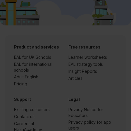
Product and services
Free resources
EAL for UK Schools
Learner worksheets
EAL for international
EAL strategy tools
schools
Insight Reports
Adult English
Articles
Pricing
Support
Legal
Existing customers
Privacy Notice for
Educators
Contact us
Privacy policy for app
Careers at
users
FlashAcademy