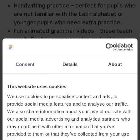
Handwriting practice – perfect for pupils who
are not familiar with the Latin alphabet or
younger pupils who need extra practice.
Fun animated grammar videos – these teach
pupils English grammar rules and will have
associated challenges to test understanding.
Examples are already available for free on
our website but will be fully incorporated into
Consent
Details
About
the platform in the coming months.
Wow words – animated videos and
This website uses cookies
challenges to help pupils extend their
We use cookies to personalise content and ads, to
vocabulary by using ambitious words – great
provide social media features and to analyse our traffic.
for pupils with EAL, as well as for whole
We also share information about your use of our site with
school literacy.
our social media, advertising and analytics partners who
EAL Baseline Assessments – FlashAcademy®
may combine it with other information that you’ve
Baseline Assessment is new for 2019 and will
provided to them or that they’ve collected from your use