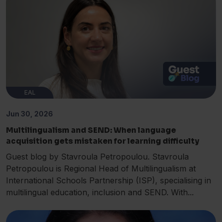
EAL
Jun 30, 2026
Multilingualism and SEND: When language
acquisition gets mistaken for learning difficulty
Guest blog by Stavroula Petropoulou. Stavroula
Petropoulou is Regional Head of Multilingualism at
International Schools Partnership (ISP), specialising in
multilingual education, inclusion and SEND. With...