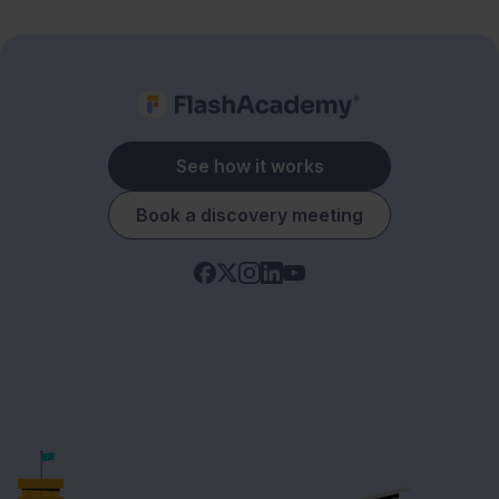
See how it works
Book a discovery meeting