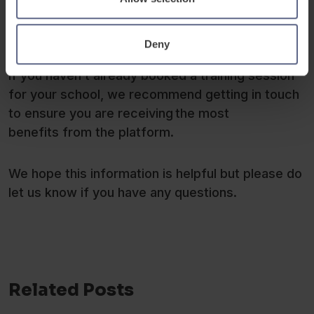
Deny
If you haven’t already booked a training session
for your school, we recommend getting in touch
to ensure you are receiving the most
benefits from the platform.
We hope this information is helpful but please do
let us know if you have any questions.
Related Posts