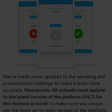
We’ve made some updates to the speaking and
pronunciation challenge to make it even more
accurate.
Please note:
All schools must update
to the latest version of the platform (V4.7) for
this feature to work!
To make sure you always
get the most up-to-date version of the platform