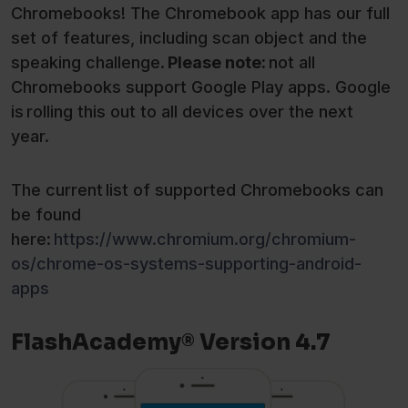
Chromebooks! The Chromebook app has our full
set of features, including scan object and the
speaking challenge.
Please
note:
not all
Chromebooks support Google Play apps. Google
is rolling this out to all devices over the next
year.
The current list of supported Chromebooks can
be found
here:
https://www.chromium.org/chromium-
os/chrome-os-systems-supporting-android-
apps
FlashAcademy® Version 4.7