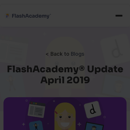
< Back to
Blogs
FlashAcademy® Update
April 2019