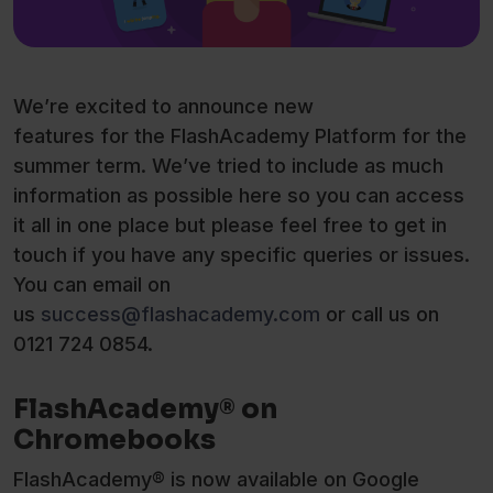
We’re excited to announce new
features for the FlashAcademy Platform for the
summer term. We’ve tried to include as much
information as possible here so you can access
it all in one place but please feel free to get in
touch if you have any specific queries or issues.
You can email on
us
success@flashacademy.com
or call us on
0121 724 0854.
FlashAcademy® on
Chromebooks
FlashAcademy® is now available on Google