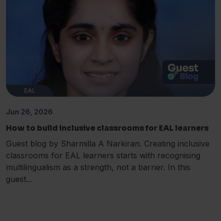
EAL
Jun 26, 2026
How to build inclusive classrooms for EAL learners
Guest blog by Sharmilla A Narkiran. Creating inclusive
classrooms for EAL learners starts with recognising
multilingualism as a strength, not a barrier. In this
guest...