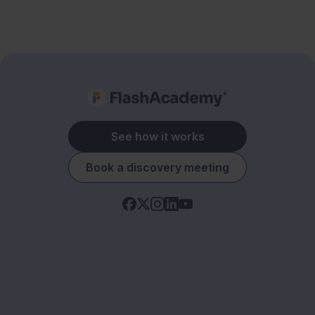
See how it works
Book a discovery meeting