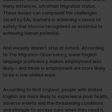
many instances, uncertain migration status.
These issues can compound the challenges
faced by EAL learners in achieving a sense of
safety that
Maslow
recognised as essential to
achieving human potential.
And inequity doesn’t stop at school. According
to
The Migration Observatory
, lower English
language proficiency makes employment less
likely – and those in employment are more likely
to be in low-skilled work.
According to
NHS England
, people with limited
English are more likely to experience poor health,
adverse events and life-threatening conditions
and struggle to access care when they need it.