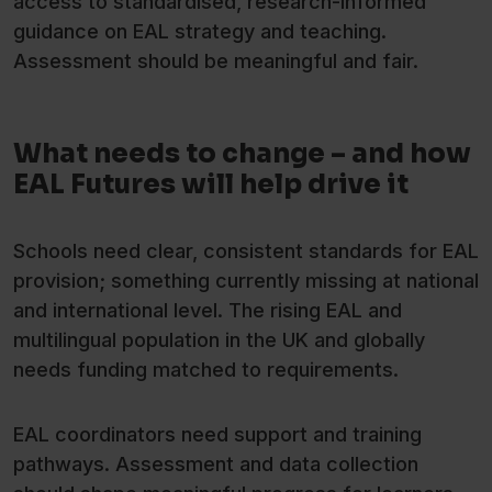
access to standardised, research-informed
guidance on EAL strategy and teaching.
Assessment should be meaningful and fair.
What needs to change – and how
EAL Futures will help drive it
Schools need clear, consistent standards for EAL
provision; something currently missing at national
and international level. The rising EAL and
multilingual population in the UK and globally
needs funding matched to requirements.
EAL coordinators need support and training
pathways. Assessment and data collection