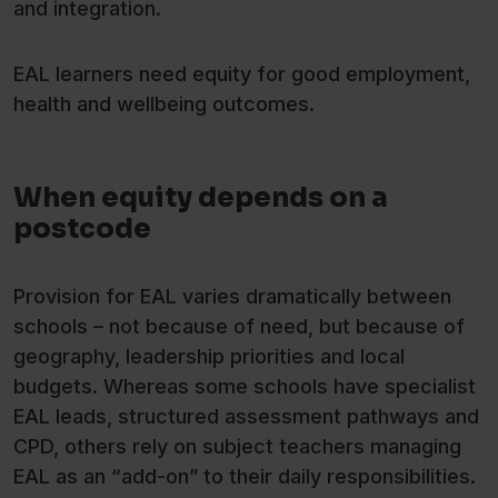
and integration.
EAL learners need equity for good employment,
health and wellbeing outcomes.
When equity depends on a
postcode
Provision for EAL varies dramatically between
schools – not because of need, but because of
geography, leadership priorities and local
budgets. Whereas some schools have specialist
EAL leads, structured assessment pathways and
CPD, others rely on subject teachers managing
EAL as an “add-on” to their daily responsibilities.