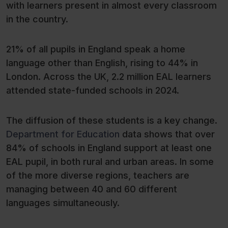
with learners present in almost every classroom
in the country.
21% of all pupils in England speak a home
language other than English, rising to 44% in
London. Across the UK, 2.2 million EAL learners
attended state-funded schools in 2024.
The diffusion of these students is a key change.
Department for Education
data shows that over
84% of schools in England support at least one
EAL pupil, in both rural and urban areas. In some
of the more diverse regions, teachers are
managing between 40 and 60 different
languages simultaneously.