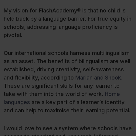
My vision for FlashAcademy® is that no child is
held back by a language barrier. For true equity in
schools, addressing language proficiency is
pivotal.
Our international schools harness multilingualism
as an asset. The benefits of bilingualism are well
established, driving creativity, self-awareness
and flexibility, according to
Marian and Shook
.
These are significant skills for any learner to
take with them into the world of work.
Home
languages
are a key part of a learner’s identity
and can help to maximise their learning potential.
I would love to see a system where schools have