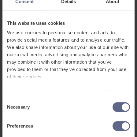
Consent
Details
About
where we act as a bridge for schools in closing
that equity gap for their learners.
This website uses cookies
We use cookies to personalise content and ads, to
Whole-school challenges
provide social media features and to analyse our traffic.
require whole-school solutions
We also share information about your use of our site with
our social media, advertising and analytics partners who
may combine it with other information that you’ve
EAL is not the responsibility of one coordinator. It
provided to them or that they’ve collected from your use
touches every subject, every classroom and
of their services.
every interaction. When schools integrate
language development throughout the curriculum
To learn more, read our
Cookie and Website Privacy
rather than isolating it, learners benefit. With well
Notice
Consent
supported teachers, robust strategy and
Necessary
Selection
sustained commitment, integrated approaches
can succeed.
Preferences