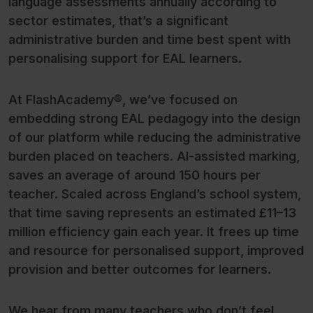
language assessments annually according to
sector estimates, that’s a significant
administrative burden and time best spent with
personalising support for EAL learners.
At FlashAcademy®, we’ve focused on
embedding strong EAL pedagogy into the design
of our platform while reducing the administrative
burden placed on teachers. AI-assisted marking,
saves an average of around 150 hours per
teacher. Scaled across England’s school system,
that time saving represents an estimated £11–13
million efficiency gain each year. It frees up time
and resource for personalised support, improved
provision and better outcomes for learners.
We hear from many teachers who don’t feel