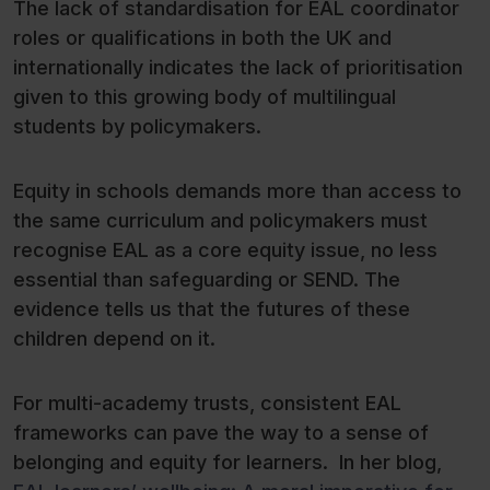
The lack of standardisation for EAL coordinator
roles or qualifications in both the UK and
internationally indicates the lack of prioritisation
given to this growing body of multilingual
students by policymakers.
Equity in schools demands more than access to
the same curriculum and policymakers must
recognise EAL as a core equity issue, no less
essential than safeguarding or SEND. The
evidence tells us that the futures of these
children depend on it.
For multi-academy trusts, consistent EAL
frameworks can pave the way to a sense of
belonging and equity for learners. In her blog,