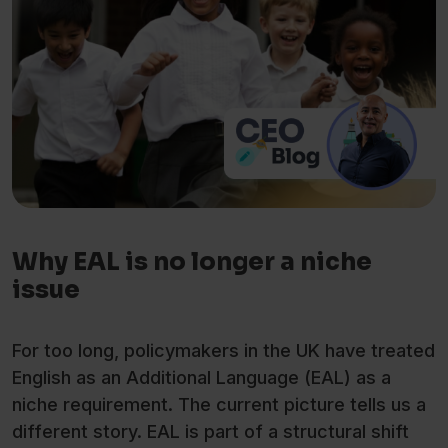
Why EAL is no longer a niche
issue
For too long, policymakers in the UK have treated
English as an Additional Language (EAL) as a
niche requirement. The current picture tells us a
different story. EAL is part of a structural shift