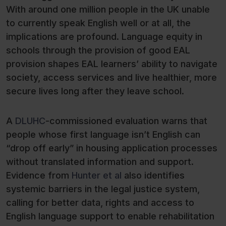
With around one million people in the UK unable
to currently speak English well or at all, the
implications are profound. Language equity in
schools through the provision of good EAL
provision shapes EAL learners’ ability to navigate
society, access services and live healthier, more
secure lives long after they leave school.
A
DLUHC
-commissioned evaluation warns that
people whose first language isn’t English can
“drop off early” in housing application processes
without translated information and support.
Evidence from
Hunter et al
also identifies
systemic barriers in the legal justice system,
calling for better data, rights and access to
English language support to enable rehabilitation