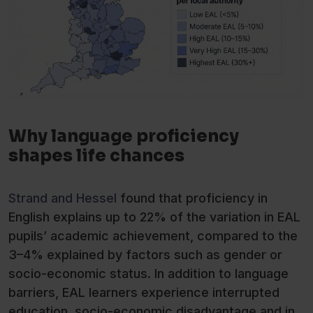
Why language proficiency
shapes life chances
Strand and Hessel
found that proficiency in
English explains up to 22% of the variation in EAL
pupils’ academic achievement, compared to the
3–4% explained by factors such as gender or
socio-economic status. In addition to language
barriers, EAL learners experience interrupted
education, socio-economic disadvantage and in