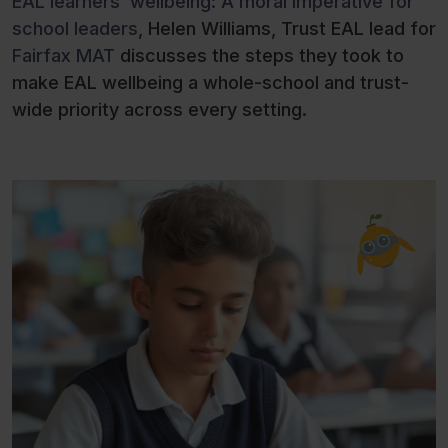
EAL learners’ wellbeing: A moral imperative for
school leaders
, Helen Williams, Trust EAL lead for
Fairfax MAT
discusses the steps they took to
make EAL wellbeing a whole-school and trust-
wide priority across every setting.