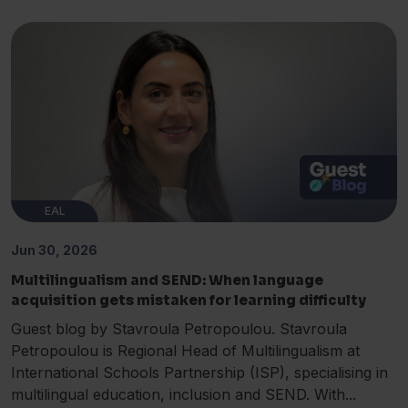
EAL
Jun 30, 2026
Multilingualism and SEND: When language
acquisition gets mistaken for learning difficulty
Guest blog by Stavroula Petropoulou. Stavroula
Petropoulou is Regional Head of Multilingualism at
International Schools Partnership (ISP), specialising in
multilingual education, inclusion and SEND. With...