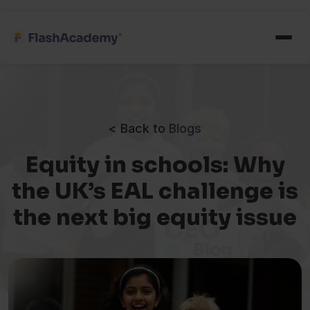
< Back to
Blogs
Equity in schools: Why
the UK’s EAL challenge is
the next big equity issue