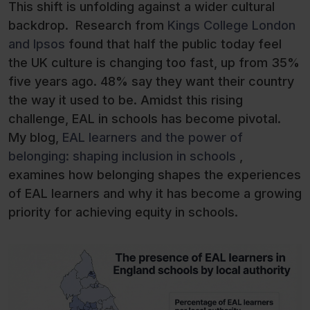
This shift is unfolding against a wider cultural
backdrop. Research from
Kings College London
and Ipsos
found that half the public today feel
the UK culture is changing too fast, up from 35%
five years ago. 48% say they want their country
the way it used to be. Amidst this rising
challenge, EAL in schools has become pivotal.
My blog,
EAL learners and the power of
belonging: shaping inclusion in schools
,
examines how belonging shapes the experiences
of EAL learners and why it has become a growing
priority for achieving equity in schools.