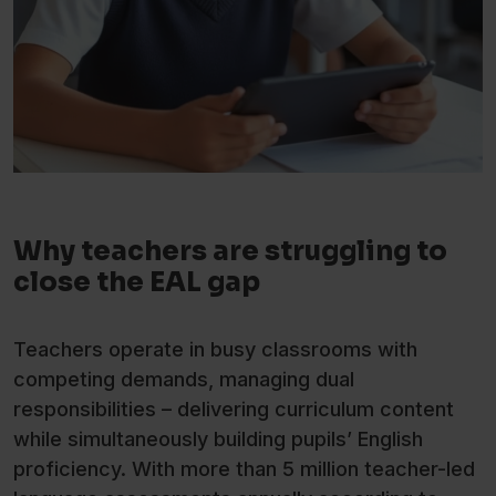
Why teachers are struggling to
close the EAL gap
Teachers operate in busy classrooms with
competing demands, managing dual
responsibilities – delivering curriculum content
while simultaneously building pupils’ English
proficiency. With more than 5 million teacher-led