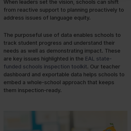
When leaders set the vision, schools can shift
from reactive support to planning proactively to
address issues of language equity.
The purposeful use of data enables schools to
track student progress and understand their
needs as well as demonstrating impact. These
are key issues highlighted in the
EAL state-
funded schools inspection toolkit
. Our teacher
dashboard and exportable data helps schools to
embed a whole-school approach that keeps
them inspection-ready.