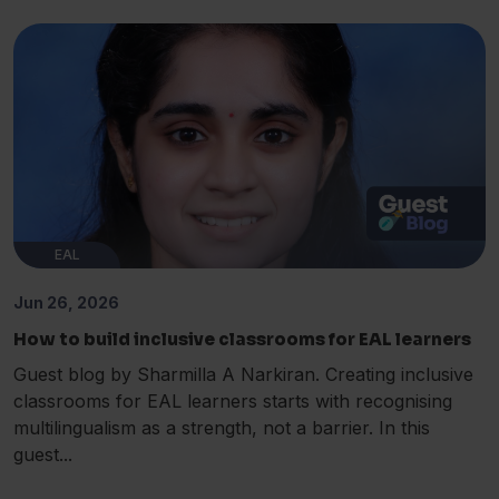
EAL
Jun 26, 2026
How to build inclusive classrooms for EAL learners
Guest blog by Sharmilla A Narkiran. Creating inclusive
classrooms for EAL learners starts with recognising
multilingualism as a strength, not a barrier. In this
guest...