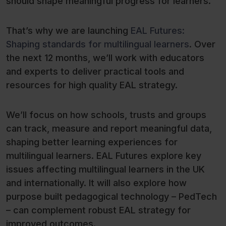
should shape meaningful progress for learners.
That’s why we are launching
EAL Futures:
Shaping standards for multilingual learners
. Over
the next 12 months, we’ll work with educators
and experts to deliver practical tools and
resources for high quality EAL strategy.
We’ll focus on how schools, trusts and groups
can track, measure and report meaningful data,
shaping better learning experiences for
multilingual learners. EAL Futures explore key
issues affecting multilingual learners in the UK
and internationally. It will also explore how
purpose built pedagogical technology – PedTech
– can complement robust EAL strategy for
improved outcomes.