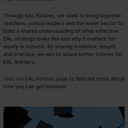
Through EAL Futures, we want to bring together
teachers, school leaders and the wider sector to
build a shared understanding of what effective
EAL strategy looks like and why it matters for
equity in schools. By sharing evidence, insight
and practice, we aim to shape better futures for
EAL learners.
Visit our EAL Futures page
to find out more about
how you can get involved.