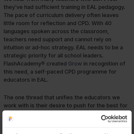
they’ve had sufficient training in EAL pedagogy.
The pace of curriculum delivery often leaves
little room for reflection and CPD. With 40
languages spoken across the classroom,
teachers need support and cannot rely on
intuition or ad-hoc strategy. EAL needs to be a
strategic priority for all school leaders.
FlashAcademy® created
Grow
in recognition of
this need, a self-paced CPD programme for
educators in EAL.
The one thread that unifies the educators we
work with is their desire to push for the best for
their students. Educators are often doing a
remarkable job in extraordinary circumstances in
the absence of a clear EAL framework, which is