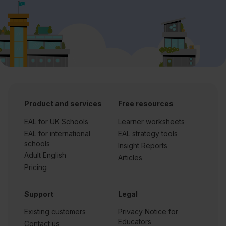
Product and services
Free resources
EAL for UK Schools
Learner worksheets
EAL for international
EAL strategy tools
schools
Insight Reports
Adult English
Articles
Pricing
Support
Legal
Existing customers
Privacy Notice for
Educators
Contact us