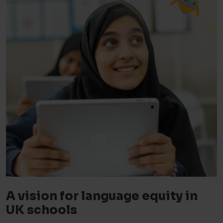
A vision for language equity in
UK schools