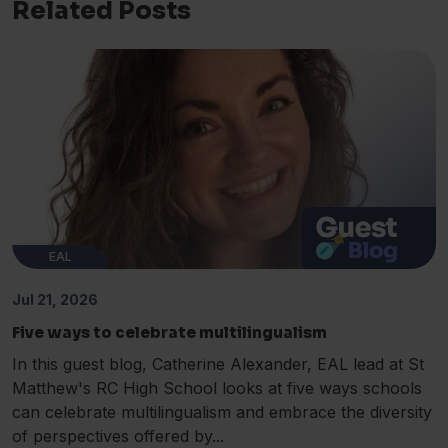
Related Posts
EAL
Jul 21, 2026
Five ways to celebrate multilingualism
In this guest blog, Catherine Alexander, EAL lead at St
Matthew's RC High School looks at five ways schools
can celebrate multilingualism and embrace the diversity
of perspectives offered by...