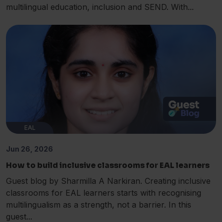
multilingual education, inclusion and SEND. With...
EAL
Jun 26, 2026
How to build inclusive classrooms for EAL learners
Guest blog by Sharmilla A Narkiran. Creating inclusive
classrooms for EAL learners starts with recognising
multilingualism as a strength, not a barrier. In this
guest...