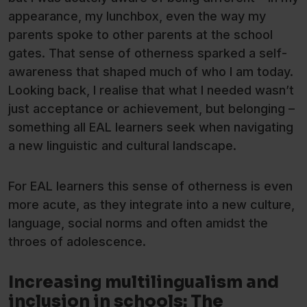
appearance, my lunchbox, even the way my
parents spoke to other parents at the school
gates. That sense of otherness sparked a self-
awareness that shaped much of who I am today.
Looking back, I realise that what I needed wasn’t
just acceptance or achievement, but belonging –
something all EAL learners seek when navigating
a new linguistic and cultural landscape.
For EAL learners this sense of otherness is even
more acute, as they integrate into a new culture,
language, social norms and often amidst the
throes of adolescence.
Increasing multilingualism and
inclusion in schools: The