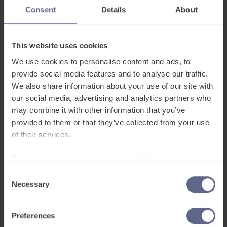
had always hoped to.
Consent
Details
About
We’ve built the platform to provide support in 48
This website uses cookies
home languages, with learners being able to set
We use cookies to personalise content and ads, to
the interface in the learning app to their own
provide social media features and to analyse our traffic.
language. As well as helping to build connections
We also share information about your use of our site with
between home language and English words, this
our social media, advertising and analytics partners who
creates a valuable sense of familiarity,
may combine it with other information that you’ve
recognition and belonging for our EAL learners.
provided to them or that they’ve collected from your use
For some schools, it’s a key reason for their
of their services.
integration of FlashAcademy® into their EAL
To learn more, read our
Cookie and Website Privacy
strategy, recognising that multilingualism is
Notice
something to celebrate.
Consent
Necessary
Selection
FlashAcademy® also follows EAL learners
Preferences
throughout their journey in the school. We