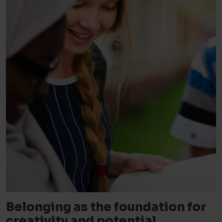
Belonging as the foundation for
creativity and potential