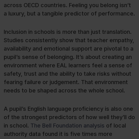
across OECD countries. Feeling you belong isn’t
a luxury, but a tangible predictor of performance.
Inclusion in schools is more than just translation.
Studies consistently show that teacher empathy,
availability and emotional support are pivotal to a
pupil’s sense of belonging. It’s about creating an
environment where EAL learners feel a sense of
safety, trust and the ability to take risks without
fearing failure or judgement. That environment
needs to be shaped across the whole school.
A pupil’s English language proficiency is also one
of the strongest predictors of how well they’ll do
in school.
The Bell Foundation analysis
of local
authority data found it is five times more