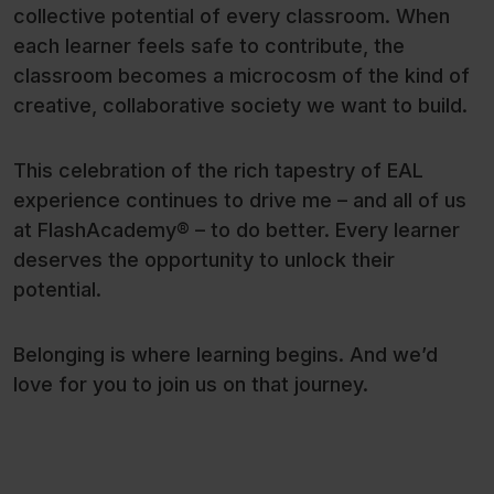
collective potential of every classroom. When
each learner feels safe to contribute, the
classroom becomes a microcosm of the kind of
creative, collaborative society we want to build.
This celebration of the rich tapestry of EAL
experience continues to drive me – and all of us
at FlashAcademy® – to do better. Every learner
deserves the opportunity to unlock their
potential.
Belonging is where learning begins. And we’d
love for you to join us on that journey.