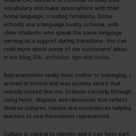
vocabulary and make associations with their
home language, creating familiarity. Some
schools use a language buddy scheme, with
older students who speak the same language
serving as a support during transitions. You can
read more about some of our customers’ ideas
in our blog,
EAL activities: tips and tricks
.
Representation really does matter to belonging. I
arrived at school and was acutely aware that
nobody looked like me. Schools can help through
using texts, displays and resources that reflect
diverse cultures, names and experiences helping
learners to see themselves represented.
Culture is central to identity and it can form part