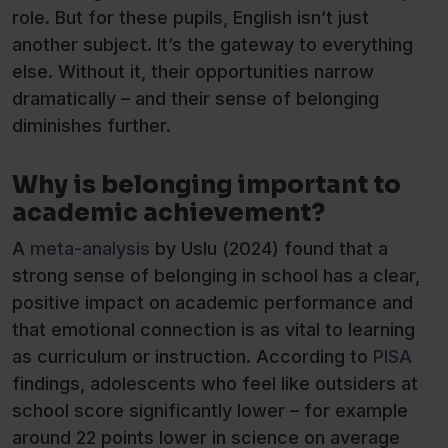
role. But for these pupils, English isn’t just
another subject. It’s the gateway to everything
else. Without it, their opportunities narrow
dramatically – and their sense of belonging
diminishes further.
Why is belonging important to
academic achievement?
A
meta-analysis
by Uslu (2024) found that a
strong sense of belonging in school has a clear,
positive impact on academic performance and
that emotional connection is as vital to learning
as curriculum or instruction. According to
PISA
findings, adolescents who feel like outsiders at
school score significantly lower – for example
around 22 points lower in science on average