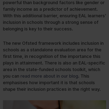
powerful than background factors like gender or
family income as a predictor of achievement.
With this additional barrier, ensuring EAL learners’
inclusion in schools through a strong sense of
belonging is key to their success.
The new Ofsted framework includes inclusion in
schools as a standalone evaluation area for the
first time, in recognition of the importance this
plays in attainment. There is also an EAL-specific
area in the state-funded schools toolkit, which
you can
read more about in our blog
. This
emphasises how important it is that schools
shape their inclusion practices in the right way.