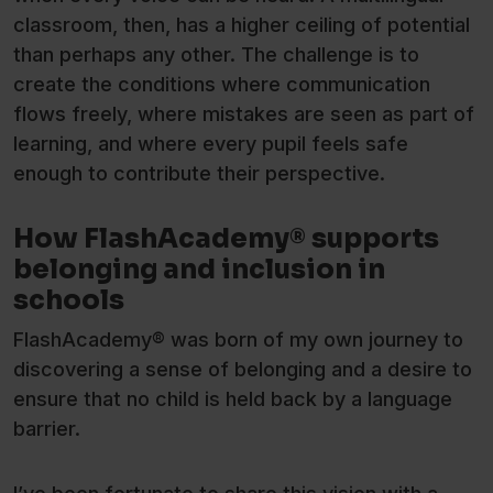
classroom, then, has a higher ceiling of potential
than perhaps any other. The challenge is to
create the conditions where communication
flows freely, where mistakes are seen as part of
learning, and where every pupil feels safe
enough to contribute their perspective.
How FlashAcademy® supports
belonging and inclusion in
schools
FlashAcademy® was born of my own journey to
discovering a sense of belonging and a desire to
ensure that no child is held back by a language
barrier.