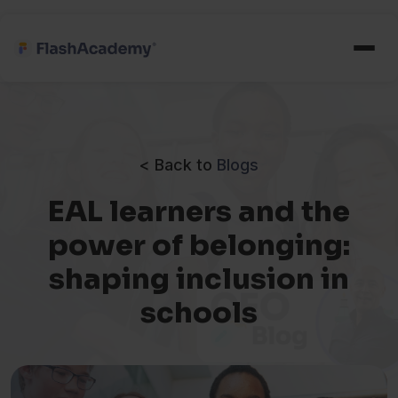
< Back to
Blogs
EAL learners and the
power of belonging:
shaping inclusion in
schools