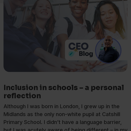
Inclusion in schools – a personal
reflection
Although I was born in London, I grew up in the
Midlands as the only non-white pupil at Catshill
Primary School. I didn’t have a language barrier,
but I was acutely aware of being different – in my