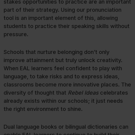
stakes opportunities to practice are an important
part of their strategy. Using our pronunciation
tool is an important element of this, allowing
students to practice their speaking skills without
pressure.
Schools that nurture belonging don’t only
improve attainment but truly unlock creativity.
When EAL learners feel confident to play with
language, to take risks and to express ideas,
classrooms become more innovative places. The
diversity of thought that
Rebel Ideas
celebrates
already exists within our schools; it just needs
the right environment to shine.
Dual language books or bilingual dictionaries can
enable EAL learners to continue to build their