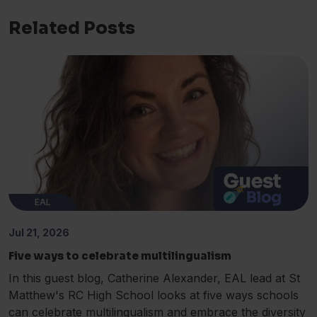
Related Posts
EAL
Jul 21, 2026
Five ways to celebrate multilingualism
In this guest blog, Catherine Alexander, EAL lead at St
Matthew's RC High School looks at five ways schools
can celebrate multilingualism and embrace the diversity