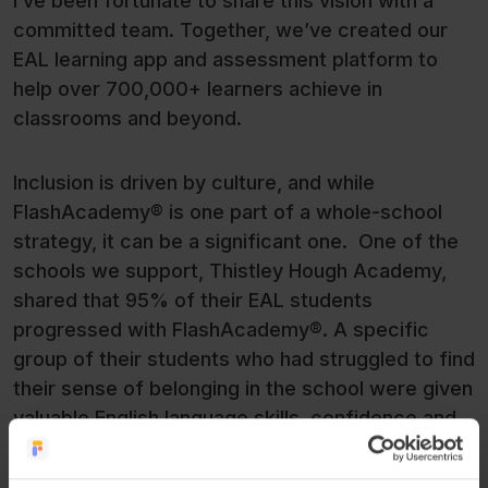
I’ve been fortunate to share this vision with a
committed team. Together, we’ve created our
EAL learning app and assessment platform to
help over 700,000+ learners achieve in
classrooms and beyond.
Inclusion is driven by culture, and while
FlashAcademy® is one part of a whole-school
strategy, it can be a significant one. One of the
schools we support, Thistley Hough Academy,
shared that 95% of their EAL students
progressed with FlashAcademy®. A specific
group of their students who had struggled to find
their sense of belonging in the school were given
valuable English language skills, confidence and
social adaptability through their use of the app.
They’re now pursuing the college courses they