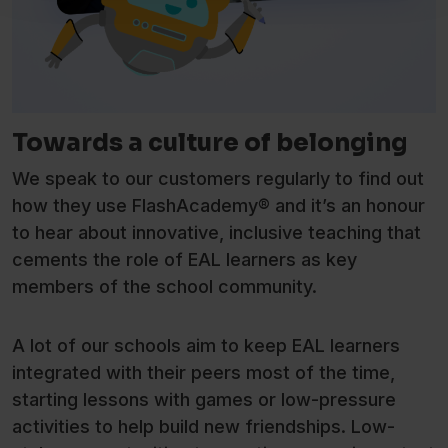
Towards a culture of belonging
We speak to our customers regularly to find out
how they use FlashAcademy® and it’s an honour
to hear about innovative, inclusive teaching that
cements the role of EAL learners as key
members of the school community.
A lot of our schools aim to keep EAL learners
integrated with their peers most of the time,
starting lessons with games or low-pressure
activities to help build new friendships. Low-