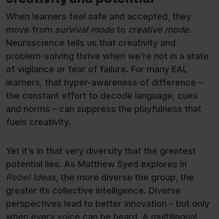
When learners feel safe and accepted, they
move from
survival mode
to
creative mode
.
Neuroscience tells us that creativity and
problem-solving thrive when we’re not in a state
of vigilance or fear of failure. For many EAL
learners, that hyper-awareness of difference –
the constant effort to decode language, cues
and norms – can suppress the playfulness that
fuels creativity.
Yet it’s in that very diversity that the greatest
potential lies. As Matthew Syed explores in
Rebel Ideas
, the more diverse the group, the
greater its collective intelligence. Diverse
perspectives lead to better innovation – but only
when every voice can be heard. A multilingual