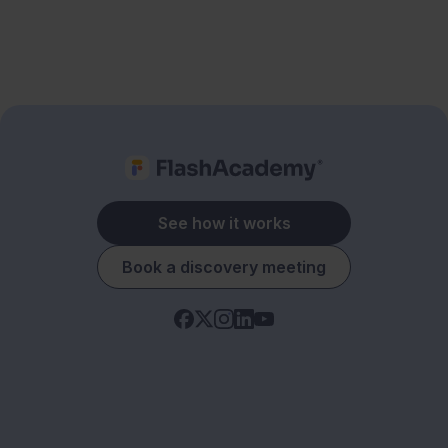
See how it works
Book a discovery meeting