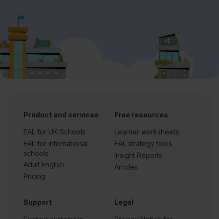
Product and services
Free resources
EAL for UK Schools
Learner worksheets
EAL for international
EAL strategy tools
schools
Insight Reports
Adult English
Articles
Pricing
Support
Legal