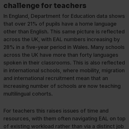
challenge for teachers
In England, Department for Education data shows
that over 21% of pupils have a home language
other than English. This same picture is reflected
across the UK, with EAL numbers increasing by
28% in a five-year period in Wales. Many schools
across the UK have more than forty languages
spoken in their classrooms. This is also reflected
in international schools, where mobility, migration
and international recruitment mean that an
increasing number of schools are now teaching
multilingual cohorts.
For teachers this raises issues of time and
resources, with them often navigating EAL on top
of existing workload rather than via a distinct job