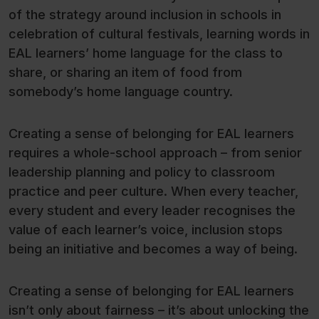
of the strategy around inclusion in schools in
celebration of cultural festivals, learning words in
EAL learners’ home language for the class to
share, or sharing an item of food from
somebody’s home language country.
Creating a sense of belonging for EAL learners
requires a whole-school approach – from senior
leadership planning and policy to classroom
practice and peer culture. When every teacher,
every student and every leader recognises the
value of each learner’s voice, inclusion stops
being an initiative and becomes a way of being.
Creating a sense of belonging for EAL learners
isn’t only about fairness – it’s about unlocking the