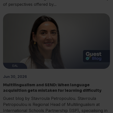
of perspectives offered by...
EAL
Jun 30, 2026
Multilingualism and SEND: When language
acquisition gets mistaken for learning difficulty
Guest blog by Stavroula Petropoulou. Stavroula
Petropoulou is Regional Head of Multilingualism at
International Schools Partnership (ISP), specialising in