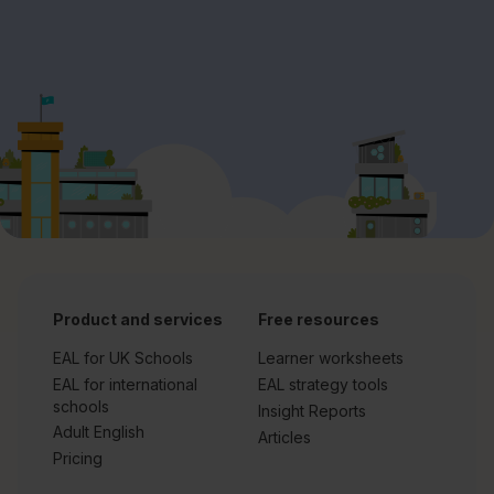
Product and services
Free resources
EAL for UK Schools
Learner worksheets
EAL for international
EAL strategy tools
schools
Insight Reports
Adult English
Articles
Pricing