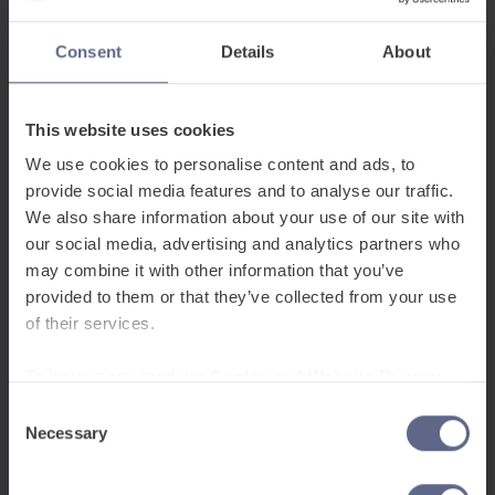
Consent
Details
About
This website uses cookies
We use cookies to personalise content and ads, to
provide social media features and to analyse our traffic.
We also share information about your use of our site with
our social media, advertising and analytics partners who
may combine it with other information that you’ve
provided to them or that they’ve collected from your use
of their services.
To learn more, read our
Cookie and Website Privacy
Notice
Consent
Necessary
Selection