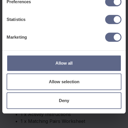
Preferences
Statistics
Marketing
Allow all
Allow selection
Deny
This pack contains:
1 x Activity Instructions
1 x Matching Pairs Worksheet