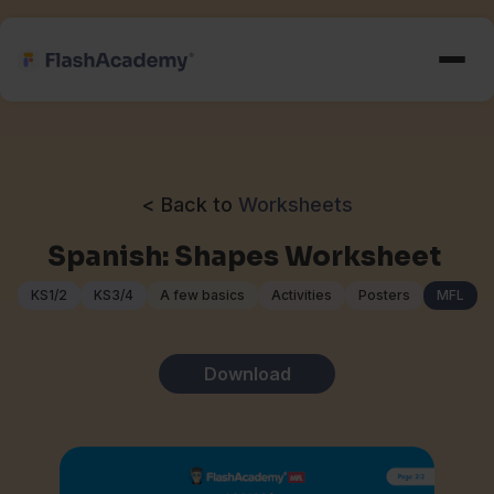
< Back to
Worksheets
Spanish: Shapes Worksheet
KS1/2
KS3/4
A few basics
Activities
Posters
MFL
Download