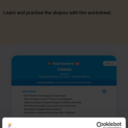
Learn and practise the shapes with this worksheet.