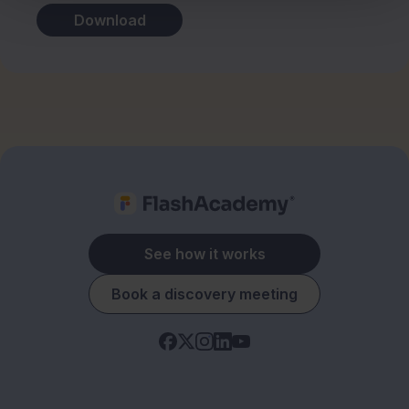
Download
See how it works
Book a discovery meeting