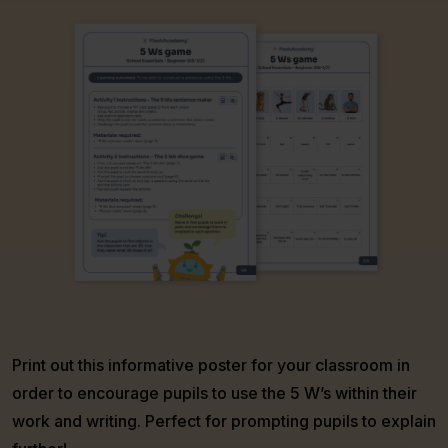
Print out this informative poster for your classroom in
order to encourage pupils to use the 5 W’s within their
work and writing. Perfect for prompting pupils to explain