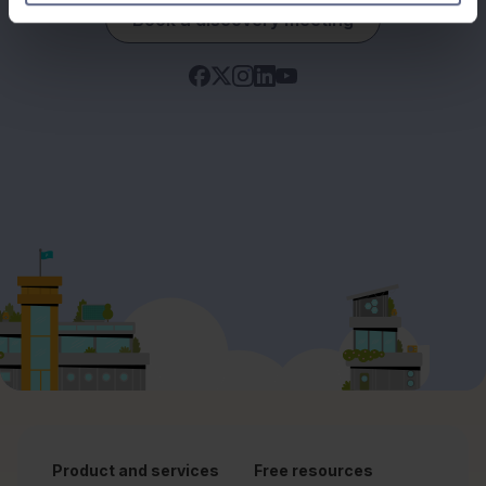
Book a discovery meeting
Product and services
Free resources