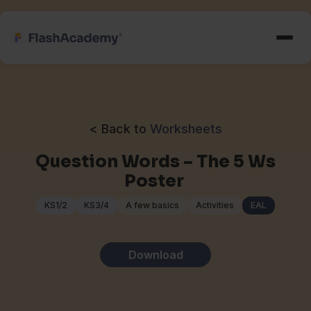
< Back to
Worksheets
Question Words – The 5 Ws
Poster
KS1/2
KS3/4
A few basics
Activities
EAL
Download