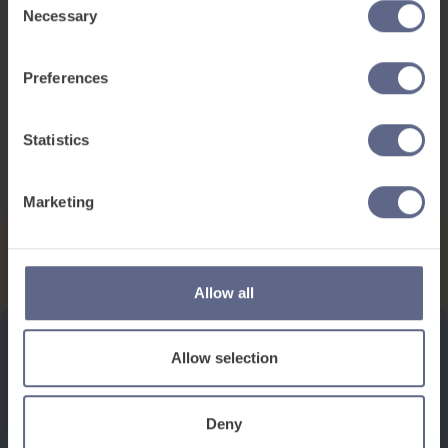
Necessary
Selection
Preferences
This pack contains:
1 x Poster
Statistics
Download
Marketing
Allow all
Allow selection
See how it works
Deny