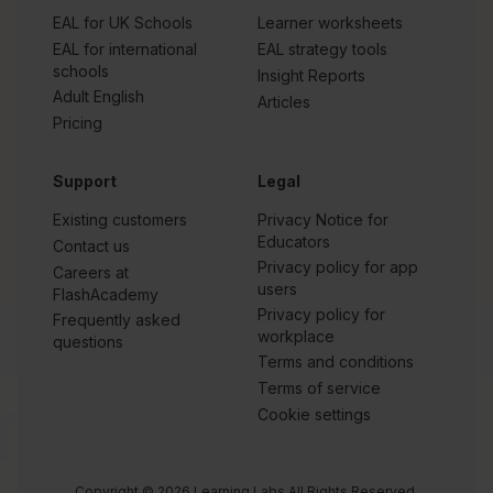
EAL for UK Schools
Learner worksheets
EAL for international
EAL strategy tools
schools
Insight Reports
Adult English
Articles
Pricing
Support
Legal
Existing customers
Privacy Notice for
Educators
Contact us
Privacy policy for app
Careers at
users
FlashAcademy
Privacy policy for
Frequently asked
workplace
questions
Terms and conditions
Terms of service
Cookie settings
Copyright © 2026 Learning Labs All Rights Reserved.