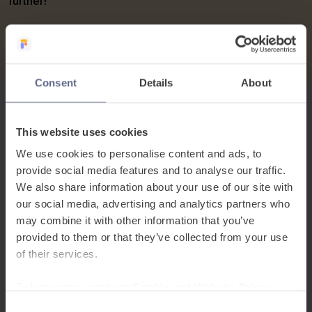
further!
Consent
Details
About
This website uses cookies
We use cookies to personalise content and ads, to
provide social media features and to analyse our traffic.
We also share information about your use of our site with
our social media, advertising and analytics partners who
may combine it with other information that you’ve
provided to them or that they’ve collected from your use
of their services.
To learn more, read our
Cookie and Website Privacy
Notice
Consent