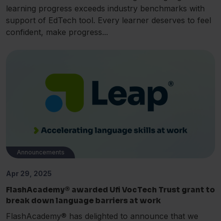
learning progress exceeds industry benchmarks with
support of EdTech tool. Every learner deserves to feel
confident, make progress...
Announcements
Apr 29, 2025
FlashAcademy® awarded Ufi VocTech Trust grant to
break down language barriers at work
FlashAcademy® has delighted to announce that we