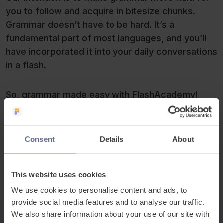
you to follow and acquire in bitesize chunks.
Grammar doesn’t have to be hard. It’s a
fundamental part of most languages, and you’ll
have incorporated it into your daily conversations
in a flash.
So, grammar made easy with FlashAcademy!
Give it a go today!
The FlashSticks® team
Consent
Details
About
This website uses cookies
We use cookies to personalise content and ads, to
provide social media features and to analyse our traffic.
We also share information about your use of our site with