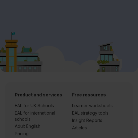
Product and services
Free resources
EAL for UK Schools
Learner worksheets
EAL for international
EAL strategy tools
schools
Insight Reports
Adult English
Articles
Pricing