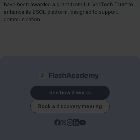
have been awarded a grant from Ufi VocTech Trust to
enhance its ESOL platform, designed to support
communication...
See how it works
Book a discovery meeting