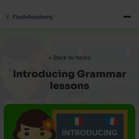
< Back to
News
Introducing Grammar
lessons