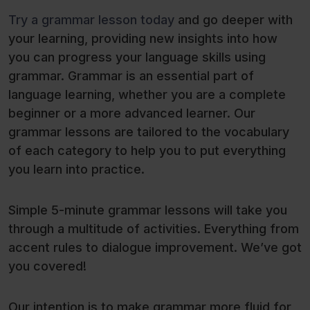
Try a grammar lesson today
and go deeper with
your learning, providing new insights into how
you can progress your language skills using
grammar. Grammar is an essential part of
language learning, whether you are a complete
beginner or a more advanced learner. Our
grammar lessons are tailored to the vocabulary
of each category to help you to put everything
you learn into practice.
Simple 5-minute grammar lessons will take you
through a multitude of activities. Everything from
accent rules to dialogue improvement. We’ve got
you covered!
Our intention is to make grammar more fluid for