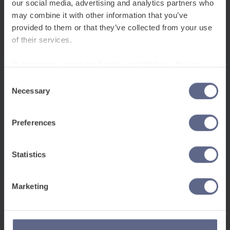
our social media, advertising and analytics partners who
may combine it with other information that you’ve
Related Posts
provided to them or that they’ve collected from your use
of their services.
To learn more, read our
Cookie and Website Privacy
Notice
Consent
Necessary
Selection
Preferences
Announcements
Statistics
Nov 6, 2025
Marketing
FlashAcademy® named among leading edtech
companies in Europe by HolonIQ
We’re proud to announce that FlashAcademy® has
been recognised as one of the top edtech companies in