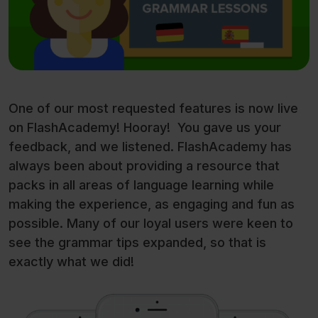
One of our most requested features is now live
on FlashAcademy! Hooray! You gave us your
feedback, and we listened. FlashAcademy has
always been about providing a resource that
packs in all areas of language learning while
making the experience, as engaging and fun as
possible. Many of our loyal users were keen to
see the grammar tips expanded, so that is
exactly what we did!