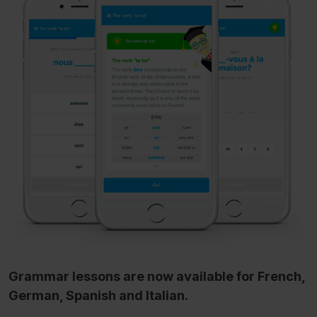
Grammar lessons are now available for French,
German, Spanish and Italian.