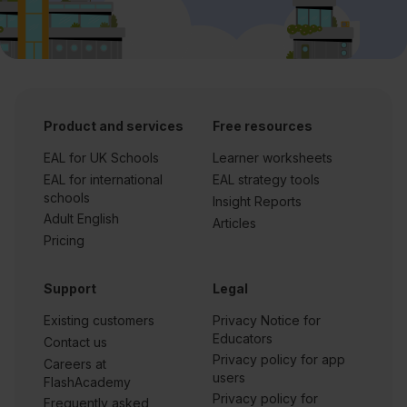
Product and services
Free resources
EAL for UK Schools
Learner worksheets
EAL for international
EAL strategy tools
schools
Insight Reports
Adult English
Articles
Pricing
Support
Legal
Existing customers
Privacy Notice for
Educators
Contact us
Privacy policy for app
Careers at
users
FlashAcademy
Privacy policy for
Frequently asked