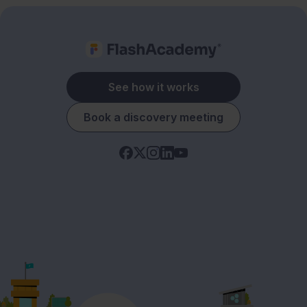
See how it works
Book a discovery meeting