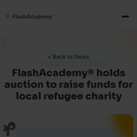
< Back to
News
FlashAcademy® holds
auction to raise funds for
local refugee charity