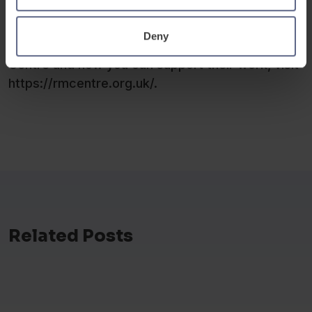
migrants navigating their new lives.
Deny
To learn more about The Refugee and Migrant
Centre and how you can support their work, visit
https://rmcentre.org.uk/.
Related Posts