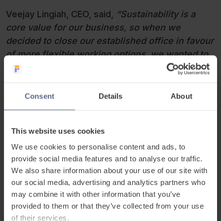
Veejay Lingiah, CEO, said,
“Sustainability is a
core value for our business, so when we
decided to close our established office in favour
of more flexible working options, we wanted to
find a responsible and impactful way to
repurpose our office items. Our team came up
with the fantastic idea of holding an auction,
Consent
Details
About
creating a fun and engaging opportunity for
everyone to participate. We chose to support the
This website uses cookies
Refugee and Migrant Centre because of their
incredible work providing essential support to
We use cookies to personalise content and ads, to
provide social media features and to analyse our traffic.
refugees and migrants as they rebuild their
We also share information about your use of our site with
lives. We’re proud that this initiative could
our social media, advertising and analytics partners who
contribute to their mission of fostering inclusion
may combine it with other information that you’ve
and opportunity for all.”
.
provided to them or that they’ve collected from your use
of their services.