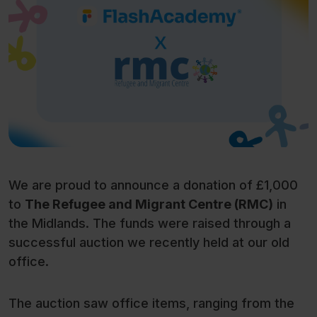
We are proud to announce a donation of £1,000
to
The Refugee and Migrant Centre (RMC)
in
the Midlands. The funds were raised through a
successful auction we recently held at our old
office.
The auction saw office items, ranging from the