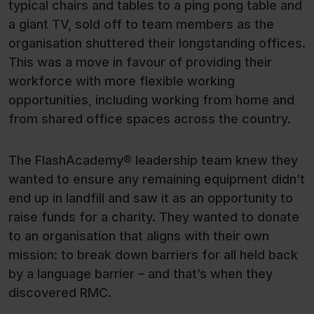
typical chairs and tables to a ping pong table and
a giant TV, sold off to team members as the
organisation shuttered their longstanding offices.
This was a move in favour of providing their
workforce with more flexible working
opportunities, including working from home and
from shared office spaces across the country.
The FlashAcademy® leadership team knew they
wanted to ensure any remaining equipment didn’t
end up in landfill and saw it as an opportunity to
raise funds for a charity. They wanted to donate
to an organisation that aligns with their own
mission: to break down barriers for all held back
by a language barrier – and that’s when they
discovered RMC.