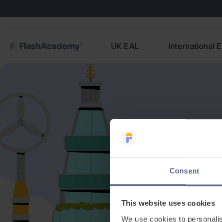
UK EAL
International 
Consent
This website uses cookies
We use cookies to personalis