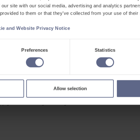
 our site with our social media, advertising and analytics partn
 provided to them or that they’ve collected from your use of their
ie and Website Privacy Notice
Support
ets
Existing customers
Preferences
Statistics
s
Contact us
Careers at FlashAcademy
Frequently asked questions
Allow selection
pyright © 2026 Learning Labs All Rights Reserved.