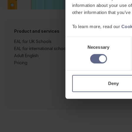
information about your use of
other information that you’ve
To learn more, read our
Cook
Product and services
Free resources
Consent
EAL for UK Schools
Learner workshe
Necessary
Selection
EAL for international schools
EAL strategy tool
Adult English
Insight Reports
Pricing
Articles
Deny
Co