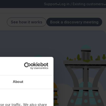
Support
Log in / Existing customers
See how it works
Book a discovery meeting
About
se our traffic. We also share