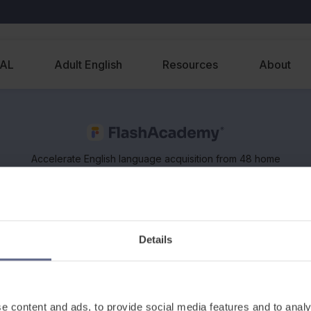
EAL
Adult English
Resources
About
Accelerate English language acquisition from 48 home
languages, on any device. Supports classroom and
remote learning of EAL and ESOL.
Details
e content and ads, to provide social media features and to analy