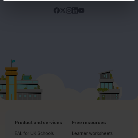
Product and services
Free resources
EAL for UK Schools
Learner worksheets