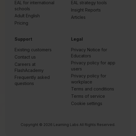
EAL for international
EAL strategy tools
schools
Insight Reports
Adult English
Articles
Pricing
Support
Legal
Existing customers
Privacy Notice for
Educators
Contact us
Privacy policy for app
Careers at
users
FlashAcademy
Privacy policy for
Frequently asked
workplace
questions
Terms and conditions
Terms of service
Cookie settings
Copyright © 2026 Learning Labs All Rights Reserved.