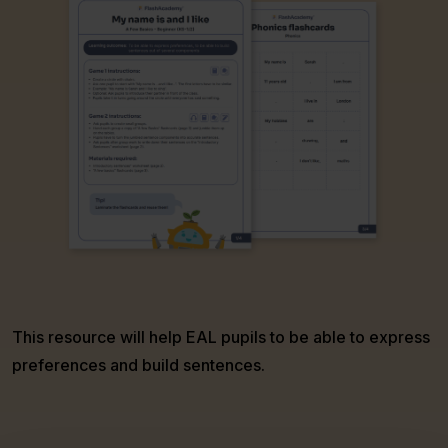
This resource will help EAL pupils to be able to express
preferences and build sentences.