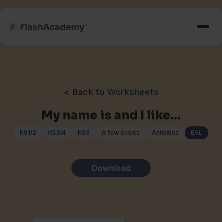
< Back to
Worksheets
My name is and I like…
KS1/2
KS3/4
KS5
A few basics
Activities
EAL
Download