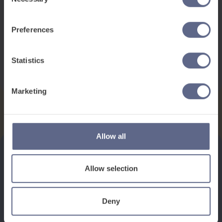
This pack contains:
Selection
2 games
1 Activity
Preferences
Flashcards
Statistics
Download
Marketing
Allow all
Allow selection
See how it works
Deny
Book a discovery meeting