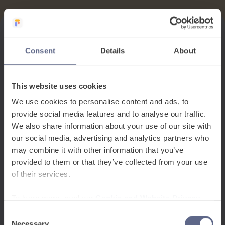
Consent
Details
About
This website uses cookies
We use cookies to personalise content and ads, to
provide social media features and to analyse our traffic.
We also share information about your use of our site with
our social media, advertising and analytics partners who
may combine it with other information that you’ve
provided to them or that they’ve collected from your use
of their services.
To learn more, read our
Cookie and Website Privacy
Notice
Consent
Necessary