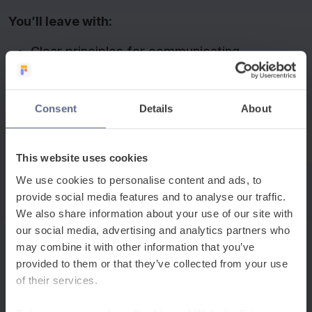
You’ll leave with:
Clear principles for communicating
effectively with multilingual parents and
carers.
Consent
Details
About
Insight into how schools are removing
barriers to family engagement for multilingual
communities.
This website uses cookies
We use cookies to personalise content and ads, to
Practical strategies and tools you can
provide social media features and to analyse our traffic.
implement immediately.
We also share information about your use of our site with
our social media, advertising and analytics partners who
Our panellists include:
may combine it with other information that you’ve
provided to them or that they’ve collected from your use
Lukasz Mlodziniak, EAL Coordinator from
of their services.
Lipson Cooperative Academy