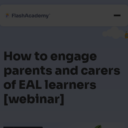
How to engage
parents and carers
of EAL learners
[webinar]