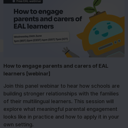
How to engage parents and carers of EAL
learners [webinar]
Join this panel webinar to hear how schools are
building stronger relationships with the families
of their multilingual learners. This session will
explore what meaningful parental engagement
looks like in practice and how to apply it in your
own setting.