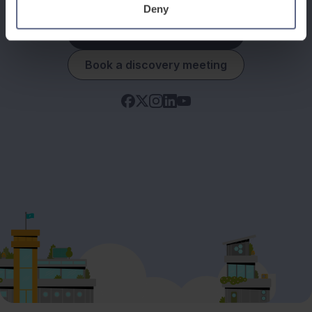
Deny
See how it works
Book a discovery meeting