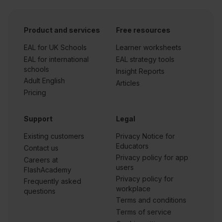
Product and services
Free resources
EAL for UK Schools
Learner worksheets
EAL for international
EAL strategy tools
schools
Insight Reports
Adult English
Articles
Pricing
Support
Legal
Existing customers
Privacy Notice for
Educators
Contact us
Privacy policy for app
Careers at
users
FlashAcademy
Privacy policy for
Frequently asked
workplace
questions
Terms and conditions
Terms of service