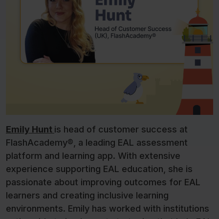
Emily Hunt
is head of customer success at
FlashAcademy®, a leading EAL assessment
platform and learning app. With extensive
experience supporting EAL education, she is
passionate about improving outcomes for EAL
learners and creating inclusive learning
environments. Emily has worked with institutions