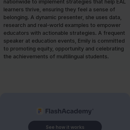
nationwide to implement strategies that help EAL
learners thrive, ensuring they feel a sense of
belonging. A dynamic presenter, she uses data,
research and real-world examples to empower
educators with actionable strategies. A frequent
speaker at education events, Emily is committed
to promoting equity, opportunity and celebrating
the achievements of multilingual students.
See how it works