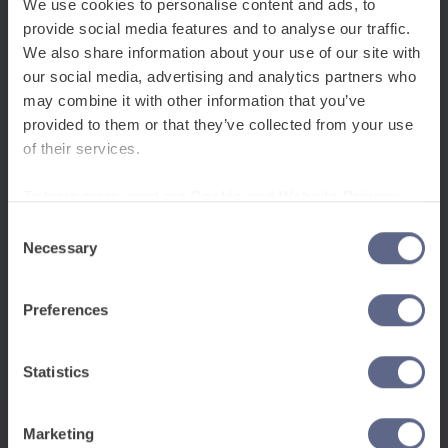
support.
We use cookies to personalise content and ads, to
provide social media features and to analyse our traffic.
We also share information about your use of our site with
our social media, advertising and analytics partners who
may combine it with other information that you’ve
provided to them or that they’ve collected from your use
of their services.
To learn more, read our
Cookie and Website Privacy
Notice
Consent
Necessary
Selection
Preferences
Statistics
Marketing