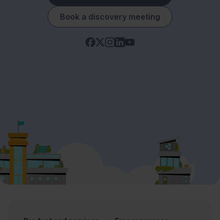
Book a discovery meeting