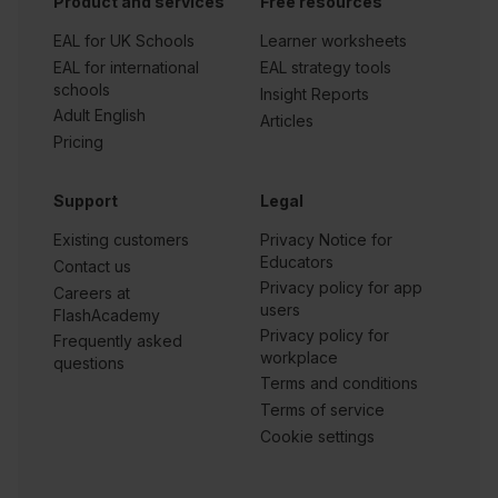
Product and services
Free resources
EAL for UK Schools
Learner worksheets
EAL for international
EAL strategy tools
schools
Insight Reports
Adult English
Articles
Pricing
Support
Legal
Existing customers
Privacy Notice for
Educators
Contact us
Privacy policy for app
Careers at
users
FlashAcademy
Privacy policy for
Frequently asked
workplace
questions
Terms and conditions
Terms of service
Cookie settings