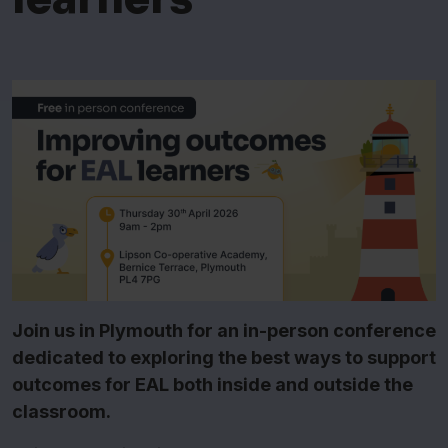
Join us in Plymouth for an in-person conference
dedicated to exploring the best ways to support
outcomes for EAL both inside and outside the
classroom.