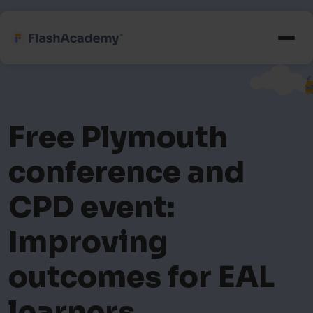
Free Plymouth
conference and
CPD event:
Improving
outcomes for EAL
learners