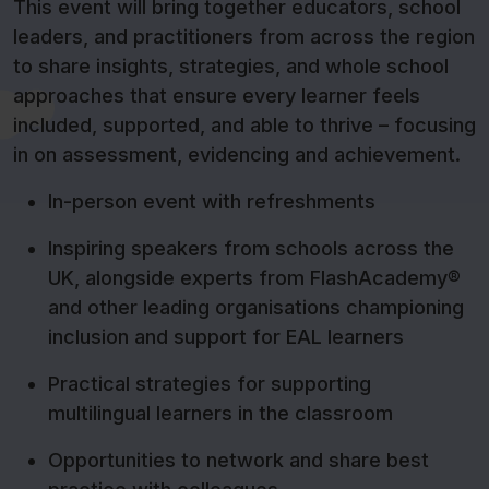
This event will bring together educators, school
leaders, and practitioners from across the region
to share insights, strategies, and whole school
approaches that ensure every learner feels
included, supported, and able to thrive – focusing
in on assessment, evidencing and achievement.
In-person event with refreshments
Inspiring speakers from schools across the
UK, alongside experts from FlashAcademy®
and other leading organisations championing
inclusion and support for EAL learners
Practical strategies for supporting
multilingual learners in the classroom
Opportunities to network and share best