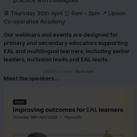
practice with colleagues
📆 Thursday 30th April ⏰ 9am – 2pm 📍 Lipson
Co-operative Academy
Our webinars and events are designed for
primary and secondary educators supporting
EAL and multilingual learners, including senior
leaders, inclusion leads and EAL leads.
Checkout issues?
Book here
.
Meet the speakers…