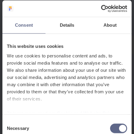
pedagogical approaches used to support these
students. This includes everything from visual
teaching strategies and collaborative learning
Consent
Details
About
methods to assessment adaptations and
curriculum modifications. For example,
scaffolding techniques, translanguaging
This website uses cookies
practices and culturally responsive teaching all
We use cookies to personalise content and ads, to
fall within EAL methodology.
provide social media features and to analyse our traffic.
Additionally, the EAL umbrella includes various
We also share information about your use of our site with
our social media, advertising and analytics partners who
assessment frameworks, policy considerations
may combine it with other information that you’ve
and professional development needs. It
provided to them or that they’ve collected from your use
encompasses everything from initial language
of their services.
proficiency assessments to exam
accommodations, from teacher training
To learn more, read our
Cookie and Website Privacy
requirements to resource allocation decisions.
Notice
Consent
Necessary
Selection
This umbrella approach recognises that