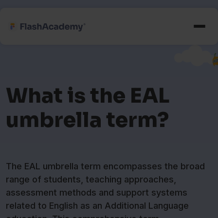
What is the EAL
umbrella term?
The EAL umbrella term encompasses the broad
range of students, teaching approaches,
assessment methods and support systems
related to English as an Additional Language