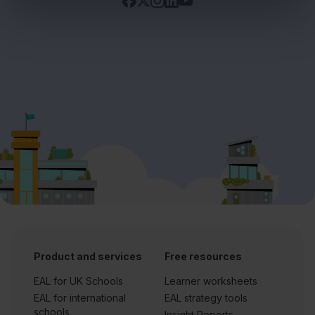
Product and services
Free resources
EAL for UK Schools
Learner worksheets
EAL for international
EAL strategy tools
schools
Insight Reports