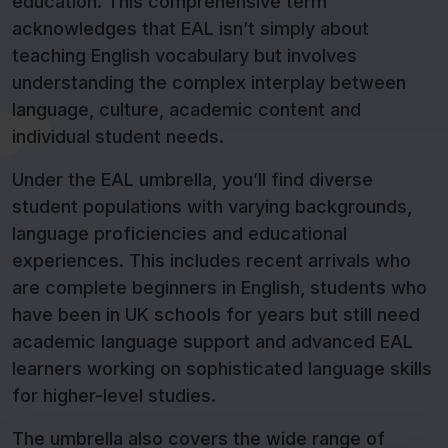
education. This comprehensive term
acknowledges that EAL isn’t simply about
teaching English vocabulary but involves
understanding the complex interplay between
language, culture, academic content and
individual student needs.
Under the EAL umbrella, you’ll find diverse
student populations with varying backgrounds,
language proficiencies and educational
experiences. This includes recent arrivals who
are complete beginners in English, students who
have been in UK schools for years but still need
academic language support and advanced EAL
learners working on sophisticated language skills
for higher-level studies.
The umbrella also covers the wide range of