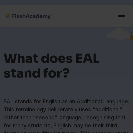
What does EAL
stand for?
EAL stands for English as an Additional Language.
This terminology deliberately uses “additional”
rather than “second” language, recognising that
for many students, English may be their third,