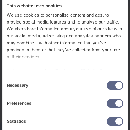
easily with friends during break time but struggle
This website uses cookies
with the specialised vocabulary needed for a
We use cookies to personalise content and ads, to
science experiment or history essay.
provide social media features and to analyse our traffic.
We also share information about your use of our site with
This terminology reflects a more inclusive
our social media, advertising and analytics partners who
understanding of language learning, moving away
may combine it with other information that you’ve
from deficit-based thinking. Rather than focusing
provided to them or that they’ve collected from your use
on what students lack, EAL emphasises the
of their services.
valuable additional language skills students bring
To learn more, read our
Cookie and Website Privacy
to their education, building on their existing
Notice
Consent
linguistic knowledge to develop English
Necessary
Selection
proficiency.
Preferences
Statistics