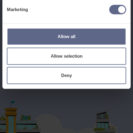
Marketing
See how it works
Allow all
Book a discovery meeting
Allow selection
Deny