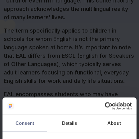
fourth or even fifth language. This contemporary
approach acknowledges the multilingual reality
of many learners’ lives.
The term specifically applies to children in
schools for whom English is not the primary
language spoken at home. It’s important to note
that EAL differs from ESOL (English for Speakers
of Other Languages), which typically serves
adult learners focusing on functional, everyday
English skills for work and daily life situations.
EAL encompasses students who may have
varying levels of English proficiency – from
complete beginners who have just arrived in the
UK to students who speak conversational English
Consent
Details
About
fluently but still need support with academic
language. For example, a student might chat