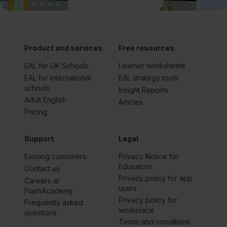
Product and services
Free resources
EAL for UK Schools
Learner worksheets
EAL for international
EAL strategy tools
schools
Insight Reports
Adult English
Articles
Pricing
Support
Legal
Existing customers
Privacy Notice for
Educators
Contact us
Privacy policy for app
Careers at
users
FlashAcademy
Privacy policy for
Frequently asked
workplace
questions
Terms and conditions