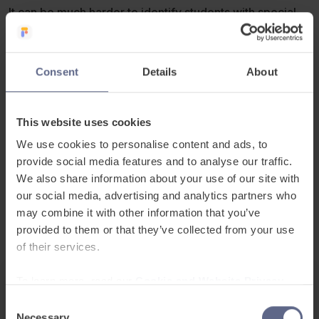
It can be much harder to identify students with special
educational needs if they don’t have English as their first
language.
Consent
Details
About
How can we establish which pupils need extra provision
and how can teachers support them despite a language
barrier, especially during school closures?
This website uses cookies
We use cookies to personalise content and ads, to
If you have any questions after the webinar, why not
provide social media features and to analyse our traffic.
post them on our
EAL Success Facebook Group.
We also share information about your use of our site with
our social media, advertising and analytics partners who
may combine it with other information that you’ve
provided to them or that they’ve collected from your use
of their services.
To learn more, read our
Cookie and Website Privacy
Notice
Date and Time
Consent
Necessary