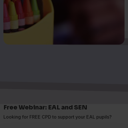
Free Webinar: EAL and SEN
Looking for FREE CPD to support your EAL pupils?