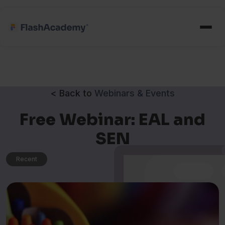
< Back to
Webinars & Events
Free Webinar: EAL and
SEN
Recent