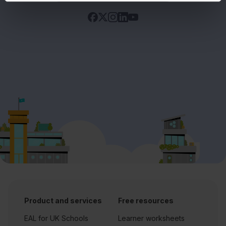
Product and services
Free resources
EAL for UK Schools
Learner worksheets