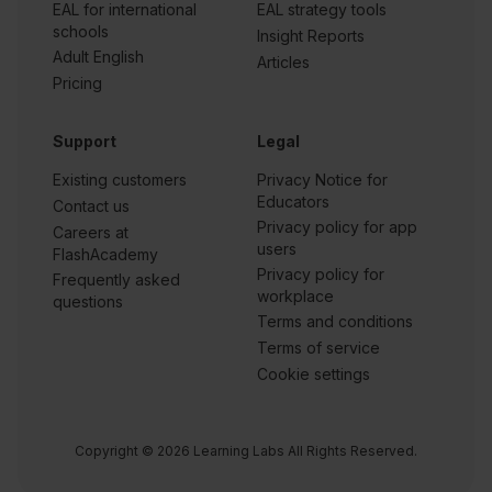
EAL for international
EAL strategy tools
schools
Insight Reports
Adult English
Articles
Pricing
Support
Legal
Existing customers
Privacy Notice for
Educators
Contact us
Privacy policy for app
Careers at
users
FlashAcademy
Privacy policy for
Frequently asked
workplace
questions
Terms and conditions
Terms of service
Cookie settings
Copyright © 2026 Learning Labs All Rights Reserved.