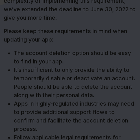
complexity of implementing this requirement,
we’ve extended the deadline to June 30, 2022 to
give you more time.
Please keep these requirements in mind when
updating your app:
The account deletion option should be easy
to find in your app.
It’s insufficient to only provide the ability to
temporarily disable or deactivate an account.
People should be able to delete the account
along with their personal data.
Apps in highly-regulated industries may need
to provide additional support flows to
confirm and facilitate the account deletion
process.
Follow applicable legal requirements for