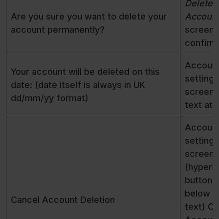
Delete
Are you sure you want to delete your
Accoun
account permanently?
screen f
confirm
Accoun
Your account will be deleted on this
settings
date: (date itself is always in UK
screen 
dd/mm/yy format)
text at 
Accoun
settings
screen
(hyperli
button
below r
Cancel Account Deletion
text) C