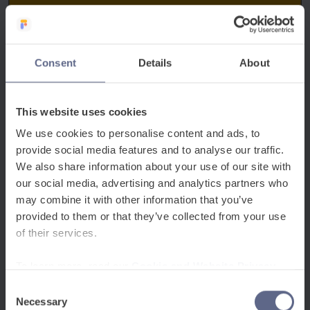
Consent
Details
About
This website uses cookies
We use cookies to personalise content and ads, to
provide social media features and to analyse our traffic.
We also share information about your use of our site with
our social media, advertising and analytics partners who
may combine it with other information that you’ve
provided to them or that they’ve collected from your use
of their services.
To learn more, read our
Cookie and Website Privacy
Notice
Consent
Necessary
Selection