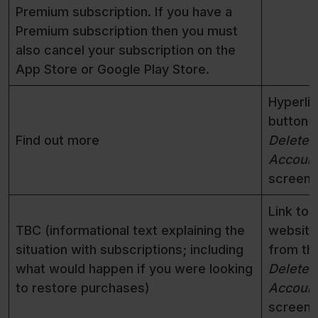
Premium subscription. If you have a
Premium subscription then you must
also cancel your subscription on the
App Store or Google Play Store.
Hyperli
button 
Find out more
Delete
Accoun
screen
Link to 
TBC (informational text explaining the
website
situation with subscriptions; including
from th
what would happen if you were looking
Delete
to restore purchases)
Accoun
screen