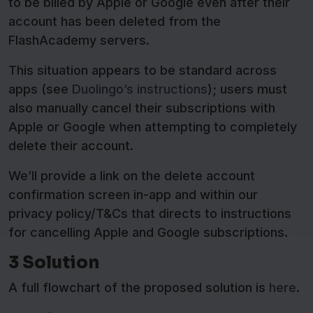
to be billed by Apple or Google even after their
account has been deleted from the
FlashAcademy servers.
This situation appears to be standard across
apps (see
Duolingo’s instructions
); users must
also manually cancel their subscriptions with
Apple or Google when attempting to completely
delete their account.
We’ll provide a link on the delete account
confirmation screen in-app and within our
privacy policy/T&Cs that directs to instructions
for cancelling Apple and Google subscriptions.
3 Solution
A full flowchart of the proposed solution is
here
.