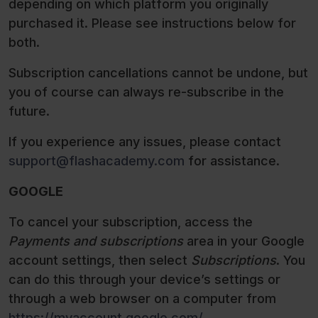
depending on which platform you originally
purchased it. Please see instructions below for
both.
Subscription cancellations cannot be undone, but
you of course can always re-subscribe in the
future.
If you experience any issues, please contact
support@flashacademy.com
for assistance.
GOOGLE
To cancel your subscription, access the
Payments and subscriptions
area in your Google
account settings, then select
Subscriptions
. You
can do this through your device’s settings or
through a web browser on a computer from
https://myaccount.google.com/
.