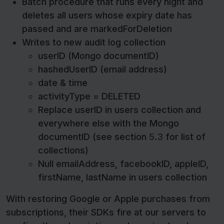
Batch procedure that runs every night and
deletes all users whose expiry date has
passed and are markedForDeletion
Writes to new audit log collection
userID (Mongo documentID)
hashedUserID (email address)
date & time
activityType = DELETED
Replace userID in users collection and
everywhere else with the Mongo
documentID (see section
5.3
for list of
collections)
Null emailAddress, facebookID, appleID,
firstName, lastName in users collection
With restoring Google or Apple purchases from
subscriptions, their SDKs fire at our servers to