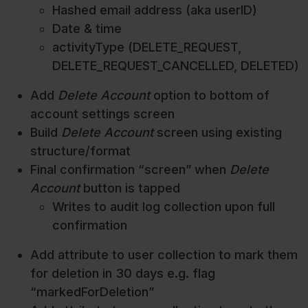
Hashed email address (aka userID)
Date & time
activityType (DELETE_REQUEST,
DELETE_REQUEST_CANCELLED, DELETED)
Add
Delete Account
option to bottom of
account settings screen
Build
Delete Account
screen using existing
structure/format
Final confirmation “screen” when
Delete
Account
button is tapped
Writes to audit log collection upon full
confirmation
Add attribute to user collection to mark them
for deletion in 30 days e.g. flag
“markedForDeletion”