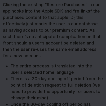
Clicking the existing “Restore Purchases” in our
app hooks into the Apple SDK and “re-links” the
purchased content to that apple ID; this
effectively just marks the user in our database
as having access to our premium content. As
such there’s no anticipated complication on that
front should a user’s account be deleted and
then the user re-uses the same email address
for a new account.
The entire process is translated into the
user’s selected home language
There is a 30-day cooling off period from the
point of deletion request to full deletion (we
need to provide the opportunity for users to
change their mind)
Once the 30-day cooling off period has