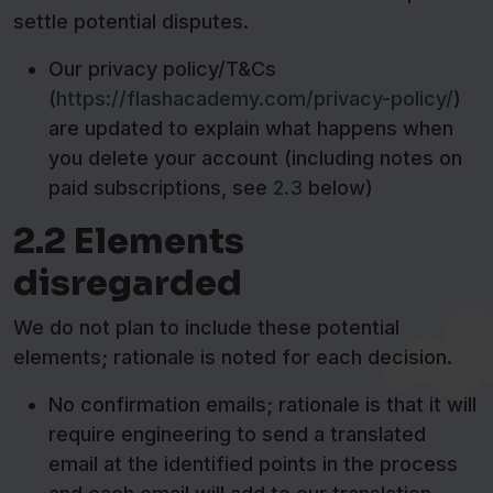
settle potential disputes.
Our privacy policy/T&Cs
(
https://flashacademy.com/privacy-policy/
)
are updated to explain what happens when
you delete your account (including notes on
paid subscriptions, see
2.3
below)
2.2 Elements
disregarded
We do not plan to include these potential
elements; rationale is noted for each decision.
No confirmation emails; rationale is that it will
require engineering to send a translated
email at the identified points in the process