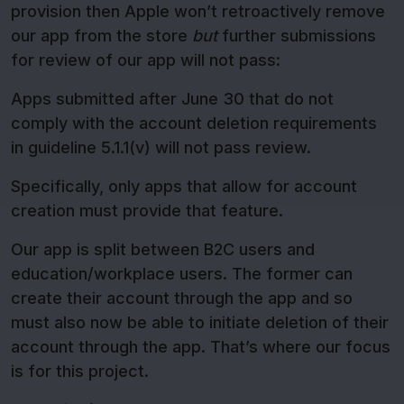
provision then Apple won’t retroactively remove
our app from the store
but
further submissions
for review of our app will not pass:
Apps submitted after June 30 that do not
comply with the account deletion requirements
in guideline 5.1.1(v) will not pass review.
Specifically, only apps that allow for account
creation must provide that feature.
Our app is split between B2C users and
education/workplace users. The former can
create their account through the app and so
must also now be able to initiate deletion of their
account through the app. That’s where our focus
is for this project.