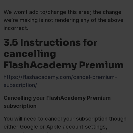
We won’t add to/change this area; the change
we’re making is not rendering any of the above
incorrect.
3.5 Instructions for
cancelling
FlashAcademy Premium
https://flashacademy.com/cancel-premium-
subscription/
Cancelling your FlashAcademy Premium
subscription
You will need to cancel your subscription though
either Google or Apple account settings,