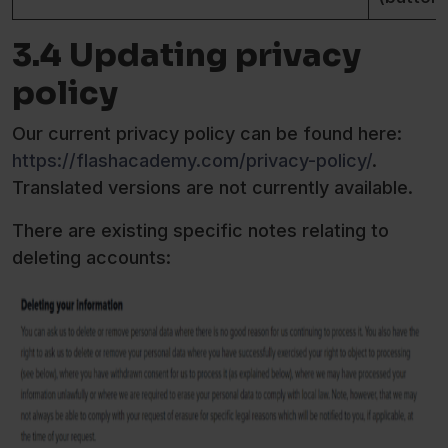
3.4 Updating privacy
policy
Our current privacy policy can be found here:
https://flashacademy.com/privacy-policy/
.
Translated versions are not currently available.
There are existing specific notes relating to
deleting accounts: