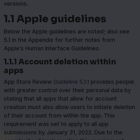
versions.
1.1 Apple guidelines
Below the Apple guidelines are noted; also see
5.1 in the Appendix for further notes from
Apple’s Human Interface Guidelines.
1.1.1 Account deletion within
apps
App Store Review
Guideline 5.1.1
provides people
with greater control over their personal data by
stating that all apps that allow for account
creation must also allow users to initiate deletion
of their account from within the app. This
requirement was set to apply to all app
submissions by January 31, 2022. Due to the