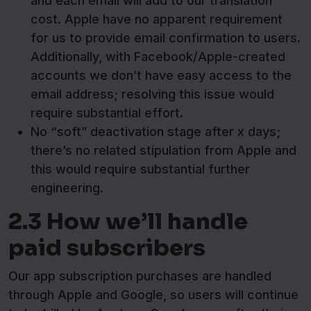
and each email will add to our translation
cost. Apple have no apparent requirement
for us to provide email confirmation to users.
Additionally, with Facebook/Apple-created
accounts we don’t have easy access to the
email address; resolving this issue would
require substantial effort.
No “soft” deactivation stage after x days;
there’s no related stipulation from Apple and
this would require substantial further
engineering.
2.3 How we’ll handle
paid subscribers
Our app subscription purchases are handled
through Apple and Google, so users will continue