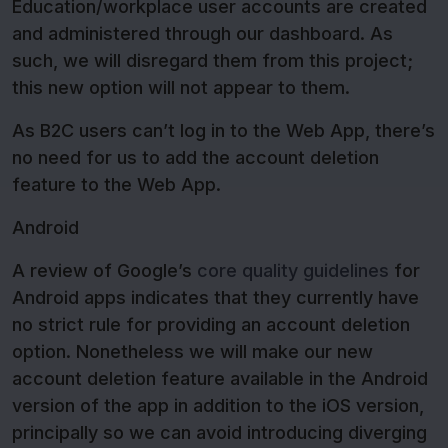
Education/workplace user accounts are created
and administered through our dashboard. As
such, we will disregard them from this project;
this new option will not appear to them.
As B2C users can’t log in to the Web App, there’s
no need for us to add the account deletion
feature to the Web App.
Android
A review of Google’s
core quality guidelines
for
Android apps indicates that they currently have
no strict rule for providing an account deletion
option. Nonetheless we will make our new
account deletion feature available in the Android
version of the app in addition to the iOS version,
principally so we can avoid introducing diverging