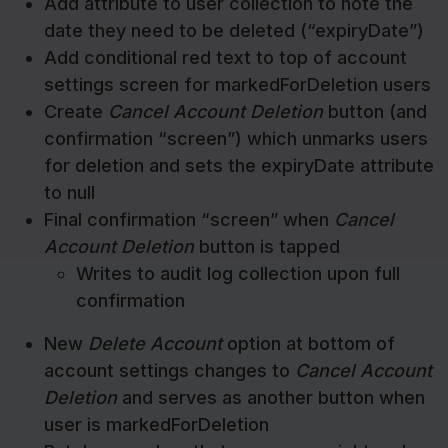
Add attribute to user collection to note the
date they need to be deleted (“expiryDate”)
Add conditional red text to top of account
settings screen for markedForDeletion users
Create
Cancel Account Deletion
button (and
confirmation “screen”) which unmarks users
for deletion and sets the expiryDate attribute
to null
Final confirmation “screen” when
Cancel
Account Deletion
button is tapped
Writes to audit log collection upon full
confirmation
New
Delete Account
option at bottom of
account settings changes to
Cancel Account
Deletion
and serves as another button when
user is markedForDeletion