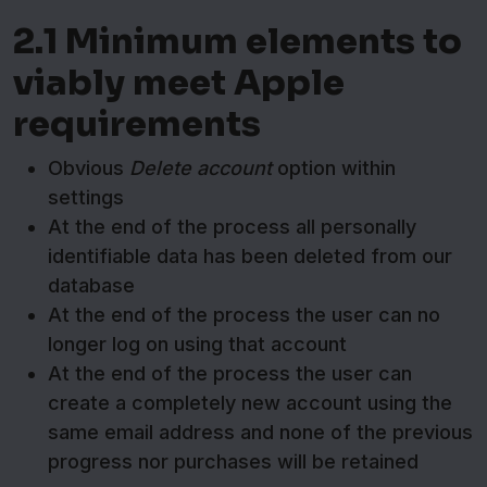
2.1 Minimum elements to
viably meet Apple
requirements
Obvious
Delete account
option within
settings
At the end of the process all personally
identifiable data has been deleted from our
database
At the end of the process the user can no
longer log on using that account
At the end of the process the user can
create a completely new account using the
same email address and none of the previous
progress nor purchases will be retained