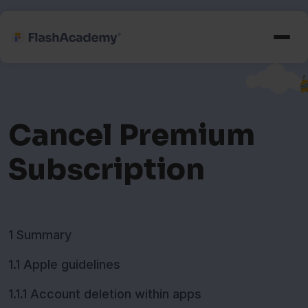
Cancel Premium
Subscription
1 Summary
1.1 Apple guidelines
1.1.1 Account deletion within apps