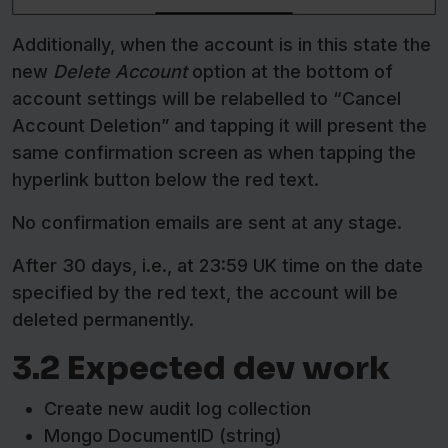
Additionally, when the account is in this state the
new
Delete Account
option at the bottom of
account settings will be relabelled to “Cancel
Account Deletion” and tapping it will present the
same confirmation screen as when tapping the
hyperlink button below the red text.
No confirmation emails are sent at any stage.
After 30 days, i.e., at 23:59 UK time on the date
specified by the red text, the account will be
deleted permanently.
3.2 Expected dev work
Create new audit log collection
Mongo DocumentID (string)