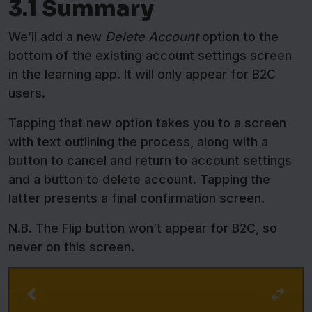
3.1 Summary
We’ll add a new
Delete Account
option to the
bottom of the existing account settings screen
in the learning app. It will only appear for B2C
users.
Tapping that new option takes you to a screen
with text outlining the process, along with a
button to cancel and return to account settings
and a button to delete account. Tapping the
latter presents a final confirmation screen.
N.B. The Flip button won’t appear for B2C, so
never on this screen.