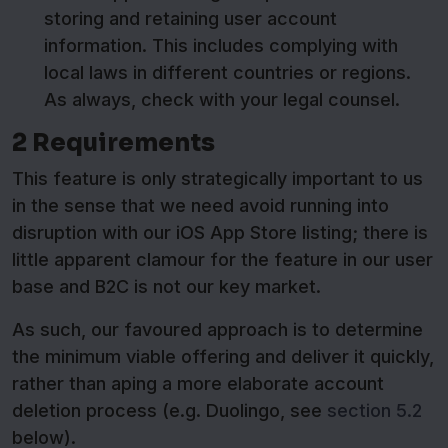
storing and retaining user account
information. This includes complying with
local laws in different countries or regions.
As always, check with your legal counsel.
2 Requirements
This feature is only strategically important to us
in the sense that we need avoid running into
disruption with our iOS App Store listing; there is
little apparent clamour for the feature in our user
base and B2C is not our key market.
As such, our favoured approach is to determine
the minimum viable offering and deliver it quickly,
rather than aping a more elaborate account
deletion process (e.g. Duolingo, see
section 5.2
below).