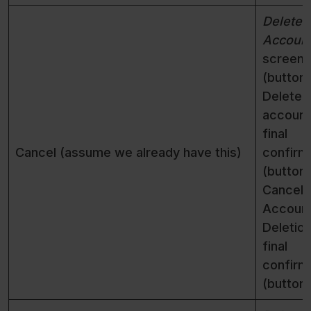
Delete
Accoun
screen
(button)
Delete
account
final
Cancel (assume we already have this)
confirm
(button)
Cancel
Accoun
Deletio
final
confirm
(button)