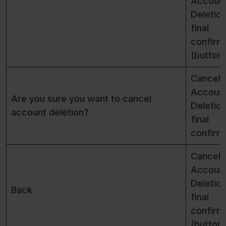
Accoun
Deletio
final
confirm
(button)
Cancel
Accoun
Are you sure you want to cancel
Deletio
account deletion?
final
confirm
Cancel
Accoun
Deletio
Back
final
confirm
(button)