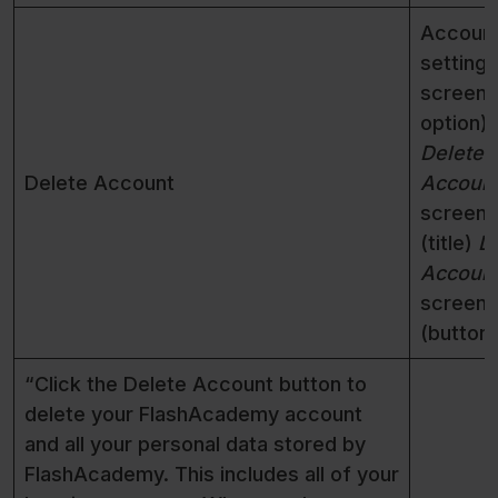
Accoun
settings
screen 
option)
Delete
Delete Account
Accoun
screen
(title)
D
Accoun
screen
(button)
“Click the Delete Account button to
delete your FlashAcademy account
and all your personal data stored by
FlashAcademy. This includes all of your