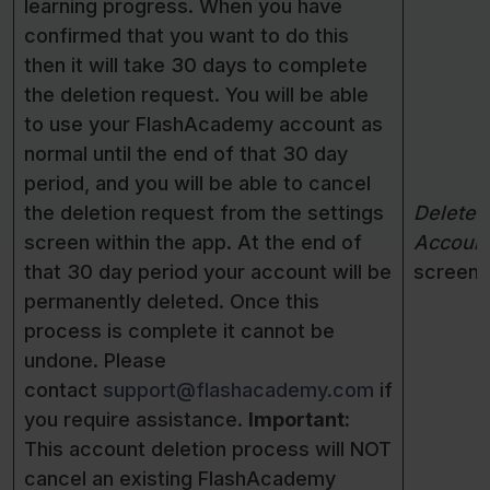
learning progress. When you have
confirmed that you want to do this
then it will take 30 days to complete
the deletion request. You will be able
to use your FlashAcademy account as
normal until the end of that 30 day
period, and you will be able to cancel
the deletion request from the settings
Delete
screen within the app. At the end of
Accoun
that 30 day period your account will be
screen
permanently deleted. Once this
process is complete it cannot be
undone. Please
contact
support@flashacademy.com
if
you require assistance.
Important:
This account deletion process will NOT
cancel an existing FlashAcademy