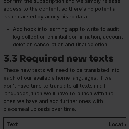
confirm the subscription and we simply release
access to the content, so there’s no potential
issue caused by anonymised data.
Add hook into learning app to write to audit
log collection on initial confirmation, account
deletion cancellation and final deletion
3.3 Required new texts
These new texts will need to be translated into
each of our available home languages. If we
don’t have time to translate all texts in all
languages, then we’ll have to launch with the
ones we have and add further ones with
piecemeal uploads over time.
Text
Locatio