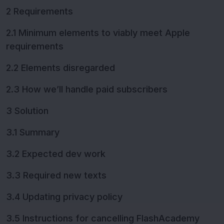
2 Requirements
2.1 Minimum elements to viably meet Apple
requirements
2.2 Elements disregarded
2.3 How we’ll handle paid subscribers
3 Solution
3.1 Summary
3.2 Expected dev work
3.3 Required new texts
3.4 Updating privacy policy
3.5 Instructions for cancelling FlashAcademy