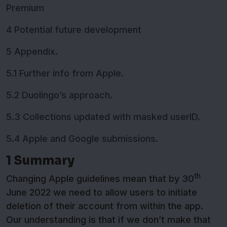
Premium
4 Potential future development
5 Appendix.
5.1 Further info from Apple.
5.2 Duolingo’s approach.
5.3 Collections updated with masked userID.
5.4 Apple and Google submissions.
1 Summary
th
Changing Apple guidelines mean that by 30
June 2022 we need to allow users to initiate
deletion of their account from within the app.
Our understanding is that if we don’t make that