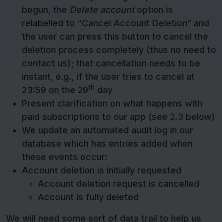
begun, the
Delete account
option is
relabelled to “Cancel Account Deletion” and
the user can press this button to cancel the
deletion process completely (thus no need to
contact us); that cancellation needs to be
instant, e.g., if the user tries to cancel at
th
23:59 on the 29
day
Present clarification on what happens with
paid subscriptions to our app (see
2.3
below)
We update an automated audit log in our
database which has entries added when
these events occur:
Account deletion is initially requested
Account deletion request is cancelled
Account is fully deleted
We will need some sort of data trail to help us