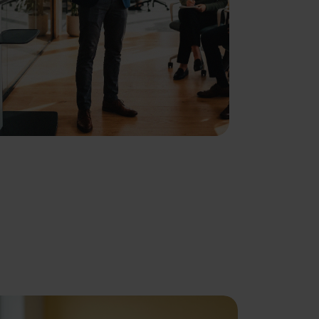
About
se our traffic. We also share
ers who may combine it with
 services.