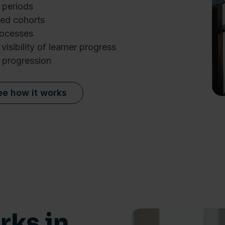
 periods
ed cohorts
rocesses
visibility of learner progress
 progression
ee how it works
Details
e content and ads, to provide social media features and to analy
 our site with our social media, advertising and analytics partn
ks in
 provided to them or that they’ve collected from your use of their