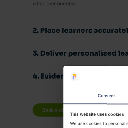
whenever needed.
2. Place learners accurate
3. Deliver personalised le
4. Evidence progress and
See
Book a discovery meeting