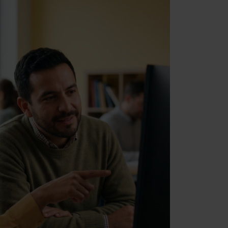
Marketing
Allow all