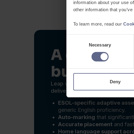
A complete
built for f
Leap was built specifically for
delivered. One platform covers 
ESOL-specific adaptive ass
generic English proficiency.
Auto-marking
that significant
Accurate placement
and fast
Home language support acr