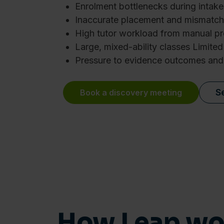
Enrolment bottlenecks during intake
Inaccurate placement and mismatch
High tutor workload from manual p
Large, mixed-ability classes Limited 
Pressure to evidence outcomes and
S
Book a discovery meeting
Consent
This website uses cookies
We use cookies to personalis
information about your use of
How Leap wor
other information that you’ve