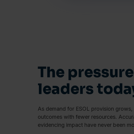
The pressure
leaders toda
As demand for ESOL provision grows, c
outcomes with fewer resources. Accura
evidencing impact have never been mor