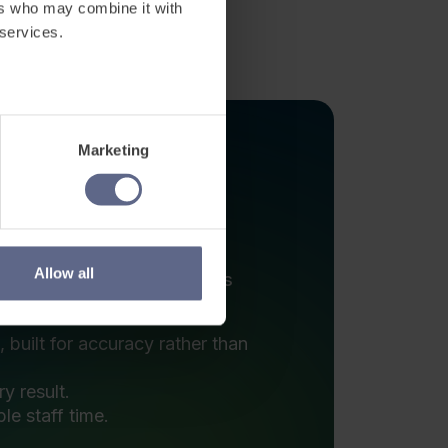
designed to how learning is
built for accuracy rather than
y result.
le staff time.
.