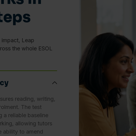
ie and Website Privacy Notice
teps
Preferences
Statistics
e impact, Leap
cross the whole ESOL
Allow selection
ncy
res reading, writing,
rolment. The test
g a reliable baseline
king, allowing tutors
he ability to amend