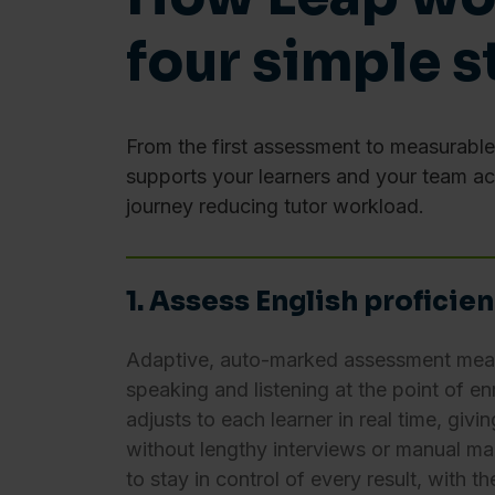
To learn more, read our
Cook
four simple s
Consent
Necessary
Selection
From the first assessment to measurabl
supports your learners and your team a
journey reducing tutor workload.
Deny
1. Assess English proficie
Adaptive, auto-marked assessment measu
speaking and listening at the point of en
adjusts to each learner in real time, givin
without lengthy interviews or manual mar
to stay in control of every result, with t