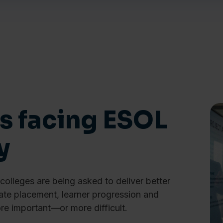
s facing ESOL
y
olleges are being asked to deliver better
te placement, learner progression and
e important—or more difficult.