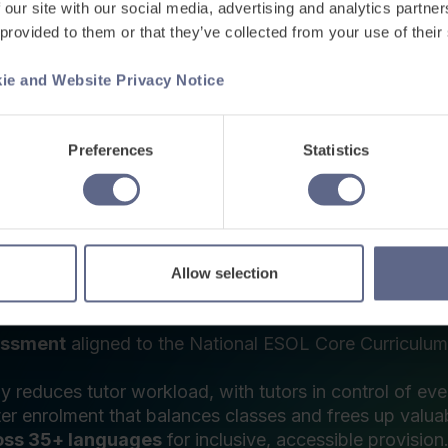
 ESOL platform,
urther education
 ESOL, shaping everything from how assessments are 
assessment, learning and progress tracking:
essment
aligned to the National ESOL Core Curriculum, 
ly reduces tutor workload, with tutors in control of ever
er enrolment that balances classes and frees up valuab
oss 35+ languages
for inclusive, accessible provision