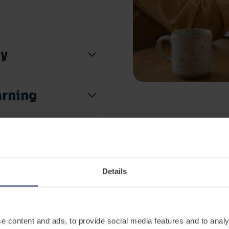
ly
arning
 impact
 how it works