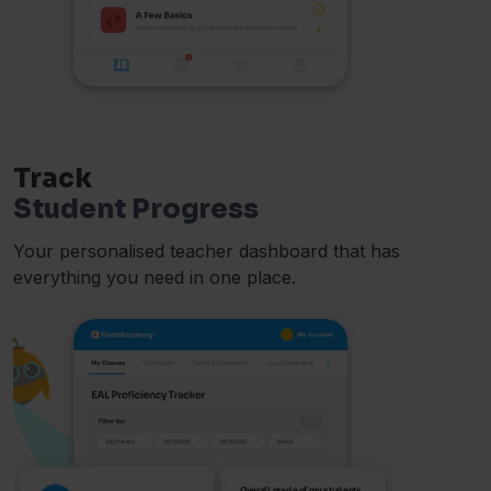
Track
Student Progress
Your personalised teacher dashboard that has
everything you need in one place.