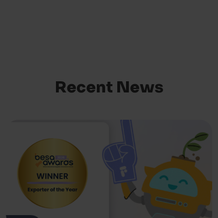
Recent News