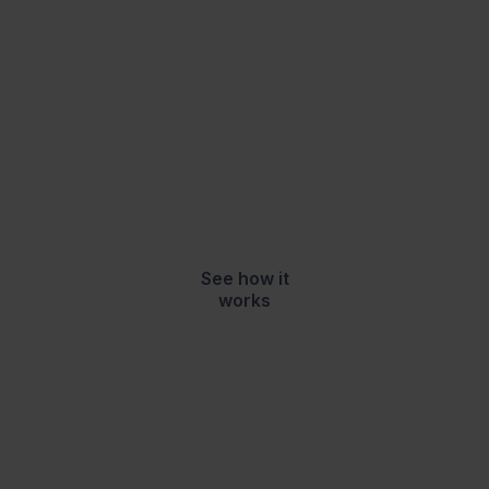
2,400+
Trusted by
schools, colleges, local
authorities, charities
and businesses to
700,000+
support
learners
See how it
works