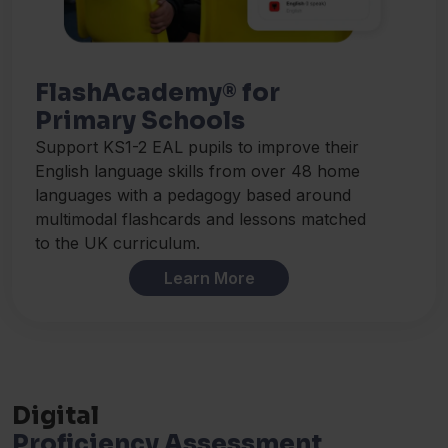
FlashAcademy® for
Primary Schools
Support KS1-2 EAL pupils to improve their
English language skills from over 48 home
languages with a pedagogy based around
multimodal flashcards and lessons matched
to the UK curriculum.
Learn More
Digital
Proficiency Assessment