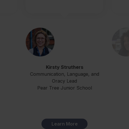
Kirsty Struthers
Communication, Language, and
Oracy Lead
Pear Tree Junior School
Learn More