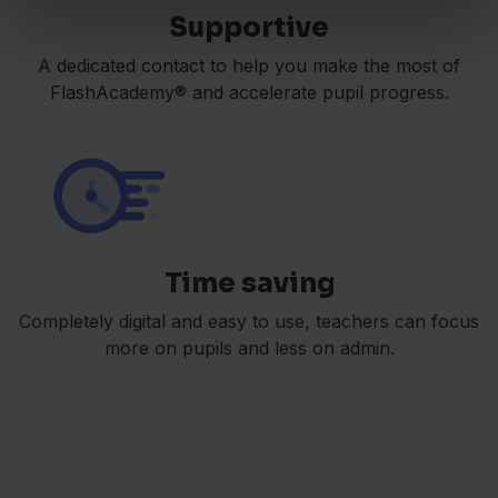
Supportive
A dedicated contact to help you make the most of
FlashAcademy® and accelerate pupil progress.
Time saving
Completely digital and easy to use, teachers can focus
more on pupils and less on admin.