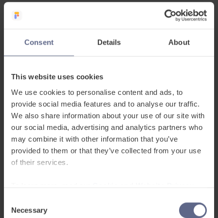
Inclusive
48 home languages to include and engage every pupil.
Consent
Details
About
This website uses cookies
We use cookies to personalise content and ads, to
provide social media features and to analyse our traffic.
Easy to use
We also share information about your use of our site with
our social media, advertising and analytics partners who
UK’s first digital EAL and ESOL assessment platform to
may combine it with other information that you’ve
baseline language proficiency and evidence progress.
provided to them or that they’ve collected from your use
of their services.
To learn more, read our
Cookie and Website Privacy
Notice
Consent
Necessary
Selection