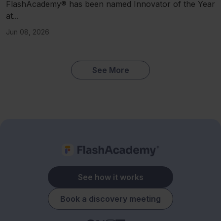
FlashAcademy® has been named Innovator of the Year
at...
Jun 08, 2026
See More
See how it works
Book a discovery meeting