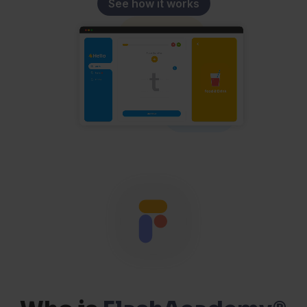
See how it works