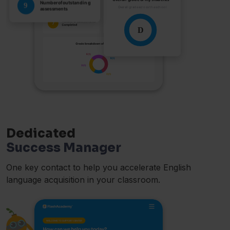
Dedicated
Success Manager
One key contact to help you accelerate English
language acquisition in your classroom.