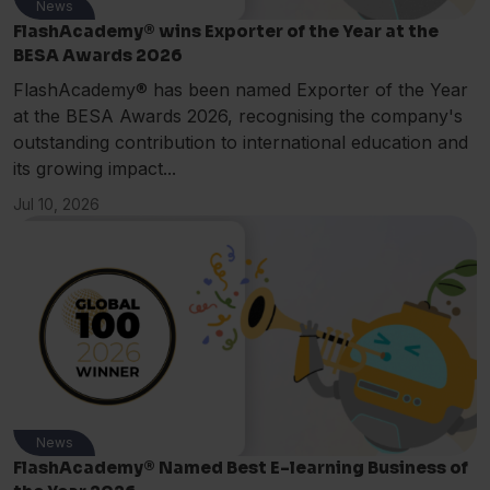
News
FlashAcademy® wins Exporter of the Year at the
BESA Awards 2026
FlashAcademy® has been named Exporter of the Year
at the BESA Awards 2026, recognising the company's
outstanding contribution to international education and
its growing impact...
Jul 10, 2026
News
FlashAcademy® Named Best E-learning Business of