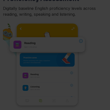
Digitally baseline English proficiency levels across
reading, writing, speaking and listening.