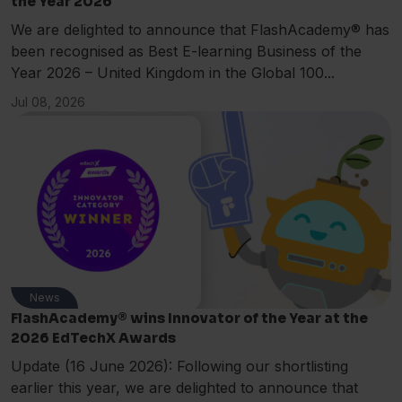
the Year 2026
We are delighted to announce that FlashAcademy® has
been recognised as Best E-learning Business of the
Year 2026 – United Kingdom in the Global 100...
Jul 08, 2026
News
FlashAcademy® wins Innovator of the Year at the
2026 EdTechX Awards
Update (16 June 2026): Following our shortlisting
earlier this year, we are delighted to announce that