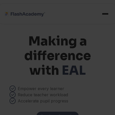
Making a
difference
with
EAL
Empower every learner
Reduce teacher workload
Accelerate pupil progress