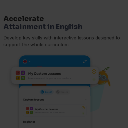
Accelerate
Attainment in English
Develop key skills with interactive lessons designed to
support the whole curriculum.