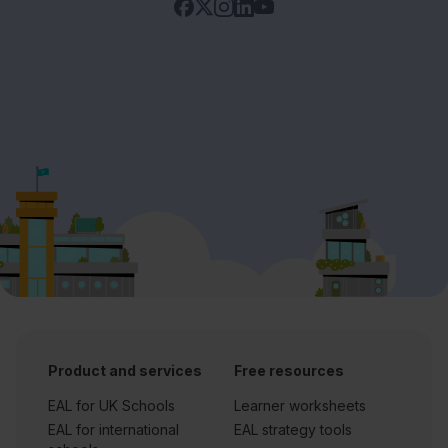
Product and services
Free resources
EAL for UK Schools
Learner worksheets
EAL for international
EAL strategy tools