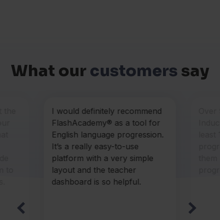
What our
customers
say
t the
I would definitely recommend
Over
our
FlashAcademy® as a tool for
Induc
hat
English language progression.
least
It’s a really easy-to-use
progr
ide
platform with a very simple
them 
m to
layout and the teacher
progr
s.
dashboard is so helpful.