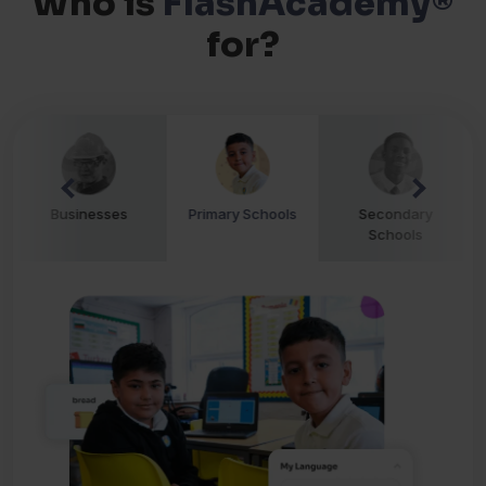
Who is
FlashAcademy®
for?
Businesses
Primary Schools
Secondary
Schools