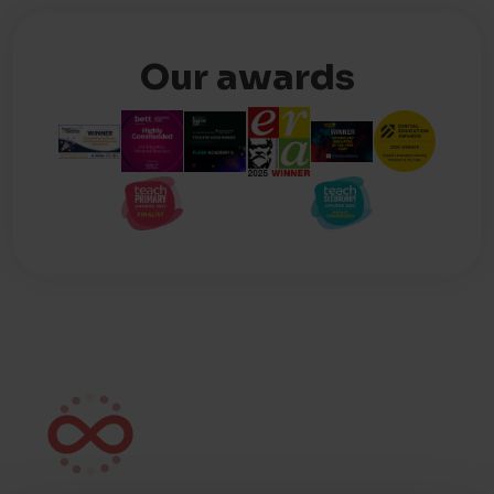
Our awards