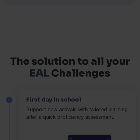
The solution to all your
EAL
Challenges
First day in school
Support new arrivals with tailored learning
after a quick proficiency assessment.