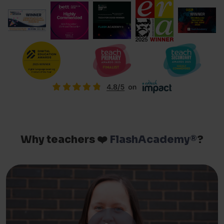
Why teachers ❤️
FlashAcademy®
?