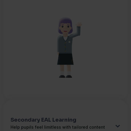
Dansk
(Jeg taler)
Danish
دری
(من صحبت می کنم)
Dari
Nederlands
(Ik spreek)
Dutch
فارسی
(من صحبت می کنم)
Farsi
Tagalog
(Nagsasalita ako ng)
Filipino
Français
(Je parle)
French
Deutsch
(Ich spreche)
German
Secondary EAL Learning
Help pupils feel limitless with tailored content
Ελληνικά
(Μιλάω)