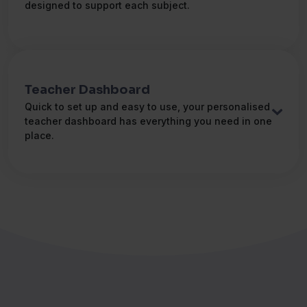
Greek
designed to support each subject.
ગુજરાતી
(હું બોલું)
Gurjarati
हिंदी
(मैं बोलता हूँ)
Hindi
Teacher Dashboard
Quick to set up and easy to use, your personalised
Magyar
(Beszélek)
teacher dashboard has everything you need in one
Hungarian
place.
Bahasa Indonesia
(Saya
berkomunikasi dalam )
Indonesian
Italiano
(Io parlo )
Italian
日本語
(私は話します)
Japanese
한국인
(나는 말한다)
Korean