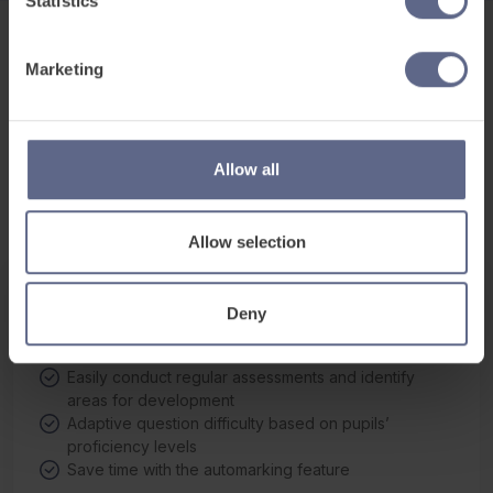
Statistics
اللغة العربية
(أنا أتحدث)
Arabic
Marketing
Հայերեն
(Ես խոսում եմ)
See what’s
inside
Armenian
Here’s a sneak peek of how FlashAcademy® engages
বাংলা
(আমি বলি)
Allow all
Bengali
learners through interaction, whatever their proficiency
level.
Português do Brasil
(Eu falo)
Brazilian Portuguese
Allow selection
Български
(Аз говоря)
Bulgarian
Digital Proficiency Assessment
Deny
Track pupil progress and automatically adapt
廣東話
(我講)
learning around the individual
Cantonese
Easily conduct regular assessments and identify
areas for development
普通话
(我講)
Adaptive question difficulty based on pupils’
Chinese Mandarin
proficiency levels
Čeština
(Mluvím)
Save time with the automarking feature
Czech