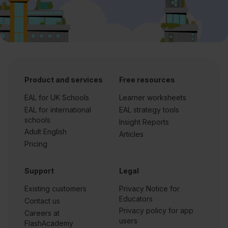
Product and services
Free resources
EAL for UK Schools
Learner worksheets
EAL for international
EAL strategy tools
schools
Insight Reports
Adult English
Articles
Pricing
Support
Legal
Existing customers
Privacy Notice for
Educators
Contact us
Privacy policy for app
Careers at
users
FlashAcademy