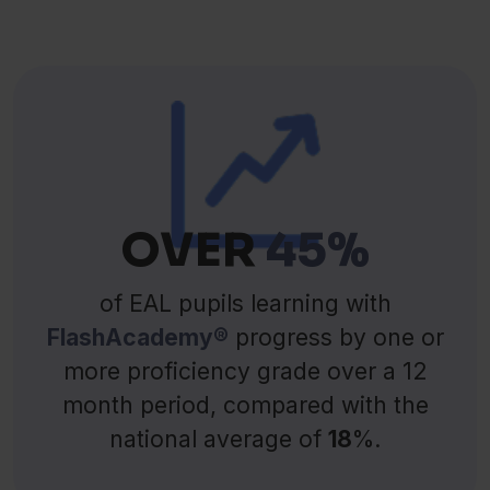
OVER
45%
of EAL pupils learning with
FlashAcademy®
progress by one or
more proficiency grade over a 12
month period, compared with the
national average of
18
%.