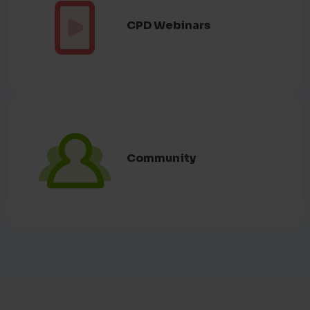
Română
(Eu vorbesc)
CPD Webinars
Romanian
русский
(Я говорю)
Russian
Slovenský
(Hovorím)
Slovak
Somali
(Waxaan ku hadlaa)
Somali
Community
Español
(Yo hablo)
Spanish
Svenska
(Jag talar)
Swedish
தமிழ்
(நான் பேசுகிறேன்)
Tamil
ትግርኛ
(ኣነ ይዛረብ)
Tigrinya