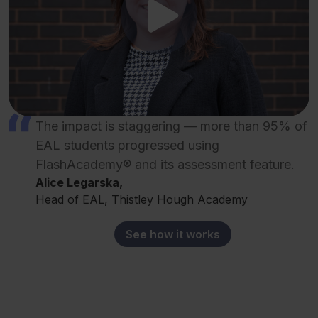
The impact is staggering — more than 95% of
EAL students progressed using
FlashAcademy® and its assessment feature.
Alice Legarska,
Head of EAL, Thistley Hough Academy
See how it works