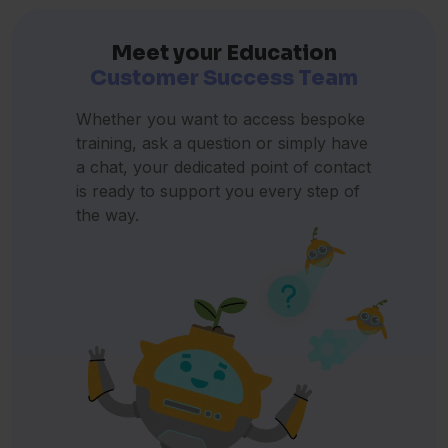
Türkçe
(Konuşuyorum)
Turkish
Meet your Education
Customer Success Team
Український
(Я розмовляю)
Ukrainian
Whether you want to access bespoke
اردو
(میں بولتا ہوں)
training, ask a question or simply have
Urdu
a chat, your dedicated point of contact
is ready to support you every step of
Tiếng Việt
(Tôi nói)
the way.
Vietnamese
Cymraeg
(Dwi'n siarad)
Welsh
Yoruba
(Mo n sọ)
Yoruba