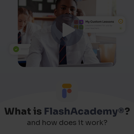
What is
FlashAcademy®
?
and how does it work?