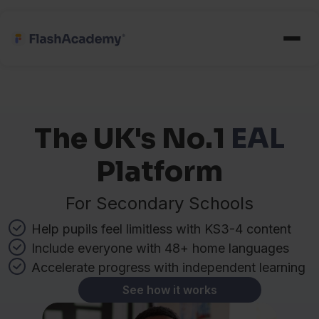
The UK's No.1
EAL
Platform
For Secondary Schools
Help pupils feel limitless with KS3-4 content
Include everyone with 48+ home languages
Accelerate progress with independent learning
See how it works