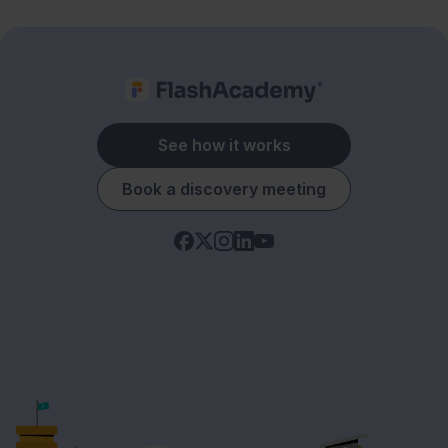
See how it works
Book a discovery meeting