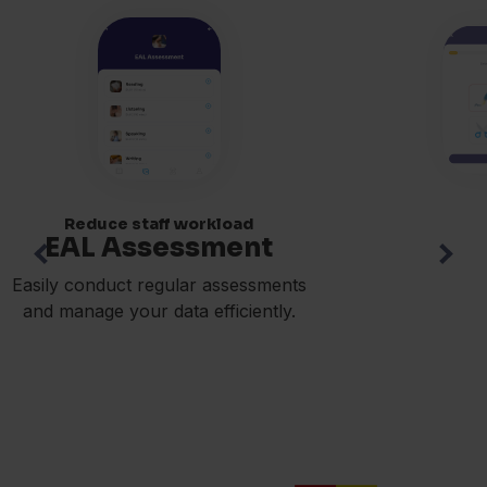
Reduce staff workload
EAL Assessment
Easily conduct regular assessments
and manage your data efficiently.