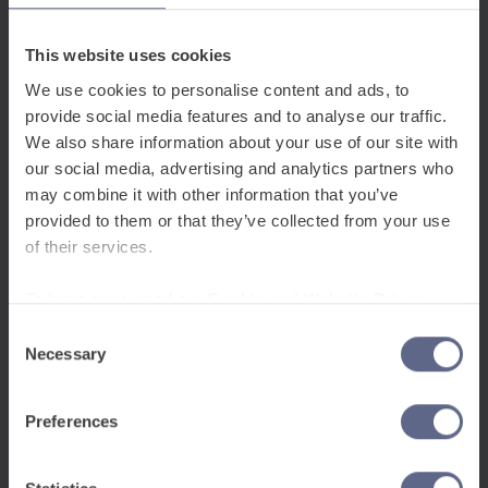
This website uses cookies
We use cookies to personalise content and ads, to
provide social media features and to analyse our traffic.
Support pupils to learn
We also share information about your use of our site with
English from
our social media, advertising and analytics partners who
48 home
may combine it with other information that you’ve
provided to them or that they’ve collected from your use
languages
of their services.
To learn more, read our
Cookie and Website Privacy
Notice
English
(I Speak)
Consent
English
Necessary
Selection
Shqip
(Unë Flas)
Albanian
Preferences
አማርኛ
(እናግራለው)
Amharic