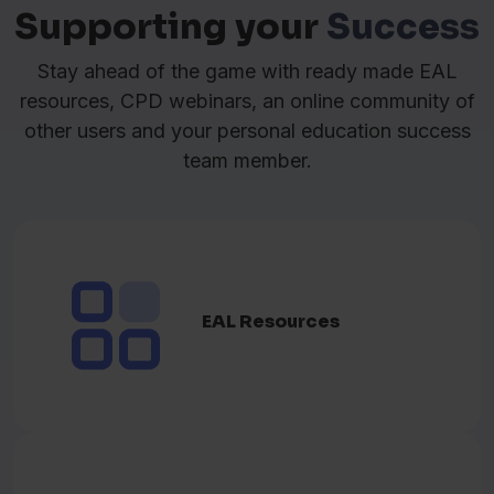
کوردیی سۆرانی
(قسەدەکەم بە)
Supporting your
Success
Kurdish
Stay ahead of the game with ready made EAL
Latviešu valoda
(Es runāju)
Latvian
resources, CPD webinars, an online community of
other users and your personal education success
Lietuvių kalba
(Aš kalbu)
Lithuanian
team member.
Norsk
(Jeg snakker)
Norwegian
ਪੰਜਾਬੀ
(ਮੈਂ ਬੋਲਦਾ)
Pashto
EAL Resources
Polski
(Mówię)
Polish
Português
(Eu falo)
Portuguese
ਪੰਜਾਬੀ
(ਮੈਂ ਬੋਲਦਾ)
Punjabi