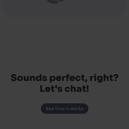
Sounds perfect, right?
Let's chat!
See how it works