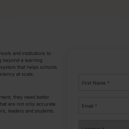
ols and institutions to
ng beyond a learning
 system that helps schools
ciency at scale.
First Name
*
ntent, they need better
hat are not only accurate
Email
*
ers, leaders and students.