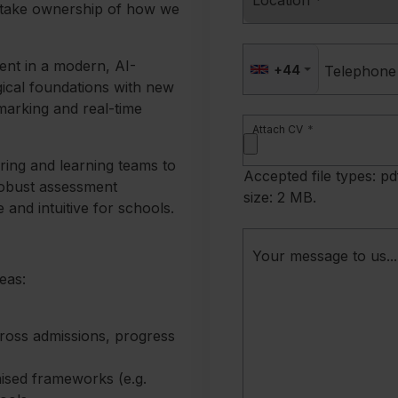
Location
*
 take ownership of how we
ent in a modern, AI-
+44
Telephone
ical foundations with new
marking and real-time
Attach CV
*
ring and learning teams to
Accepted file types: pd
robust assessment
size: 2 MB.
le and intuitive for schools.
Your message to us...
eas:
ross admissions, progress
ised frameworks (e.g.