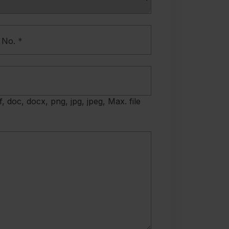
 No.
*
f, doc, docx, png, jpg, jpeg, Max. file