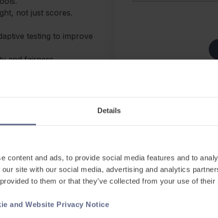
ools.
ht, not just scores.
aptive testing to improve
ity and fairness.
d and interpreted over time.
See our
Website Privacy 
nt
This site is protected b
ke writing / speaking
and
Terms of Service
appl
Details
AI-driven features are
ration, marking, and
e content and ads, to provide social media features and to analy
 our site with our social media, advertising and analytics partn
 provided to them or that they’ve collected from your use of their
, Development, and Learning
ie and Website Privacy Notice
lear product features and