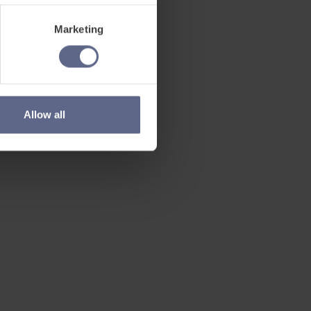
Marketing
Allow all