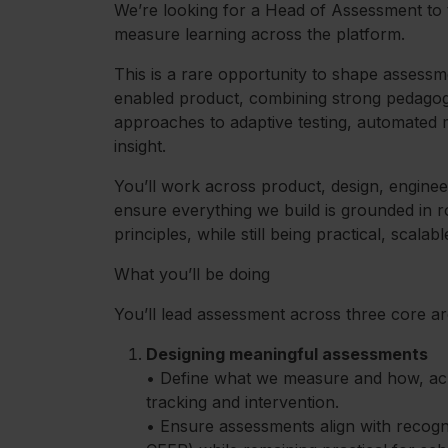
We’re looking for a Head of Assessment to
measure learning across the platform.
This is a rare opportunity to shape assessm
enabled product, combining strong pedagog
approaches to adaptive testing, automated 
insight.
You’ll work across product, design, enginee
ensure everything we build is grounded in 
principles, while still being practical, scalab
What you’ll be doing
You’ll lead assessment across three core ar
Designing meaningful assessments
• Define what we measure and how, ac
tracking and intervention.
• Ensure assessments align with recogn