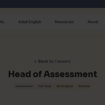
EAL
Adult English
Resources
About
< Back to
Careers
Head of Assessment
Assessment
Full Time
Birmingham
Remote