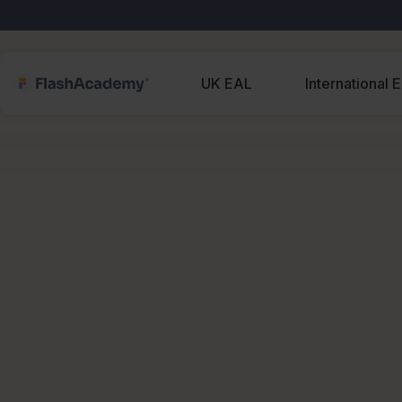
UK EAL
International 