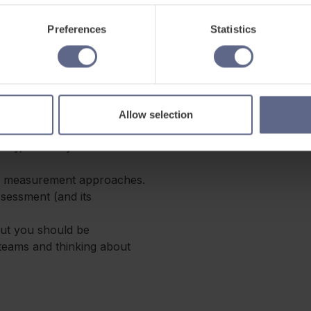
ly on assessment quality
Preferences
Statistics
’re likely to bring:
ychometrics, or a related
Allow selection
ty, reliability and test
rn measurement approaches.
ssessment (and its
but you should be
 teams and thinking about