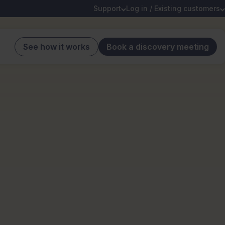
Support
Log in / Existing customers
See how it works
Book a discovery meeting