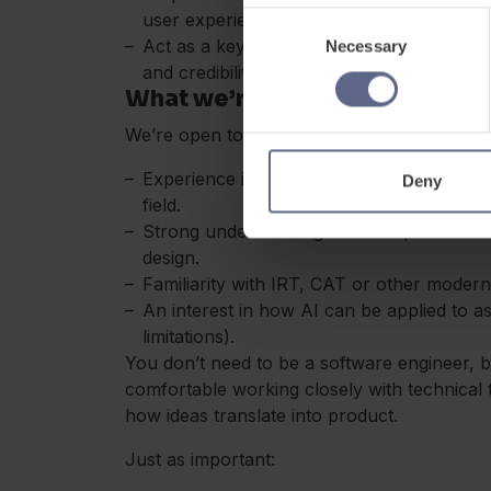
user experiences
Consent
Act as a key voice internally and external
Necessary
Selection
and credibility
What we’re looking for
We’re open to different backgrounds, but you
Experience in educational assessment, ps
Deny
field.
Strong understanding of concepts like validi
design.
Familiarity with IRT, CAT or other mode
An interest in how AI can be applied to a
limitations).
You don’t need to be a software engineer, 
comfortable working closely with technical
how ideas translate into product.
Just as important: