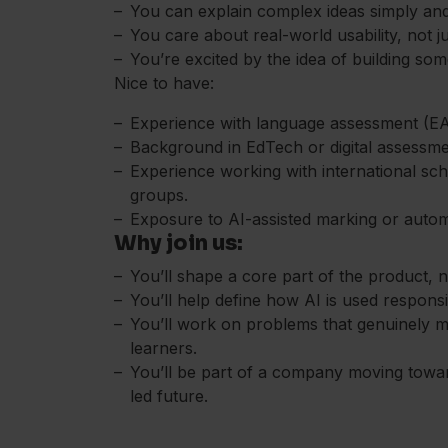
You can explain complex ideas simply and 
You care about real-world usability, not ju
You’re excited by the idea of building so
Nice to have:
Experience with language assessment (EAL
Background in EdTech or digital assessme
Experience working with international sch
groups.
Exposure to AI-assisted marking or auto
Why join us:
You’ll shape a core part of the product, no
You’ll help define how AI is used respons
You’ll work on problems that genuinely m
learners.
You’ll be part of a company moving toward
led future.