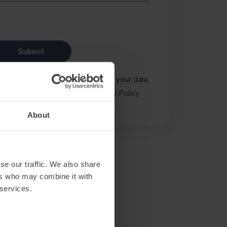
Notice
for how we use and protect your data.
y reCAPTCHA and the Google
Privacy Policy
y.
About
se our traffic. We also share
ers who may combine it with
 services.