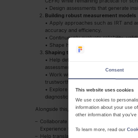
CEFR) while remaining practical for sch
• Design assessments that generate insig
Building robust measurement models
• Apply approaches such as IRT and ad
accuracy and efficiency.
• Continuously evaluate reliability, valid
• Shape how learner progress is tracke
Shaping the future of AI in assessme
• Help define how AI is used in areas li
assessment and feedback.
Consent
• Work with technical teams to ensure 
trustworthy and pedagogically sound.
• Explore new approaches to item gene
This website uses cookies
diagnostics.
We use cookies to personalis
information about your use of
Alongside this, you’ll:
other information that you’ve
Collaborate closely with Product, Design
Experience teams
To learn more, read our
Cook
Help translate assessment thinking into c