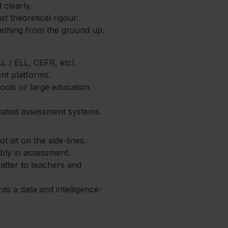
clearly.
st theoretical rigour.
mething from the ground up.
 / ELL, CEFR, etc).
nt platforms.
ools or large education
mated assessment systems.
t sit on the side-lines.
ibly in assessment.
atter to teachers and
s a data and intelligence-