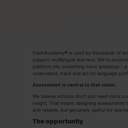
FlashAcademy® is used by thousands of scho
support multilingual learners. We’re evolvi
platform into something more ambitious – a
understand, track and act on language profi
Assessment is central to that vision.
We believe schools don’t just need more co
insight. That means designing assessments t
and reliable, but genuinely useful for teach
The opportunity