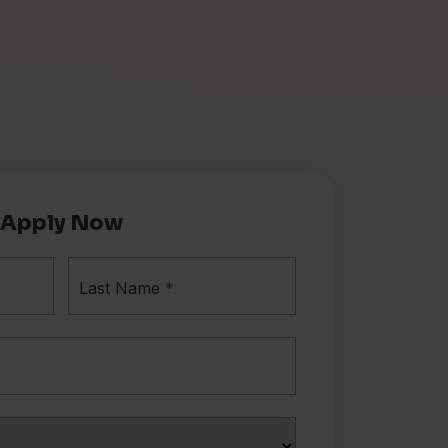
Apply Now
Last Name
*