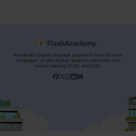
Accelerate English language acquisition from 48 home
languages, on any device. Supports classroom and
remote learning of EAL and ESOL.