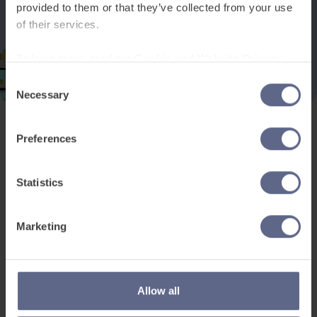
provided to them or that they’ve collected from your use
of their services.
To learn more, read our
Cookie and Website Privacy
Notice
Consent
Necessary
Selection
Preferences
Product and services
Free resources
EAL for UK Schools
Learner worksheets
Statistics
EAL for international
EAL strategy tools
schools
Insight Reports
Marketing
Adult English
Articles
Pricing
Support
Legal
Allow all
Existing customers
Privacy Notice for