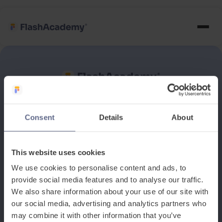
See how it works
Consent
Details
About
Book a discovery meeting
This website uses cookies
We use cookies to personalise content and ads, to
provide social media features and to analyse our traffic.
We also share information about your use of our site with
our social media, advertising and analytics partners who
may combine it with other information that you’ve