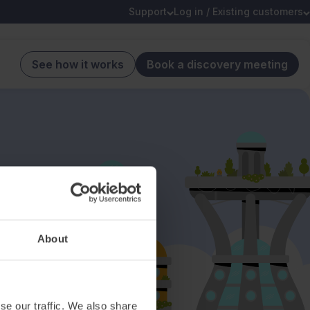
Support
Log in / Existing customers
See how it works
Book a discovery meeting
About
se our traffic. We also share