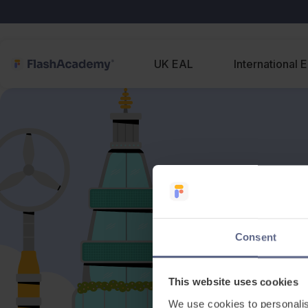
UK EAL
International 
Consent
This website uses cookies
We use cookies to personalis