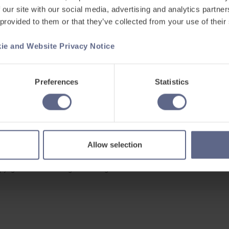
 our site with our social media, advertising and analytics partn
 provided to them or that they’ve collected from your use of their
ie and Website Privacy Notice
Support
ets
Existing customers
Preferences
Statistics
s
Contact us
Careers at FlashAcademy
Frequently asked questions
Allow selection
pyright © 2026 Learning Labs All Rights Reserved.