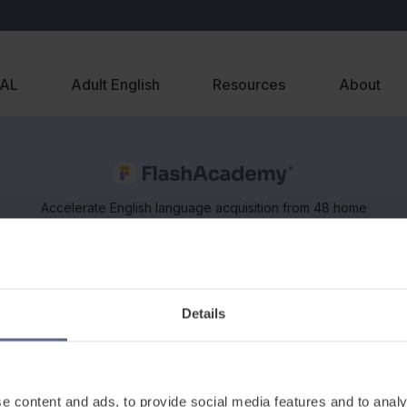
EAL
Adult English
Resources
About
Accelerate English language acquisition from 48 home
languages, on any device. Supports classroom and
remote learning of EAL and ESOL.
Details
e content and ads, to provide social media features and to analy