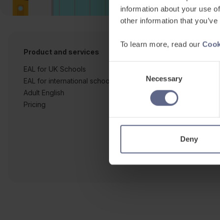
information about your use of
other information that you’ve
To learn more, read our
Cook
Product and services
Free resources
Consent
EAL for UK Schools
Learner workshe
Necessary
Selection
EAL for international schools
EAL strategy tool
Adult English
Insight Reports
Pricing
Articles
Deny
Co