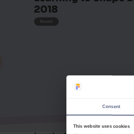
2018
Recent
Consent
This website uses cookies