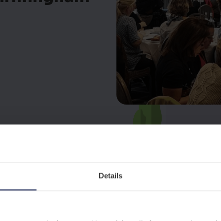
Details