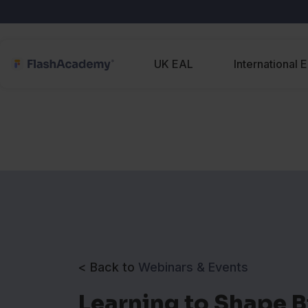
UK EAL
International 
< Back to
Webinars & Events
Learning to Shape 