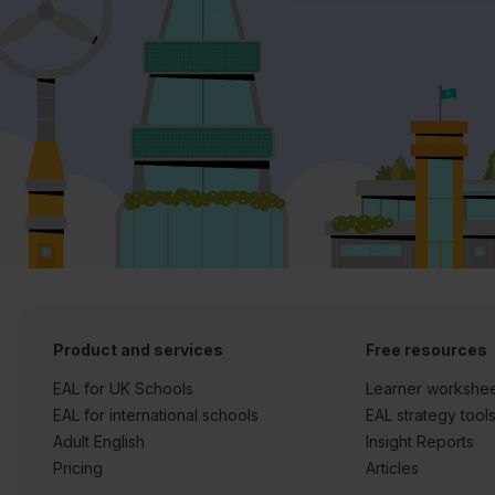
Product and services
Free resources
EAL for UK Schools
Learner workshe
EAL for international schools
EAL strategy tool
Adult English
Insight Reports
Pricing
Articles