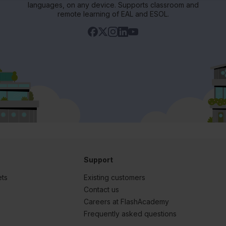
languages, on any device. Supports classroom and
remote learning of EAL and ESOL.
Support
ets
Existing customers
s
Contact us
Careers at FlashAcademy
Frequently asked questions