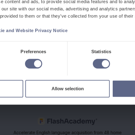
 2018
e content and ads, to provide social media features and to analy
 our site with our social media, advertising and analytics partn
ms, spoke at this inspirational and
 provided to them or that they’ve collected from your use of their
pals and CEO’s exploring what it takes
rship, English and Maths mastery,
ie and Website Privacy Notice
ty & Closing Gaps.
Preferences
Statistics
Allow selection
Accelerate English language acquisition from 48 home