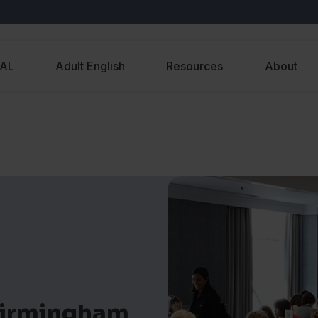
EAL
Adult English
Resources
About
Birmingham