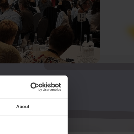
About