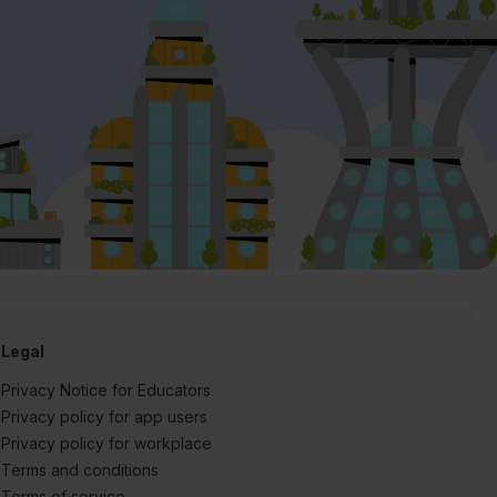
Legal
Privacy Notice for Educators
Privacy policy for app users
Privacy policy for workplace
Terms and conditions
Terms of service