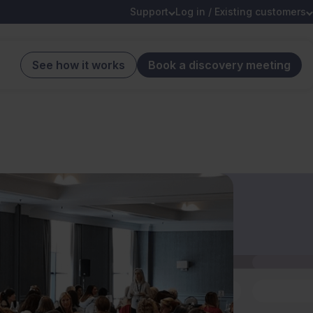
Support
Log in / Existing customers
See how it works
Book a discovery meeting