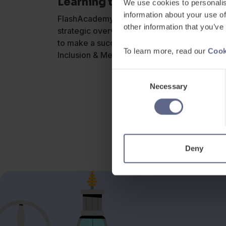
Learning to Shape Birmingham
We use cookies to personalis
information about your use of
FlashAcademy® Account Director, Matt Willia
other information that you’ve
strategic overview for Headteachers, Princi
to make a successful school, inspired Leade
To learn more, read our
Cook
Inclusion & Mental Health, Ofsted and Pover
Consent
Necessary
Selection
Deny