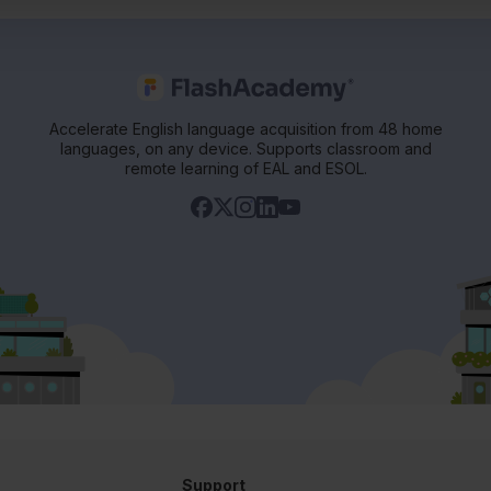
Accelerate English language acquisition from 48 home
languages, on any device. Supports classroom and
remote learning of EAL and ESOL.
Support