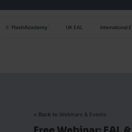
UK EAL
International 
< Back to
Webinars & Events
Free Webinar: EAL &