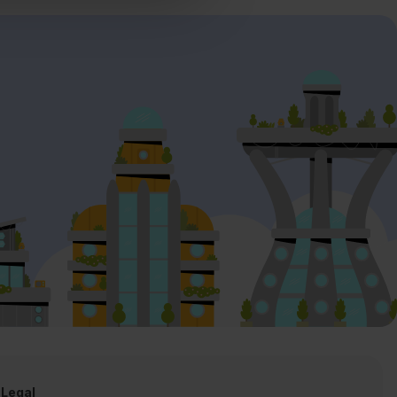
Legal