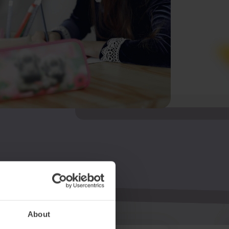
About