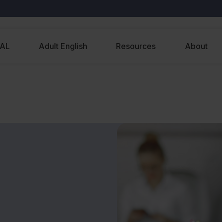
EAL
Adult English
Resources
About