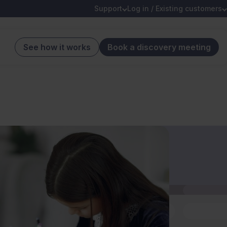
Support
Log in / Existing customers
See how it works
Book a discovery meeting