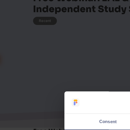
Independent Study 
Recent
Consent