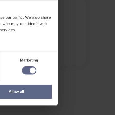
Date and Time
se our traffic. We also share
Mar 18, 2021
ers who may combine it with
Watch on demand.
 services.
Location
Online
Access Recording
Marketing
Allow all