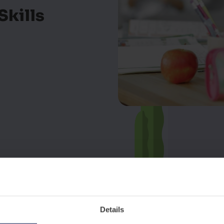
Skills
Details