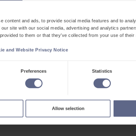
nt Study Skills
upils?
e content and ads, to provide social media features and to analy
tegies like reflection can help
 our site with our social media, advertising and analytics partn
cognitive limitations they may have.
 provided to them or that they’ve collected from your use of their
 more independent learners? Join
ie and Website Privacy Notice
ition?
Preferences
Statistics
lated learning
ing an independent learning
Allow selection