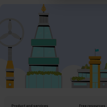
Product and services
Free resources