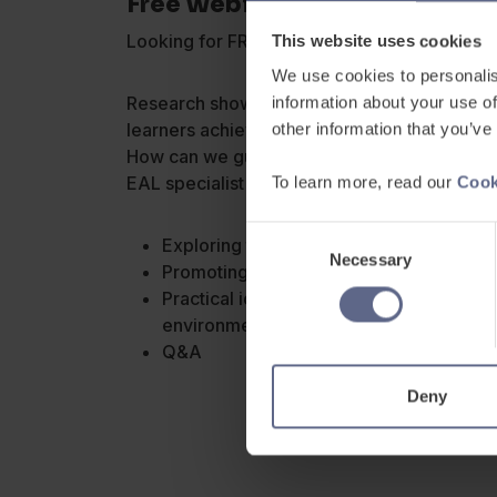
Free Webinar: EAL & Independe
Looking for FREE CPD to support your EAL p
This website uses cookies
We use cookies to personalis
Research shows that using metacognitive stra
information about your use of
learners achieve more and overcome certain 
other information that you’ve
How can we guide our EAL pupils to become
EAL specialist Helen Shelton to learn about:
To learn more, read our
Cook
Consent
Exploring the theory – what is metacogn
Necessary
Selection
Promoting self-awareness and self-regu
Practical ideas and strategies for creat
environment
Q&A
Deny